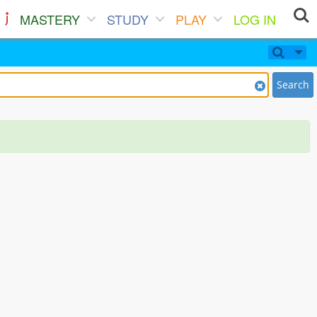
MASTERY
STUDY
PLAY
LOG IN
Search