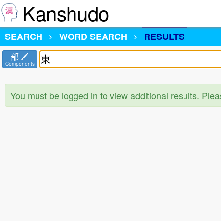
Kanshudo
SEARCH
WORD SEARCH
RESULTS
部
Components
You must be logged in to view additional results. Ple