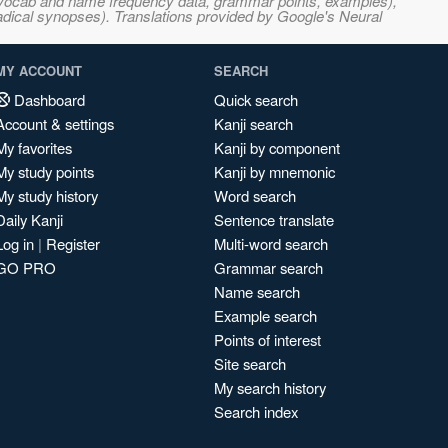
s, vocab and name frequency data, grammar points, examples),
adical synopses). Translations provided by Google's Neural
MY ACCOUNT
SEARCH
Dashboard
Quick search
Account & settings
Kanji search
My favorites
Kanji by component
My study points
Kanji by mnemonic
My study history
Word search
Daily Kanji
Sentence translate
Log in
|
Register
Multi-word search
GO PRO
Grammar search
Name search
Example search
Points of interest
Site search
My search history
Search index