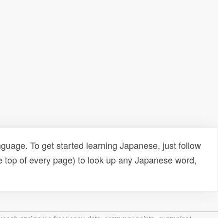
uage. To get started learning Japanese, just follow
e top of every page) to look up any Japanese word,