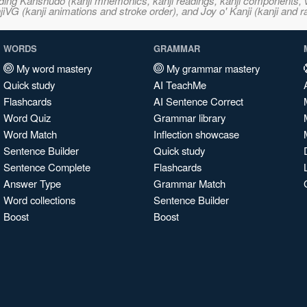
ncluding Kanshudo (kanji mnemonics, kanji readings, kanji component
VG (kanji animations and stroke order), and Joy o' Kanji (kanji and r
WORDS
GRAMMAR
My word mastery
My grammar mastery
Quick study
AI TeachMe
Flashcards
AI Sentence Correct
Word Quiz
Grammar library
Word Match
Inflection showcase
Sentence Builder
Quick study
Sentence Complete
Flashcards
Answer Type
Grammar Match
Word collections
Sentence Builder
Boost
Boost