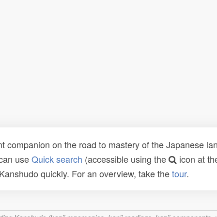
t companion on the road to mastery of the Japanese lang
 can use
Quick search
(accessible using the
icon at th
n Kanshudo quickly. For an overview, take the
tour
.