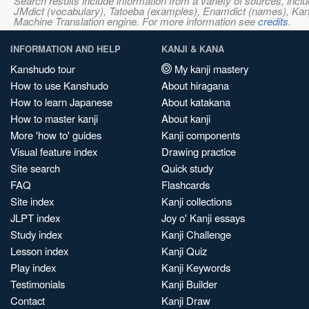
Search results include information from a variety of sources, i
JMdict (vocabulary), Tatoeba (examples), Enamdict (names), Kanji
Machine Translation engine. For more information see
credits
.
INFORMATION AND HELP
KANJI & KANA
Kanshudo tour
My kanji mastery
How to use Kanshudo
About hiragana
How to learn Japanese
About katakana
How to master kanji
About kanji
More 'how to' guides
Kanji components
Visual feature index
Drawing practice
Site search
Quick study
FAQ
Flashcards
Site index
Kanji collections
JLPT index
Joy o' Kanji essays
Study index
Kanji Challenge
Lesson index
Kanji Quiz
Play index
Kanji Keywords
Testimonials
Kanji Builder
Contact
Kanji Draw