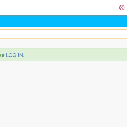
ase
LOG IN
.