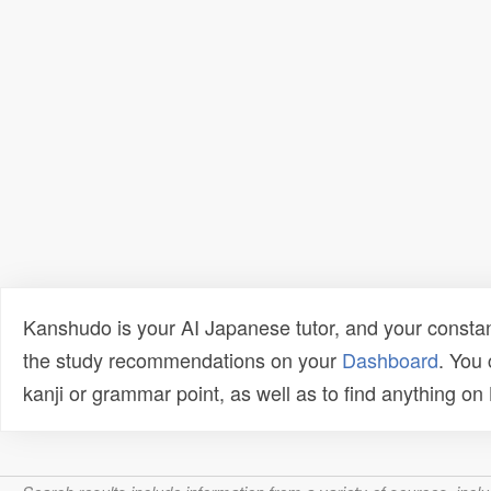
Kanshudo is your AI Japanese tutor, and your constan
the study recommendations on your
Dashboard
. You
kanji or grammar point, as well as to find anything o