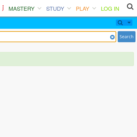
MASTERY
STUDY
PLAY
LOG IN
Search