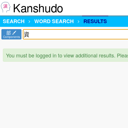
Kanshudo
SEARCH
WORD SEARCH
RESULTS
部
Components
You must be logged in to view additional results. Ple