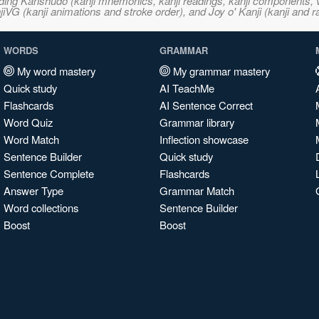
ncluding Kanshudo (kanji mnemonics, kanji readings, kanji component
VG (kanji animations and stroke order), and Joy o' Kanji (kanji and r
WORDS
GRAMMAR
My word mastery
My grammar mastery
Quick study
AI TeachMe
Flashcards
AI Sentence Correct
Word Quiz
Grammar library
Word Match
Inflection showcase
Sentence Builder
Quick study
Sentence Complete
Flashcards
Answer Type
Grammar Match
Word collections
Sentence Builder
Boost
Boost