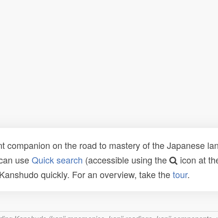
t companion on the road to mastery of the Japanese lang
 can use
Quick search
(accessible using the
icon at th
n Kanshudo quickly. For an overview, take the
tour
.