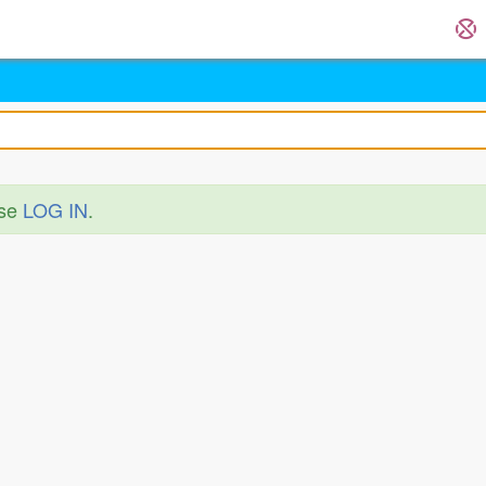
ase
LOG IN
.