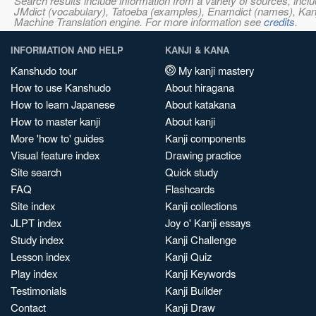
Search results include information from a variety of sources, i
JMdict (vocabulary), Tatoeba (examples), Enamdict (names), Kanji
Machine Translation engine. For more information see
credits
.
INFORMATION AND HELP
KANJI & KANA
Kanshudo tour
My kanji mastery
How to use Kanshudo
About hiragana
How to learn Japanese
About katakana
How to master kanji
About kanji
More 'how to' guides
Kanji components
Visual feature index
Drawing practice
Site search
Quick study
FAQ
Flashcards
Site index
Kanji collections
JLPT index
Joy o' Kanji essays
Study index
Kanji Challenge
Lesson index
Kanji Quiz
Play index
Kanji Keywords
Testimonials
Kanji Builder
Contact
Kanji Draw