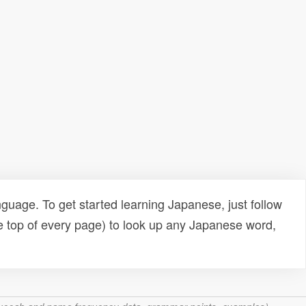
uage. To get started learning Japanese, just follow
e top of every page) to look up any Japanese word,