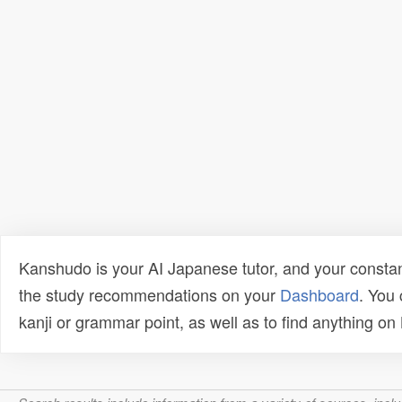
Kanshudo is your AI Japanese tutor, and your constan
the study recommendations on your
Dashboard
. You
kanji or grammar point, as well as to find anything o