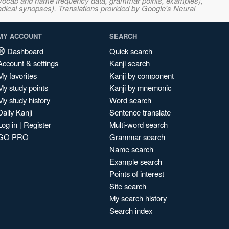
s, vocab and name frequency data, grammar points, examples),
adical synopses). Translations provided by Google's Neural
MY ACCOUNT
SEARCH
Dashboard
Quick search
Account & settings
Kanji search
My favorites
Kanji by component
My study points
Kanji by mnemonic
My study history
Word search
Daily Kanji
Sentence translate
Log in
|
Register
Multi-word search
GO PRO
Grammar search
Name search
Example search
Points of interest
Site search
My search history
Search index