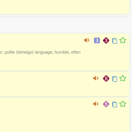
; polite (teineigo) language; humble; often