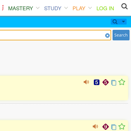
MASTERY
STUDY
PLAY
LOG IN
Search