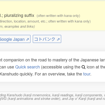
.; pluralizing suffix
(often written with kana only)
direction, location, amount, etc.; often written with kana only)
rm, examples and links)
ogle Japan ⇗
コトバンク ⇗
t companion on the road to mastery of the Japanese lang
 can use
Quick search
(accessible using the
icon at th
n Kanshudo quickly. For an overview, take the
tour
.
ncluding Kanshudo (kanji mnemonics, kanji readings, kanji component
VG (kanji animations and stroke order), and Joy o' Kanji (kanji and r