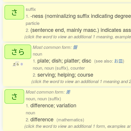
suffix
さ
-ness (nominalizing suffix indicating degree
1.
particle
(sentence end, mainly masc.) indicates ass
2.
(click the word to view an additional 1 meaning, example
Most common form:
盤
さら
noun
plate; dish; platter; disc
1.
(see also:
お皿
)
さ
ら
0
noun, noun (suffix), counter
serving; helping; course
2.
(click the word to view an additional 1 meaning and 
Most common form:
差
さ
noun, noun (suffix)
difference; variation
1.
noun
difference
2.
(mathematics)
(click the word to view an additional 1 form, examples an