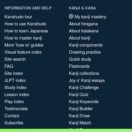
INFORMATION AND HELP
KANJI & KANA
Kanshudo tour
My kanji mastery
How to use Kanshudo
About hiragana
How to learn Japanese
About katakana
How to master kanji
About kanji
More 'how to' guides
Kanji components
Visual feature index
Drawing practice
Site search
Quick study
FAQ
Flashcards
Site index
Kanji collections
JLPT index
Joy o' Kanji essays
Study index
Kanji Challenge
Lesson index
Kanji Quiz
Play index
Kanji Keywords
Testimonials
Kanji Builder
Contact
Kanji Draw
Subscribe
Kanji Match
Kanji Pop