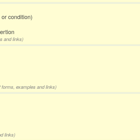
 or condition)
ertion
s and links)
2 forms, examples and links)
d links)