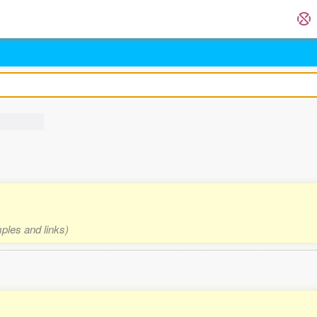
mples and links)