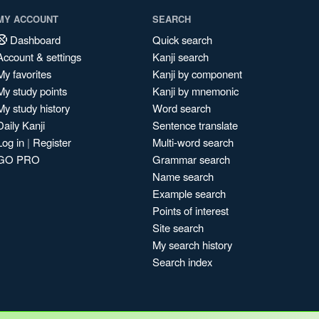
MY ACCOUNT
SEARCH
Dashboard
Quick search
Account & settings
Kanji search
My favorites
Kanji by component
My study points
Kanji by mnemonic
My study history
Word search
Daily Kanji
Sentence translate
Log in
|
Register
Multi-word search
GO PRO
Grammar search
Name search
Example search
Points of interest
Site search
My search history
Search index