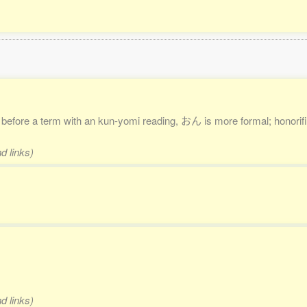
. before a term with an kun-yomi reading, おん is more formal; honorific
d links)
d links)