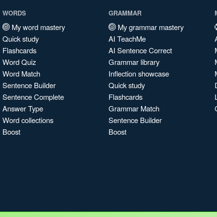
WORDS
GRAMMAR
My word mastery
My grammar mastery
Quick study
AI TeachMe
Flashcards
AI Sentence Correct
Word Quiz
Grammar library
Word Match
Inflection showcase
Sentence Builder
Quick study
Sentence Complete
Flashcards
Answer Type
Grammar Match
Word collections
Sentence Builder
Boost
Boost