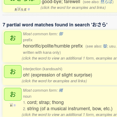
good-bye; farewell
(see also:
然らば
)
(click the word for examples and links)
お
さ
ら
ば
2
7 partial word matches found in search 'おさら'
Most common form:
御
お
prefix
honorific/polite/humble prefix
(see also:
御
; usu
written with kana only)
(click the word to view an additional 1 form, examples an
interjection (kandoushi)
お
oh! (expression of slight surprise)
(click the word for examples and links)
Most common form:
緒
お
noun
cord; strap; thong
1.
お
1
string (of a musical instrument, bow, etc.)
2.
(click the word to view an additional 1 form, examples an