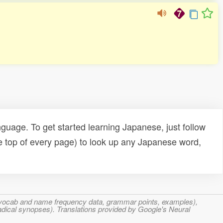
uage. To get started learning Japanese, just follow
e top of every page) to look up any Japanese word,
s, vocab and name frequency data, grammar points, examples),
adical synopses). Translations provided by Google's Neural