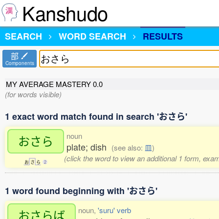
Kanshudo
SEARCH
WORD SEARCH
RESULTS
部
Components
MY AVERAGE MASTERY
0.0
(for words visible)
1 exact word match found in search 'おさら'
noun
おさら
plate; dish
(see also:
皿
)
(click the word to view an additional 1 form, exa
お
さ
ら
2
1 word found beginning with 'おさら'
noun,
'suru' verb
おさらば