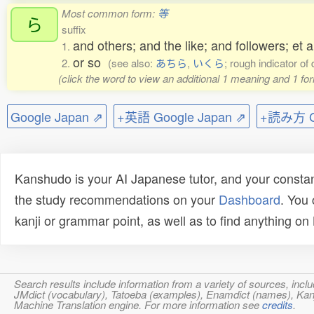
Most common form:
等
ら
suffix
and others; and the like; and followers; et al
1.
or so
2.
(see also:
あちら
,
いくら
; rough indicator of 
(click the word to view an additional 1 meaning and 1 fo
Google Japan ⇗
+英語 Google Japan ⇗
+読み方 Go
Kanshudo is your AI Japanese tutor, and your constan
the study recommendations on your
Dashboard
. You
kanji or grammar point, as well as to find anything o
Search results include information from a variety of sources, i
JMdict (vocabulary), Tatoeba (examples), Enamdict (names), Kanji
Machine Translation engine. For more information see
credits
.