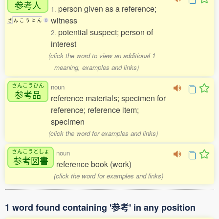
参考人
person given as a reference;
1.
witness
さ
ん
こ
う
に
ん
0
potential suspect; person of
2.
interest
(click the word to view an additional 1
meaning, examples and links)
さんこうひん
noun
参考品
reference materials; specimen for
reference; reference item;
specimen
(click the word for examples and links)
さんこうとしょ
noun
参考図書
reference book (work)
(click the word for examples and links)
1 word found containing '参考' in any position