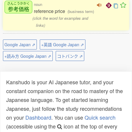
さんこうかかく
noun
参考価格
reference price
(business term)
(click the word for examples and
links)
Google Japan ⇗
+英語 Google Japan ⇗
+読み方 Google Japan ⇗
コトバンク ⇗
Kanshudo is your AI Japanese tutor, and your
constant companion on the road to mastery of the
Japanese language. To get started learning
Japanese, just follow the study recommendations
on your
Dashboard
. You can use
Quick search
(accessible using the
icon at the top of every