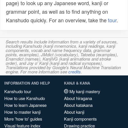
page) to look up any Japanese word, kanji or
grammar point, as well as to find anything on
Kanshudo quickly. For an overview, take the
tour
.
Search results include information from a variety of sources,
including Kanshudo (kanji mnemonics, kanji readings, kanji
components, vocab and name frequency data, grammar
points, examples), JMdict (vocabulary), Tatoeba (examples),
Enamdict (names), KanjiVG (kanji animations and stroke
order), and Joy o' Kanji (kanji and radical synopses).
Translations provided by Google's Neural Machine Translation
engine. For more information see
credits
.
INFORMATION AND HELP
KANJI & KANA
Kanshudo tour
My kanji mastery
How to use Kanshudo
About hiragana
How to learn Japanese
About katakana
How to master kanji
About kanji
More 'how to' guides
Kanji components
Visual feature index
Drawing practice