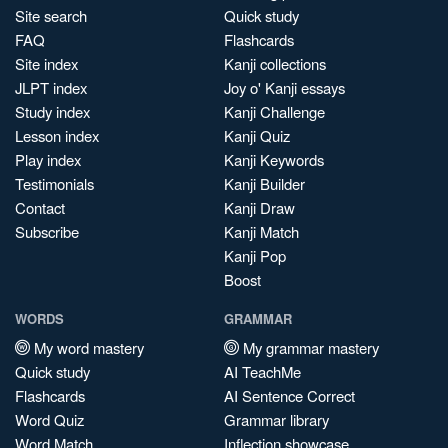
Site search
Quick study
FAQ
Flashcards
Site index
Kanji collections
JLPT index
Joy o' Kanji essays
Study index
Kanji Challenge
Lesson index
Kanji Quiz
Play index
Kanji Keywords
Testimonials
Kanji Builder
Contact
Kanji Draw
Subscribe
Kanji Match
Kanji Pop
Boost
WORDS
GRAMMAR
My word mastery
My grammar mastery
Quick study
AI TeachMe
Flashcards
AI Sentence Correct
Word Quiz
Grammar library
Word Match
Inflection showcase