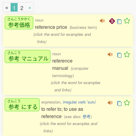
«
»
1
2
さんこうかかく
noun
参考価格
reference price
(business term)
(click the word for examples and
links)
さんこう
noun
参考
マニュアル
reference
manual
(computer
terminology)
(click the word for examples
and links)
さんこう
expression,
irregular verb 'suru'
参考
にする
to refer to; to use as
reference
(see also:
参考
)
(click the word for examples and
links)