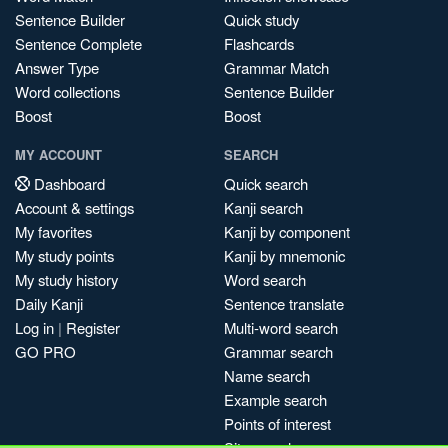
Sentence Builder
Quick study
Sentence Complete
Flashcards
Answer Type
Grammar Match
Word collections
Sentence Builder
Boost
Boost
MY ACCOUNT
SEARCH
Dashboard
Quick search
Account & settings
Kanji search
My favorites
Kanji by component
My study points
Kanji by mnemonic
My study history
Word search
Daily Kanji
Sentence translate
Log in
|
Register
Multi-word search
GO PRO
Grammar search
Name search
Example search
Points of interest
Site search