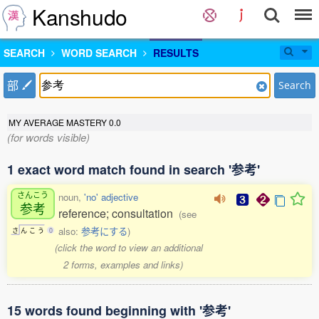
Kanshudo
SEARCH
WORD SEARCH
RESULTS
部
Search
MY AVERAGE MASTERY
0.0
(for words visible)
1 exact word match found in search '参考'
さんこう
noun,
'no' adjective
参考
reference; consultation
(see
also:
参考にする
)
さ
ん
こ
う
0
(click the word to view an additional
2 forms, examples and links)
15 words found beginning with '参考'