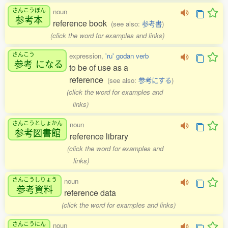
さんこうぼん
noun
参考本
reference book
(see also:
参考書
)
(click the word for examples and links)
さんこう
expression,
'ru' godan verb
参考
になる
to be of use as a
reference
(see also:
参考にする
)
(click the word for examples and
links)
さんこうとしょかん
noun
参考図書館
reference library
(click the word for examples and
links)
さんこうしりょう
noun
参考資料
reference data
(click the word for examples and links)
さんこうにん
noun