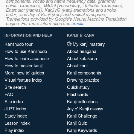
components, vocab and name frequency data, grammar
points, examples), JMdict (vocabulary), Tatoeba (examples),
Enamdict (names), KanjiVG (kanji animations and stroke
order), and Joy o' Kanji (kanji and radical synopses).
Translations provided by Google's Neural Machine Translation
engine. For more information see
credits
.
INFORMATION AND HELP
KANJI & KANA
Kanshudo tour
My kanji mastery
How to use Kanshudo
About hiragana
How to learn Japanese
About katakana
How to master kanji
About kanji
More 'how to' guides
Kanji components
Visual feature index
Drawing practice
Site search
Quick study
FAQ
Flashcards
Site index
Kanji collections
JLPT index
Joy o' Kanji essays
Study index
Kanji Challenge
Lesson index
Kanji Quiz
Play index
Kanji Keywords