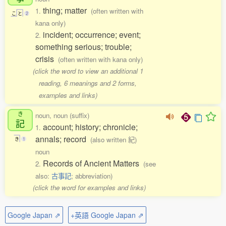
thing; matter
1.
(often written with
こ
と
2
kana only)
incident; occurrence; event;
2.
something serious; trouble;
crisis
(often written with kana only)
(click the word to view an additional 1
reading, 6 meanings and 2 forms,
examples and links)
き
noun, noun (suffix)
記
account; history; chronicle;
1.
annals; record
(also written 紀)
き
1
noun
Records of Ancient Matters
2.
(see
also:
古事記
; abbreviation)
(click the word for examples and links)
Google Japan ⇗
+英語 Google Japan ⇗