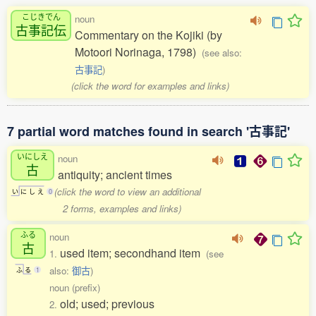
こじきでん
noun
古事記伝
Commentary on the Kojiki (by
Motoori Norinaga, 1798)
(see also:
古事記
)
(click the word for examples and links)
7 partial word matches found in search '古事記'
いにしえ
noun
古
antiquity; ancient times
(click the word to view an additional
い
に
し
え
0
2 forms, examples and links)
ふる
noun
古
used item; secondhand item
1.
(see
also:
御古
)
ふ
る
1
noun (prefix)
old; used; previous
2.