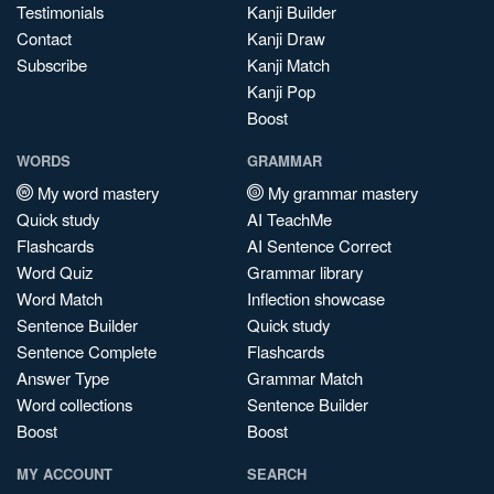
Testimonials
Kanji Builder
Contact
Kanji Draw
Subscribe
Kanji Match
Kanji Pop
Boost
WORDS
GRAMMAR
My word mastery
My grammar mastery
Quick study
AI TeachMe
Flashcards
AI Sentence Correct
Word Quiz
Grammar library
Word Match
Inflection showcase
Sentence Builder
Quick study
Sentence Complete
Flashcards
Answer Type
Grammar Match
Word collections
Sentence Builder
Boost
Boost
MY ACCOUNT
SEARCH