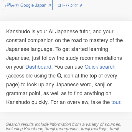
+読み方 Google Japan ⇗
コトバンク ⇗
Kanshudo is your AI Japanese tutor, and your
constant companion on the road to mastery of the
Japanese language. To get started learning
Japanese, just follow the study recommendations
on your
Dashboard
. You can use
Quick search
(accessible using the
icon at the top of every
page) to look up any Japanese word, kanji or
grammar point, as well as to find anything on
Kanshudo quickly. For an overview, take the
tour
.
Search results include information from a variety of sources,
including Kanshudo (kanji mnemonics, kanji readings, kanji