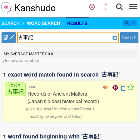
Kanshudo
SEARCH
WORD SEARCH
RESULTS
部
Search
MY AVERAGE MASTERY
0.0
(for words visible)
1 exact word match found in search '古事記'
こじき
noun
古事記
Records of Ancient Matters
(Japan's oldest historical record)
(click the word to view an additional 1
reading, examples and links)
1 word found beginning with '古事記'