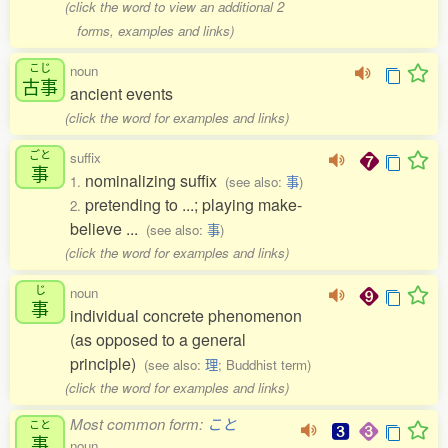
(click the word to view an additional 2
forms, examples and links)
こじ
noun
古事
ancient events
(click the word for examples and links)
ごと
suffix
事
nominalizing suffix
1.
(see also:
事
)
pretending to ...; playing make-
2.
believe ...
(see also:
事
)
(click the word for examples and links)
じ
noun
事
individual concrete phenomenon
(as opposed to a general
principle)
(see also:
理
; Buddhist term)
(click the word for examples and links)
Most common form:
こと
こと
事
noun