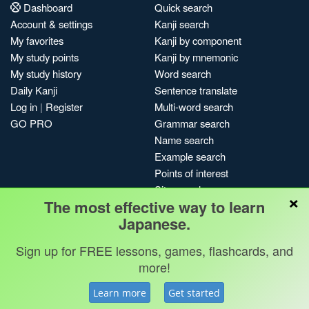
Dashboard
Quick search
Account & settings
Kanji search
My favorites
Kanji by component
My study points
Kanji by mnemonic
My study history
Word search
Daily Kanji
Sentence translate
Log in
|
Register
Multi-word search
GO PRO
Grammar search
Name search
Example search
Points of interest
Site search
×
The most effective way to learn
My search history
Japanese.
Search index
Blog
Sign up for FREE lessons, games, flashcards, and
more!
Jobs & opportunities
Privacy
Credits
Copyright ©
Terms & conditions
Kanshudo 2025
Learn more
Get started