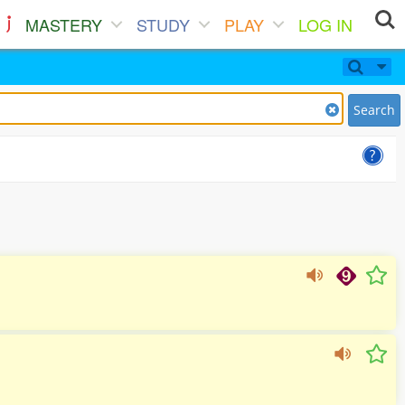
MASTERY
STUDY
PLAY
LOG IN
Search