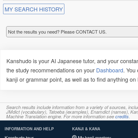
MY SEARCH HISTORY
Not the results you need? Please CONTACT US.
Kanshudo is your AI Japanese tutor, and your constan
the study recommendations on your
Dashboard
. You
kanji or grammar point, as well as to find anything o
Search results include information from a variety of sources, i
JMdict (vocabulary), Tatoeba (examples), Enamdict (names), Kanji
Machine Translation engine. For more information see
credits
.
INFORMATION AND HELP
KANJI & KANA
Kanshudo tour
My kanji mastery