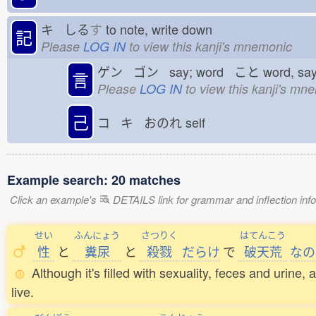
キ しる
す
to note, write down
記
Please
LOG IN
to view this kanji's mnemonic
ゲン ゴン say; word こと
word, sa
言
Please
LOG IN
to view this kanji's mn
己
コ キ おのれ
self
Example search: 20 matches
Click an example's
DETAILS link for grammar and inflection infor
せい
ふんにょう
さつりく
はてんこう
性
と
糞尿
と
殺戮
だらけ
で
破天荒
なの
Although it's filled with sexuality, feces and urin
live.