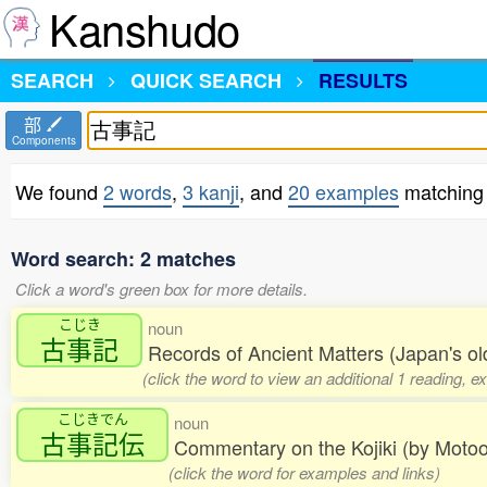
Kanshudo
SEARCH
QUICK SEARCH
RESULTS
部
Components
We found
2 words
,
3 kanji
, and
20 examples
matchin
Word search: 2 matches
Click a word's green box for more details.
こじき
noun
古事記
Records of Ancient Matters (Japan's old
(click the word to view an additional 1 reading, 
こじきでん
noun
古事記伝
Commentary on the Kojiki (by Moto
(click the word for examples and links)