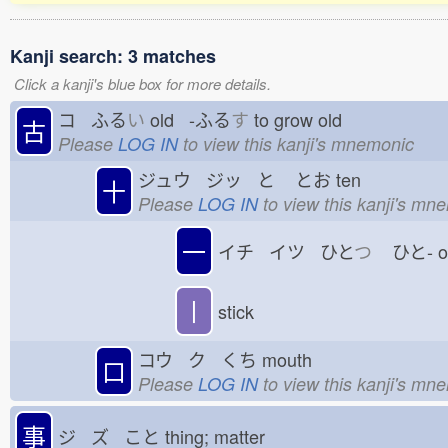
Kanji search: 3 matches
Click a kanji's blue box for more details.
コ ふる
い
old -ふる
す
to grow old
古
Please
LOG IN
to view this kanji's mnemonic
ジュウ ジッ と
とお
ten
十
Please
LOG IN
to view this kanji's mn
一
イチ イツ ひと
つ
ひと-
丨
stick
コウ ク くち
mouth
口
Please
LOG IN
to view this kanji's mn
事
ジ ズ こと
thing; matter