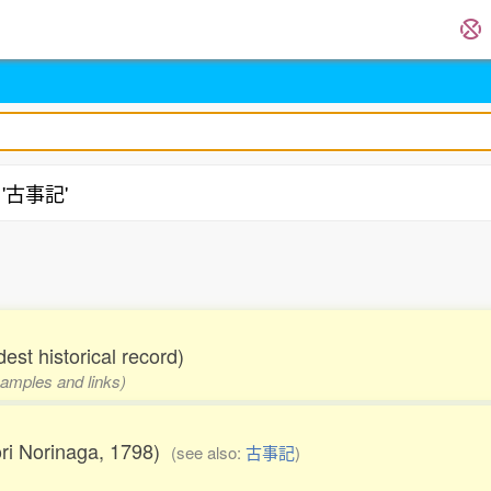
g '古事記'
est historical record)
examples and links)
ori Norinaga, 1798)
(see also:
古事記
)