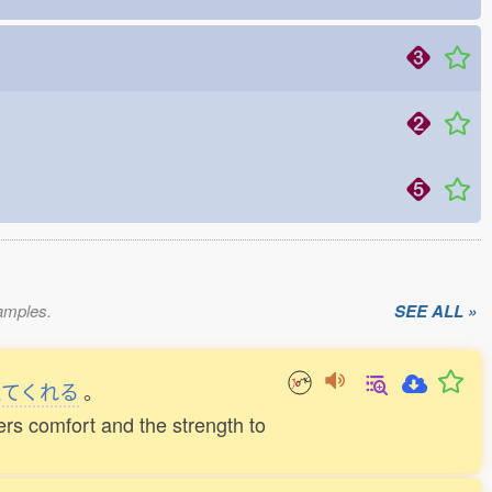
xamples.
SEE ALL »
えてくれる
。
ders comfort and the strength to