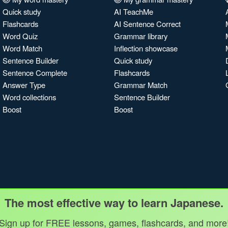
Quick study
AI TeachMe
Flashcards
AI Sentence Correct
Word Quiz
Grammar library
Word Match
Inflection showcase
Sentence Builder
Quick study
Sentence Complete
Flashcards
Answer Type
Grammar Match
Word collections
Sentence Builder
Boost
Boost
The most effective way to learn Japanese.
Sign up for FREE lessons, games, flashcards, and more