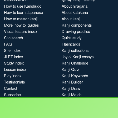
How to use Kanshudo
About hiragana
How to learn Japanese
About katakana
How to master kanji
About kanji
More 'how to' guides
Kanji components
Visual feature index
Drawing practice
Site search
Quick study
FAQ
Flashcards
Site index
Kanji collections
JLPT index
Joy o' Kanji essays
Study index
Kanji Challenge
Lesson index
Kanji Quiz
Play index
Kanji Keywords
Testimonials
Kanji Builder
Contact
Kanji Draw
Subscribe
Kanji Match
Kanji Pop
Boost