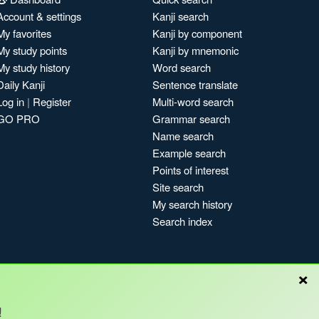
Account & settings
Kanji search
My favorites
Kanji by component
My study points
Kanji by mnemonic
My study history
Word search
Daily Kanji
Sentence translate
Log in
|
Register
Multi-word search
GO PRO
Grammar search
Name search
Example search
Points of interest
Site search
My search history
Search index
×
!
Blog