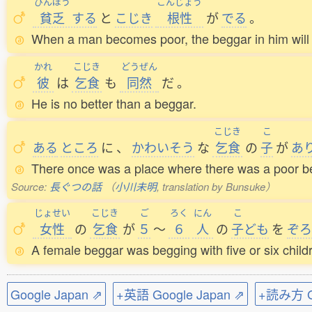
びんぼう
こんじょう
貧乏
する
と
こじき
根性
が
でる
。
When a man becomes poor, the beggar in him will
かれ
こじき
どうぜん
彼
は
乞食
も
同然
だ
。
He is no better than a beggar.
こじき
こ
ある
ところ
に
、
かわいそう
な
乞食
の
子
が
あ
There once was a place where there was a poor be
Source:
長ぐつの話
（
小川未明
, translation by Bunsuke）
じょせい
こじき
ご
ろく
にん
こ
女性
の
乞食
が
５
～
６
人
の
子
ども
を
ぞろ
A female beggar was begging with five or six childr
Google Japan ⇗
+英語 Google Japan ⇗
+読み方 Go