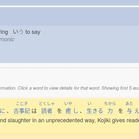
ying い
う
to say
emonic
mation. Click a word to view details for that word. Showing first 5 e
こじき
どくしゃ
いや
い
ちから
あた
に
、
古事記
は
読者
を
癒
し
、
生
きる
力
を
与
e, and slaughter in an unprecedented way, Kojiki gives rea