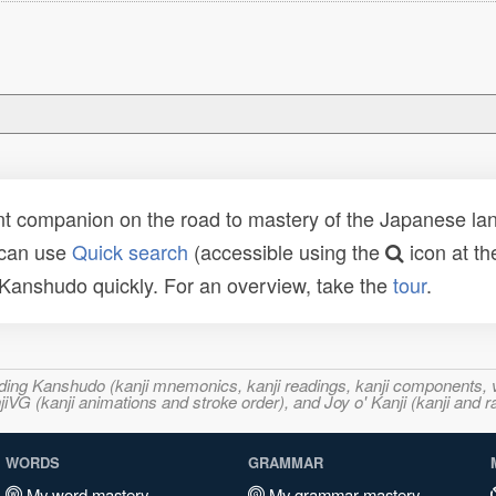
t companion on the road to mastery of the Japanese lang
 can use
Quick search
(accessible using the
icon at th
n Kanshudo quickly. For an overview, take the
tour
.
ncluding Kanshudo (kanji mnemonics, kanji readings, kanji component
VG (kanji animations and stroke order), and Joy o' Kanji (kanji and r
WORDS
GRAMMAR
My word mastery
My grammar mastery