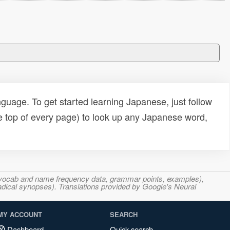
uage. To get started learning Japanese, just follow
e top of every page) to look up any Japanese word,
s, vocab and name frequency data, grammar points, examples),
adical synopses). Translations provided by Google's Neural
MY ACCOUNT
SEARCH
Dashboard
Quick search