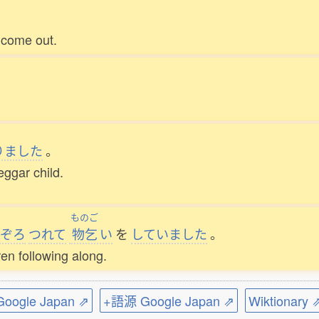
 come out.
りました
。
ggar child.
ものご
ぞろ
つれて
物乞
い
を
していました
。
en following along.
ogle Japan ⇗
+語源 Google Japan ⇗
Wiktionary 