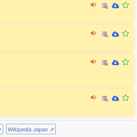
⇗
Wikipedia Japan ⇗