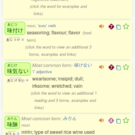
(click the word for examples and
links)
あじつ
noun,
'suru' verb
味付
け
seasoning; flavour; flavor
(food
term)
あ
じ
つ
け
0
(click the word to view an additional 3
forms, examples and links)
Most common form:
味けない
あじけ
味気
ない
'i' adjective
wearisome; insipid; dull;
あ
じ
け
な
い
4
irksome; wretched; vain
(click the word to view an additional 1
reading and 3 forms, examples and
links)
Most common form:
みりん
みりん
味醂
noun
mirin; type of sweet rice wine used
み
り
ん
0