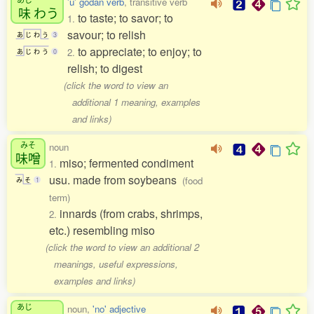
'u' godan verb
, transitive verb
味
わう
to taste; to savor; to
1.
savour; to relish
あ
じ
わ
う
3
to appreciate; to enjoy; to
2.
あ
じ
わ
う
0
relish; to digest
(click the word to view an
additional 1 meaning, examples
and links)
みそ
noun
味噌
miso; fermented condiment
1.
usu. made from soybeans
(food
み
そ
1
term)
innards (from crabs, shrimps,
2.
etc.) resembling miso
(click the word to view an additional 2
meanings, useful expressions,
examples and links)
あじ
noun,
'no' adjective