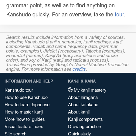
grammar point, as well as to find anything on
Kanshudo quickly. For an overview, take the
tour
.
Search results include information from a variety of sources,
including Kanshudo (kanji mnemonics, kanji readings, kanji
components, vocab and name frequency data, grammar
points, examples), JMdict (vocabulary), Tatoeba (examples),
Enamdict (names), KanjiVG (kanji animations and stroke
order), and Joy o' Kanji (kanji and radical synopses).
Translations provided by Google's Neural Machine Translation
engine. For more information see
credits
.
INFORMATION AND HELP
KANJI & KANA
Kanshudo tour
My kanji mastery
How to use Kanshudo
About hiragana
How to learn Japanese
About katakana
How to master kanji
About kanji
More 'how to' guides
Kanji components
Visual feature index
Drawing practice
Site search
Quick study