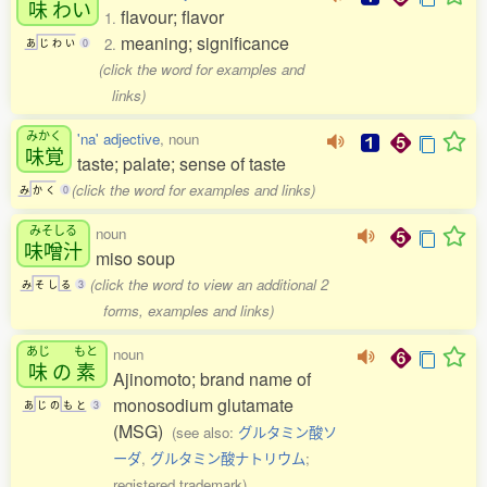
味
わい
flavour; flavor
1.
meaning; significance
2.
あ
じ
わ
い
0
(click the word for examples and
links)
みかく
'na' adjective
, noun
味覚
taste; palate; sense of taste
(click the word for examples and links)
み
か
く
0
みそしる
noun
味噌汁
miso soup
(click the word to view an additional 2
み
そ
し
る
3
forms, examples and links)
あじ
もと
noun
味
の
素
Ajinomoto; brand name of
monosodium glutamate
あ
じ
の
も
と
3
(MSG)
(see also:
グルタミン酸ソ
ーダ
,
グルタミン酸ナトリウム
;
registered trademark)