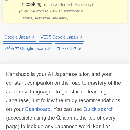
in cooking
(often written with kana only)
(click the word to view an additional 2
forms, examples and links)
Google Japan ⇗
+英語 Google Japan ⇗
+読み方 Google Japan ⇗
コトバンク ⇗
Kanshudo is your AI Japanese tutor, and your
constant companion on the road to mastery of the
Japanese language. To get started learning
Japanese, just follow the study recommendations
on your
Dashboard
. You can use
Quick search
(accessible using the
icon at the top of every
page) to look up any Japanese word, kanji or