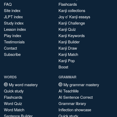
FAQ
Flashcards
Site index
Kanji collections
JLPT index
Joy o' Kanji essays
Study index
Kanji Challenge
Lesson index
Kanji Quiz
Play index
Kanji Keywords
Testimonials
Kanji Builder
Contact
Kanji Draw
Subscribe
Kanji Match
Kanji Pop
Boost
WORDS
GRAMMAR
My word mastery
My grammar mastery
Quick study
AI TeachMe
Flashcards
AI Sentence Correct
Word Quiz
Grammar library
Word Match
Inflection showcase
Sentence Builder
Quick study