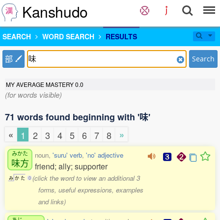
Kanshudo
SEARCH
WORD SEARCH
RESULTS
部
Search
MY AVERAGE MASTERY
0.0
(for words visible)
71 words found beginning with '味'
«
»
1
2
3
4
5
6
7
8
みかた
noun,
'suru' verb
,
'no' adjective
味方
friend; ally; supporter
(click the word to view an additional 3
み
か
た
0
forms, useful expressions, examples
and links)
あじ