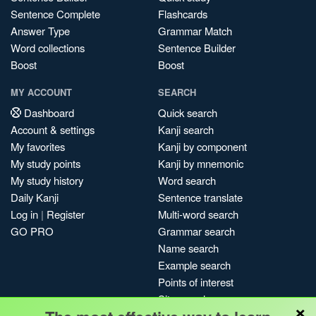
Sentence Complete
Flashcards
Answer Type
Grammar Match
Word collections
Sentence Builder
Boost
Boost
MY ACCOUNT
SEARCH
Dashboard
Quick search
Account & settings
Kanji search
My favorites
Kanji by component
My study points
Kanji by mnemonic
My study history
Word search
Daily Kanji
Sentence translate
Log in
|
Register
Multi-word search
GO PRO
Grammar search
Name search
Example search
Points of interest
Site search
×
My search history