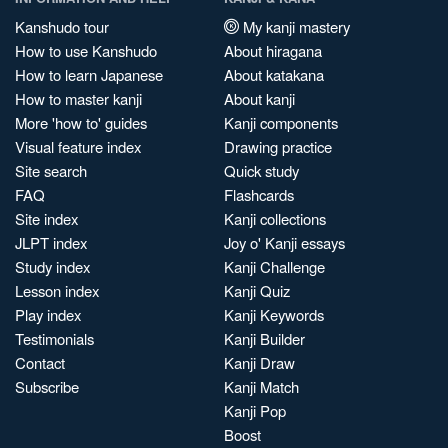
Kanshudo tour
My kanji mastery
How to use Kanshudo
About hiragana
How to learn Japanese
About katakana
How to master kanji
About kanji
More 'how to' guides
Kanji components
Visual feature index
Drawing practice
Site search
Quick study
FAQ
Flashcards
Site index
Kanji collections
JLPT index
Joy o' Kanji essays
Study index
Kanji Challenge
Lesson index
Kanji Quiz
Play index
Kanji Keywords
Testimonials
Kanji Builder
Contact
Kanji Draw
Subscribe
Kanji Match
Kanji Pop
Boost