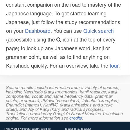
constant companion on the road to mastery of the
Japanese language. To get started learning
Japanese, just follow the study recommendations
on your
Dashboard
. You can use
Quick search
(accessible using the
icon at the top of every
page) to look up any Japanese word, kanji or
grammar point, as well as to find anything on
Kanshudo quickly. For an overview, take the
tour
.
Search results include information from a variety of sources,
including Kanshudo (kanji mnemonics, kanji readings, kanji
components, vocab and name frequency data, grammar
points, examples), JMdict (vocabulary), Tatoeba (examples),
Enamdict (names), KanjiVG (kanji animations and stroke
order), and Joy o' Kanji (kanji and radical synopses).
Translations provided by Google's Neural Machine Translation
engine. For more information see
credits
.
INFORMATION AND HELP
KANJI & KANA