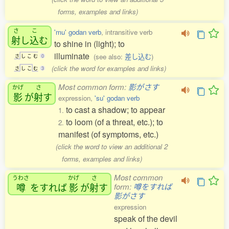
forms, examples and links)
さ
こ
'mu' godan verb
, intransitive verb
射
し
込
む
to shine in (light); to
illuminate
(see also:
差し込む
)
さ
し
こ
む
0
(click the word for examples and links)
さ
し
こ
む
3
Most common form:
影がさす
かげ
さ
影
が
射
す
expression,
'su' godan verb
to cast a shadow; to appear
1.
to loom (of a threat, etc.); to
2.
manifest (of symptoms, etc.)
(click the word to view an additional 2
forms, examples and links)
Most common
うわさ
かげ
さ
噂
をすれば
影
が
射
す
form:
噂をすれば
影がさす
expression
speak of the devil