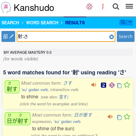
Kanshudo
SEARCH
WORD SEARCH
RESULTS
部
Search
MY AVERAGE MASTERY
0.0
(for words visible)
5 word matches found for '射' using reading 'さ'
Most common form:
さす
さ
射
す
'su' godan verb
, intransitive verb
to shine
(see also:
差す
)
(click the word for examples and links)
Most common form:
日が差す
ひ
さ
日
が
射
す
expression,
'su' godan verb
to shine (of the sun)
(click the word to view an additional 3