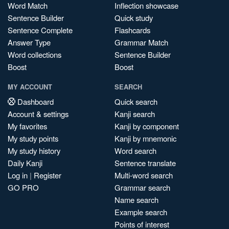
Word Match
Inflection showcase
Sentence Builder
Quick study
Sentence Complete
Flashcards
Answer Type
Grammar Match
Word collections
Sentence Builder
Boost
Boost
MY ACCOUNT
SEARCH
Dashboard
Quick search
Account & settings
Kanji search
My favorites
Kanji by component
My study points
Kanji by mnemonic
My study history
Word search
Daily Kanji
Sentence translate
Log in
|
Register
Multi-word search
GO PRO
Grammar search
Name search
Example search
Points of interest