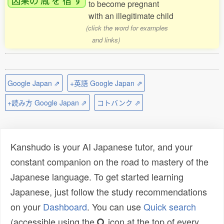
to become pregnant
with an illegitimate child
(click the word for examples
and links)
Google Japan ⇗
+英語 Google Japan ⇗
+読み方 Google Japan ⇗
コトバンク ⇗
Kanshudo is your AI Japanese tutor, and your
constant companion on the road to mastery of the
Japanese language. To get started learning
Japanese, just follow the study recommendations
on your
Dashboard
. You can use
Quick search
(accessible using the
icon at the top of every