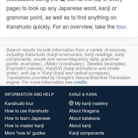
page) to look up any Japanese word, kanji or
grammar point, as well as to find anything on
Kanshudo quickly. For an overview, take the
tour
.
Search results include information from a variety of sources,
including Kanshudo (kanji mnemonics, kanji readings, kanji
components, vocab and name frequency data, grammar
points, examples), JMdict (vocabulary), Tatoeba (examples),
Enamdict (names), KanjiVG (kanji animations and stroke
order), and Joy o' Kanji (kanji and radical synopses).
Translations provided by Google's Neural Machine Translation
engine. For more information see
credits
.
INFORMATION AND HELP
KANJI & KANA
Kanshudo tour
My kanji mastery
How to use Kanshudo
About hiragana
How to learn Japanese
About katakana
How to master kanji
About kanji
More 'how to' guides
Kanji components