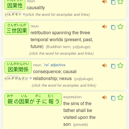
noun
因果性
causality
(click the word for examples and links)
い
ん
が
せ
い
0
さんぜいんが
noun
三世因果
retribution spanning the three
temporal worlds (present, past,
future)
(Buddhist term; yojijukugo)
(click the word for examples and links)
いんがかんけい
noun,
'no' adjective
因果関係
consequence; causal
relationship; nexus
(yojijukugo)
い
ん
が
か
ん
け
い
4
(click the word for examples and links)
おや
いん
がこ
むく
expression
親
の
因果
が
子
に
報
う
the sins of the
father shall be
visited upon the
son
(proverb)