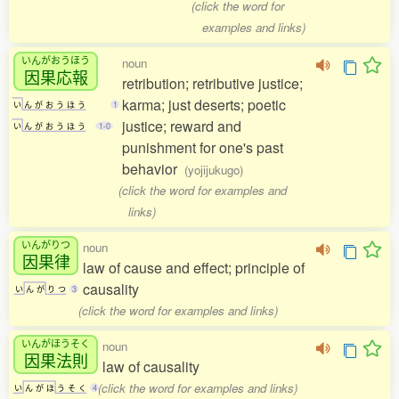
(click the word for
examples and links)
いんがおうほう
noun
因果応報
retribution; retributive justice;
karma; just deserts; poetic
い
ん
が
お
う
ほ
う
1
justice; reward and
い
ん
が
お
う
ほ
う
1-0
punishment for one's past
behavior
(yojijukugo)
(click the word for examples and
links)
いんがりつ
noun
因果律
law of cause and effect; principle of
causality
い
ん
が
り
つ
3
(click the word for examples and links)
いんがほうそく
noun
因果法則
law of causality
(click the word for examples and links)
い
ん
が
ほ
う
そ
く
4