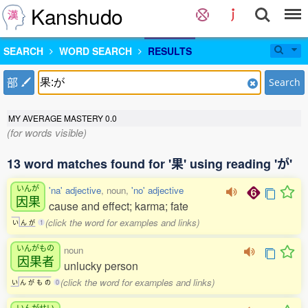
Kanshudo
SEARCH
WORD SEARCH
RESULTS
部
Search
MY AVERAGE MASTERY
0.0
(for words visible)
13 word matches found for '果' using reading 'が'
いんが
'na' adjective
, noun,
'no' adjective
因果
cause and effect; karma; fate
(click the word for examples and links)
い
ん
が
1
いんがもの
noun
因果者
unlucky person
(click the word for examples and links)
い
ん
が
も
の
0
いんがせい