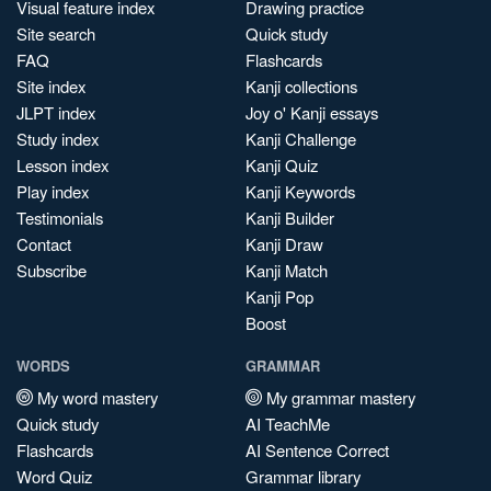
Visual feature index
Drawing practice
Site search
Quick study
FAQ
Flashcards
Site index
Kanji collections
JLPT index
Joy o' Kanji essays
Study index
Kanji Challenge
Lesson index
Kanji Quiz
Play index
Kanji Keywords
Testimonials
Kanji Builder
Contact
Kanji Draw
Subscribe
Kanji Match
Kanji Pop
Boost
WORDS
GRAMMAR
My word mastery
My grammar mastery
Quick study
AI TeachMe
Flashcards
AI Sentence Correct
Word Quiz
Grammar library