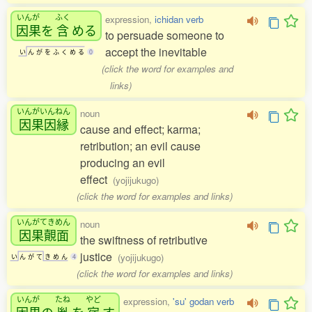
いんが
ふく
expression,
ichidan verb
因果
を
含
める
to persuade someone to
accept the inevitable
い
ん
が
を
ふ
く
め
る
0
(click the word for examples and
links)
いんがいんねん
noun
因果因縁
cause and effect; karma;
retribution; an evil cause
producing an evil
effect
(yojijukugo)
(click the word for examples and links)
いんがてきめん
noun
因果覿面
the swiftness of retributive
justice
(yojijukugo)
い
ん
が
て
き
め
ん
4
(click the word for examples and links)
いんが
たね
やど
expression,
'su' godan verb
因果
の
胤
を
宿
す