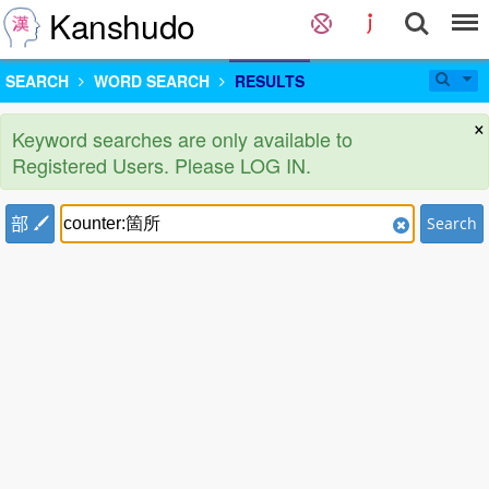
Kanshudo
SEARCH
WORD SEARCH
RESULTS
×
Keyword searches are only available to
Registered Users. Please LOG IN.
部
Search