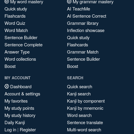
My word mastery
My grammar mastery
Quick study
AI TeachMe
Flashcards
AI Sentence Correct
Word Quiz
Grammar library
Word Match
Inflection showcase
Sentence Builder
Quick study
Sentence Complete
Flashcards
Answer Type
Grammar Match
Word collections
Sentence Builder
Boost
Boost
MY ACCOUNT
SEARCH
Dashboard
Quick search
Account & settings
Kanji search
My favorites
Kanji by component
My study points
Kanji by mnemonic
My study history
Word search
Daily Kanji
Sentence translate
Log in
|
Register
Multi-word search