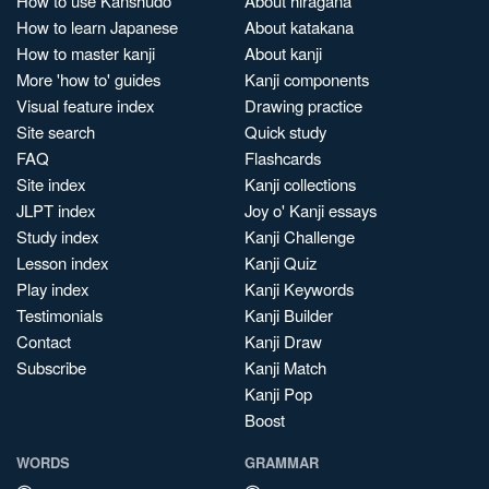
How to use Kanshudo
About hiragana
How to learn Japanese
About katakana
How to master kanji
About kanji
More 'how to' guides
Kanji components
Visual feature index
Drawing practice
Site search
Quick study
FAQ
Flashcards
Site index
Kanji collections
JLPT index
Joy o' Kanji essays
Study index
Kanji Challenge
Lesson index
Kanji Quiz
Play index
Kanji Keywords
Testimonials
Kanji Builder
Contact
Kanji Draw
Subscribe
Kanji Match
Kanji Pop
Boost
WORDS
GRAMMAR