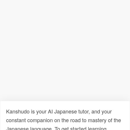
Kanshudo is your AI Japanese tutor, and your
constant companion on the road to mastery of the
Japanese language. To get started learning