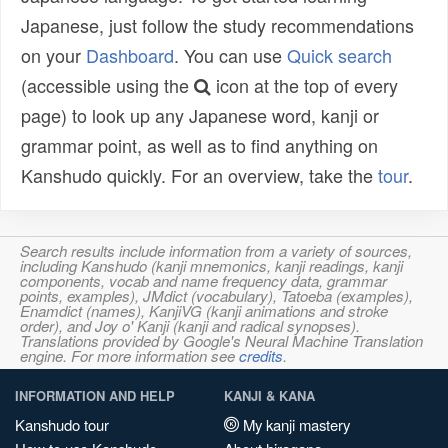
Japanese, just follow the study recommendations
on your
Dashboard
. You can use
Quick search
(accessible using the
icon at the top of every
page) to look up any Japanese word, kanji or
grammar point, as well as to find anything on
Kanshudo quickly. For an overview, take the
tour
.
Search results include information from a variety of sources,
including Kanshudo (kanji mnemonics, kanji readings, kanji
components, vocab and name frequency data, grammar
points, examples), JMdict (vocabulary), Tatoeba (examples),
Enamdict (names), KanjiVG (kanji animations and stroke
order), and Joy o' Kanji (kanji and radical synopses).
Translations provided by Google's Neural Machine Translation
engine. For more information see
credits
.
INFORMATION AND HELP
KANJI & KANA
Kanshudo tour
My kanji mastery