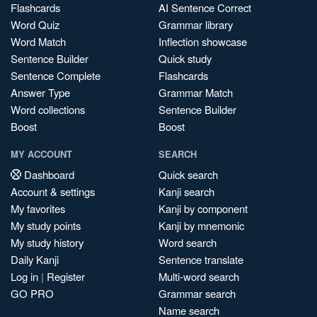
Flashcards
AI Sentence Correct
Word Quiz
Grammar library
Word Match
Inflection showcase
Sentence Builder
Quick study
Sentence Complete
Flashcards
Answer Type
Grammar Match
Word collections
Sentence Builder
Boost
Boost
MY ACCOUNT
SEARCH
Dashboard
Quick search
Account & settings
Kanji search
My favorites
Kanji by component
My study points
Kanji by mnemonic
My study history
Word search
Daily Kanji
Sentence translate
Log in
|
Register
Multi-word search
GO PRO
Grammar search
Name search