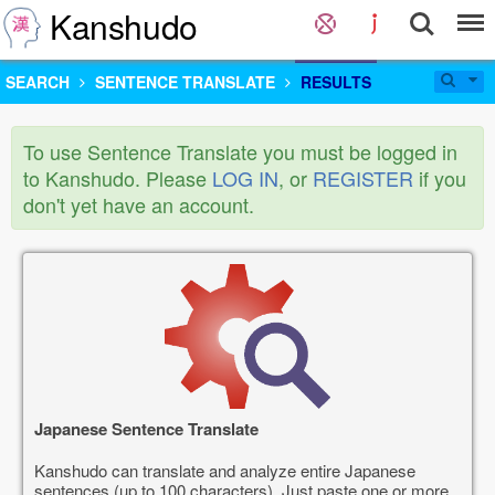
Kanshudo
SEARCH
SENTENCE TRANSLATE
RESULTS
To use Sentence Translate you must be logged in
to Kanshudo. Please
LOG IN
, or
REGISTER
if you
don't yet have an account.
Japanese Sentence Translate
Kanshudo can translate and analyze entire Japanese
sentences (up to 100 characters). Just paste one or more