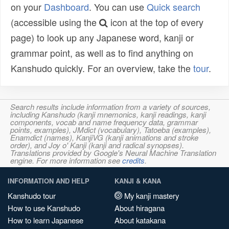
on your
Dashboard
. You can use
Quick search
(accessible using the
icon at the top of every
page) to look up any Japanese word, kanji or
grammar point, as well as to find anything on
Kanshudo quickly. For an overview, take the
tour
.
Search results include information from a variety of sources,
including Kanshudo (kanji mnemonics, kanji readings, kanji
components, vocab and name frequency data, grammar
points, examples), JMdict (vocabulary), Tatoeba (examples),
Enamdict (names), KanjiVG (kanji animations and stroke
order), and Joy o' Kanji (kanji and radical synopses).
Translations provided by Google's Neural Machine Translation
engine. For more information see
credits
.
INFORMATION AND HELP
KANJI & KANA
Kanshudo tour
My kanji mastery
How to use Kanshudo
About hiragana
How to learn Japanese
About katakana