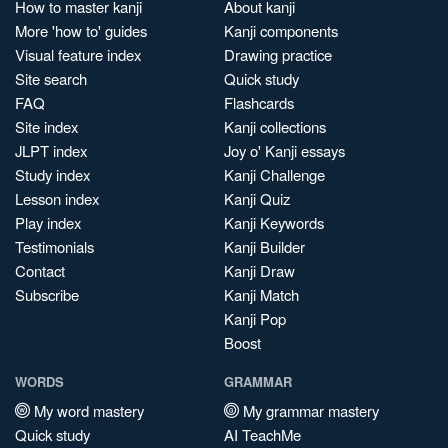
How to master kanji
About kanji
More 'how to' guides
Kanji components
Visual feature index
Drawing practice
Site search
Quick study
FAQ
Flashcards
Site index
Kanji collections
JLPT index
Joy o' Kanji essays
Study index
Kanji Challenge
Lesson index
Kanji Quiz
Play index
Kanji Keywords
Testimonials
Kanji Builder
Contact
Kanji Draw
Subscribe
Kanji Match
Kanji Pop
Boost
WORDS
GRAMMAR
My word mastery
My grammar mastery
Quick study
AI TeachMe