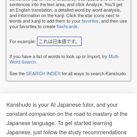
sentences into the text area, and click Analyze. You'll get
an English translation, a detailed word-by-word analysis,
and information on the kanji. Click the star icons next to
words and kanji to add them to your
favorites
, and then use
your favorites to create
flashcards
.
For example:
これは日本語です。
If you have a list of words to look up or import, try
Multi-
Word Search
.
See the
SEARCH INDEX
for all ways to search Kanshudo.
Kanshudo is your AI Japanese tutor, and your
constant companion on the road to mastery of the
Japanese language. To get started learning
Japanese, just follow the study recommendations