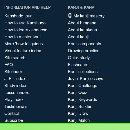
INFORMATION AND HELP
KANJI & KANA
Kanshudo tour
My kanji mastery
How to use Kanshudo
About hiragana
How to learn Japanese
About katakana
How to master kanji
About kanji
More 'how to' guides
Kanji components
Visual feature index
Drawing practice
Site search
Quick study
FAQ
Flashcards
Site index
Kanji collections
JLPT index
Joy o' Kanji essays
Study index
Kanji Challenge
Lesson index
Kanji Quiz
Play index
Kanji Keywords
Testimonials
Kanji Builder
Contact
Kanji Draw
Subscribe
Kanji Match
Kanji Pop