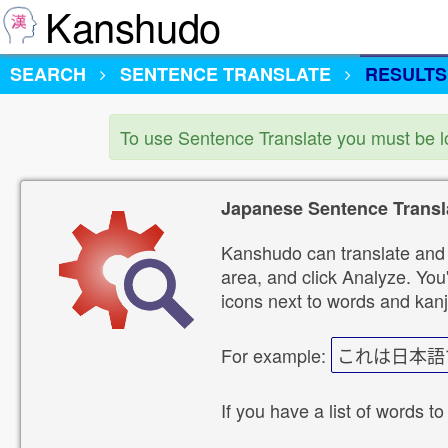
Kanshudo
SEARCH
SENTENCE TRANSLATE
RESULTS
To use Sentence Translate you must be 
Japanese Sentence Transl
Kanshudo can translate and 
area, and click Analyze. You'
icons next to words and kanj
For example:
これは日本語
If you have a list of words to