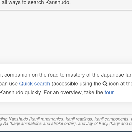
 all ways to search Kanshudo.
t companion on the road to mastery of the Japanese lang
 can use
Quick search
(accessible using the
icon at th
n Kanshudo quickly. For an overview, take the
tour
.
ncluding Kanshudo (kanji mnemonics, kanji readings, kanji component
VG (kanji animations and stroke order), and Joy o' Kanji (kanji and r