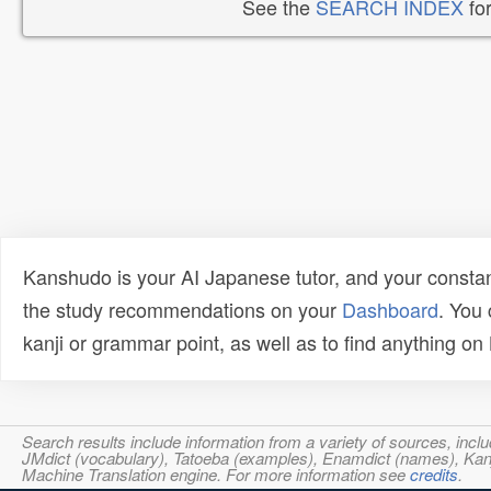
See the
SEARCH INDEX
for
Kanshudo is your AI Japanese tutor, and your constan
the study recommendations on your
Dashboard
. You
kanji or grammar point, as well as to find anything o
Search results include information from a variety of sources, i
JMdict (vocabulary), Tatoeba (examples), Enamdict (names), Kanji
Machine Translation engine. For more information see
credits
.