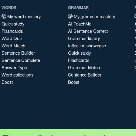
WORDS
GRAMMAR
My word mastery
My grammar mastery
Quick study
AI TeachMe
Flashcards
AI Sentence Correct
Word Quiz
Grammar library
Word Match
Inflection showcase
Sentence Builder
Quick study
Sentence Complete
Flashcards
Answer Type
Grammar Match
Word collections
Sentence Builder
Boost
Boost