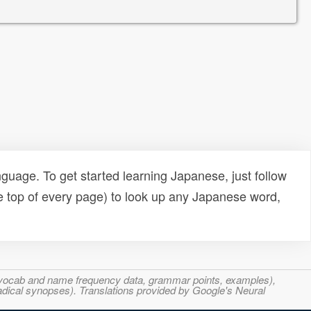
uage. To get started learning Japanese, just follow
e top of every page) to look up any Japanese word,
s, vocab and name frequency data, grammar points, examples),
adical synopses). Translations provided by Google's Neural