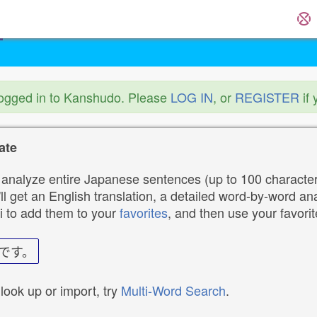
logged in to Kanshudo. Please
LOG IN
, or
REGISTER
if 
ate
analyze entire Japanese sentences (up to 100 characters
ll get an English translation, a detailed word-by-word ana
i to add them to your
favorites
, and then use your favori
です。
 look up or import, try
Multi-Word Search
.