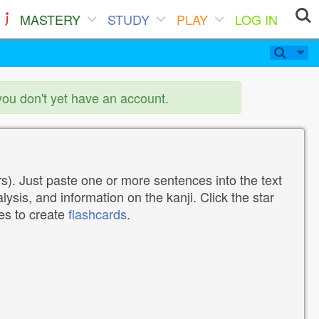
MASTERY
STUDY
PLAY
LOG IN
you don't yet have an account.
). Just paste one or more sentences into the text
lysis, and information on the kanji. Click the star
tes to create
flashcards
.