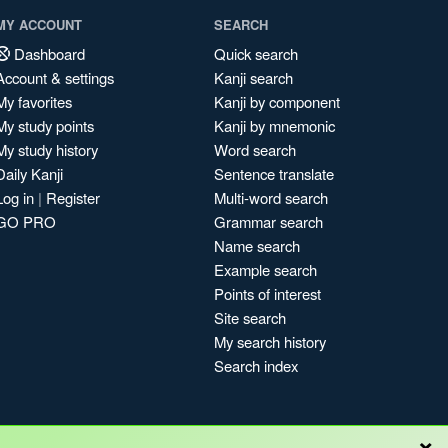
MY ACCOUNT
SEARCH
Dashboard
Quick search
Account & settings
Kanji search
My favorites
Kanji by component
My study points
Kanji by mnemonic
My study history
Word search
Daily Kanji
Sentence translate
Log in
|
Register
Multi-word search
GO PRO
Grammar search
Name search
Example search
Points of interest
Site search
My search history
Search index
×