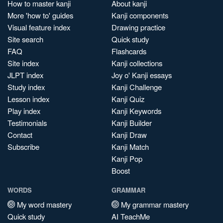
How to master kanji
About kanji
More 'how to' guides
Kanji components
Visual feature index
Drawing practice
Site search
Quick study
FAQ
Flashcards
Site index
Kanji collections
JLPT index
Joy o' Kanji essays
Study index
Kanji Challenge
Lesson index
Kanji Quiz
Play index
Kanji Keywords
Testimonials
Kanji Builder
Contact
Kanji Draw
Subscribe
Kanji Match
Kanji Pop
Boost
WORDS
GRAMMAR
My word mastery
My grammar mastery
Quick study
AI TeachMe