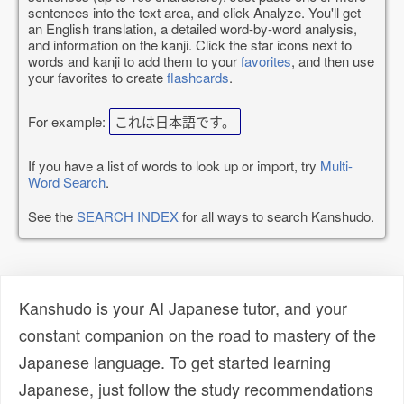
sentences into the text area, and click Analyze. You'll get
an English translation, a detailed word-by-word analysis,
and information on the kanji. Click the star icons next to
words and kanji to add them to your
favorites
, and then use
your favorites to create
flashcards
.
For example:
これは日本語です。
If you have a list of words to look up or import, try
Multi-
Word Search
.
See the
SEARCH INDEX
for all ways to search Kanshudo.
Kanshudo is your AI Japanese tutor, and your
constant companion on the road to mastery of the
Japanese language. To get started learning
Japanese, just follow the study recommendations