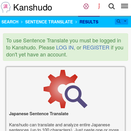
Kanshudo
SEARCH
SENTENCE TRANSLATE
RESULTS
To use Sentence Translate you must be logged in
to Kanshudo. Please
LOG IN
, or
REGISTER
if you
don't yet have an account.
Japanese Sentence Translate
Kanshudo can translate and analyze entire Japanese
sentences (up to 100 characters). Just paste one or more