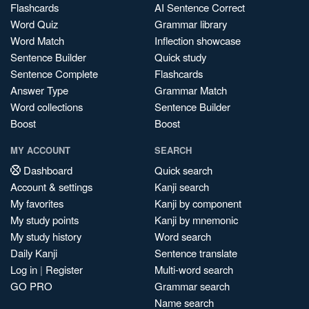
Flashcards
AI Sentence Correct
Word Quiz
Grammar library
Word Match
Inflection showcase
Sentence Builder
Quick study
Sentence Complete
Flashcards
Answer Type
Grammar Match
Word collections
Sentence Builder
Boost
Boost
MY ACCOUNT
SEARCH
Dashboard
Quick search
Account & settings
Kanji search
My favorites
Kanji by component
My study points
Kanji by mnemonic
My study history
Word search
Daily Kanji
Sentence translate
Log in
|
Register
Multi-word search
GO PRO
Grammar search
Name search