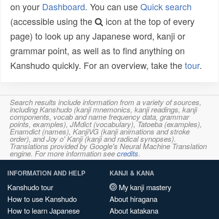
on your
Dashboard
. You can use
Quick search
(accessible using the
icon at the top of every
page) to look up any Japanese word, kanji or
grammar point, as well as to find anything on
Kanshudo quickly. For an overview, take the
tour
.
Search results include information from a variety of sources,
including Kanshudo (kanji mnemonics, kanji readings, kanji
components, vocab and name frequency data, grammar
points, examples), JMdict (vocabulary), Tatoeba (examples),
Enamdict (names), KanjiVG (kanji animations and stroke
order), and Joy o' Kanji (kanji and radical synopses).
Translations provided by Google's Neural Machine Translation
engine. For more information see
credits
.
INFORMATION AND HELP
KANJI & KANA
Kanshudo tour
My kanji mastery
How to use Kanshudo
About hiragana
How to learn Japanese
About katakana