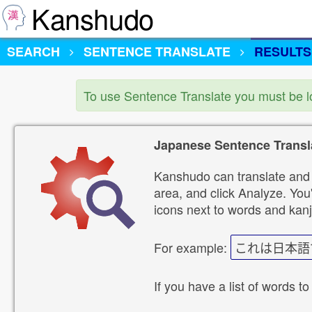
Kanshudo
SEARCH
SENTENCE TRANSLATE
RESULTS
To use Sentence Translate you must be 
Japanese Sentence Transl
Kanshudo can translate and 
area, and click Analyze. You'
icons next to words and kanj
For example:
これは日本語
If you have a list of words to