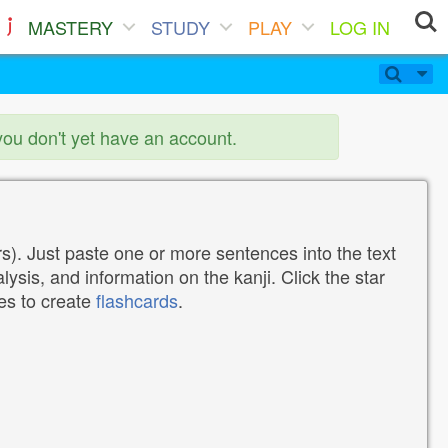
MASTERY
STUDY
PLAY
LOG IN
you don't yet have an account.
). Just paste one or more sentences into the text
lysis, and information on the kanji. Click the star
tes to create
flashcards
.