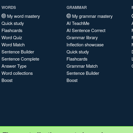
WORDS
GRAMMAR
My word mastery
My grammar mastery
Quick study
AI TeachMe
Flashcards
AI Sentence Correct
Word Quiz
Grammar library
Word Match
Inflection showcase
Sentence Builder
Quick study
Sentence Complete
Flashcards
Answer Type
Grammar Match
Word collections
Sentence Builder
Boost
Boost