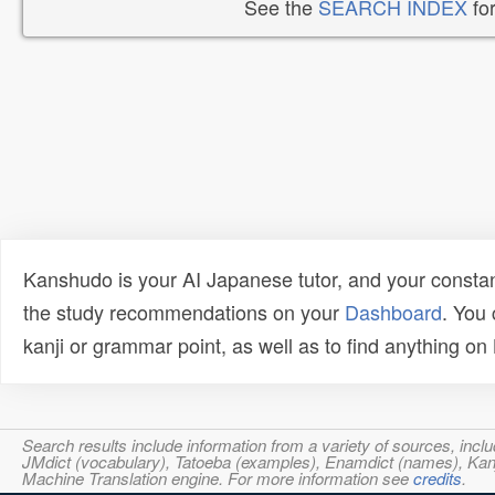
See the
SEARCH INDEX
for
Kanshudo is your AI Japanese tutor, and your constan
the study recommendations on your
Dashboard
. You
kanji or grammar point, as well as to find anything o
Search results include information from a variety of sources, i
JMdict (vocabulary), Tatoeba (examples), Enamdict (names), Kanji
Machine Translation engine. For more information see
credits
.