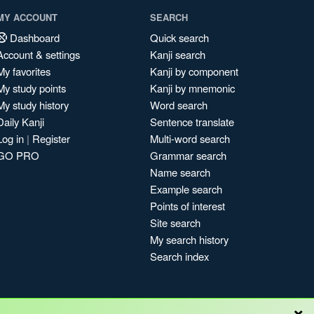
MY ACCOUNT
SEARCH
Dashboard
Quick search
Account & settings
Kanji search
My favorites
Kanji by component
My study points
Kanji by mnemonic
My study history
Word search
Daily Kanji
Sentence translate
Log in
|
Register
Multi-word search
GO PRO
Grammar search
Name search
Example search
Points of interest
Site search
My search history
Search index
×