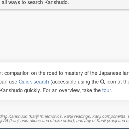
 all ways to search Kanshudo.
t companion on the road to mastery of the Japanese lang
 can use
Quick search
(accessible using the
icon at th
n Kanshudo quickly. For an overview, take the
tour
.
ncluding Kanshudo (kanji mnemonics, kanji readings, kanji component
VG (kanji animations and stroke order), and Joy o' Kanji (kanji and r