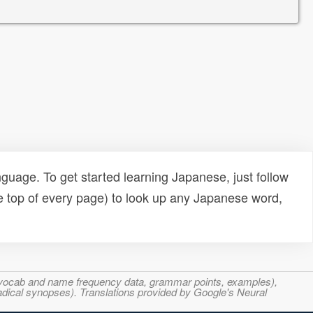
uage. To get started learning Japanese, just follow
e top of every page) to look up any Japanese word,
s, vocab and name frequency data, grammar points, examples),
adical synopses). Translations provided by Google's Neural