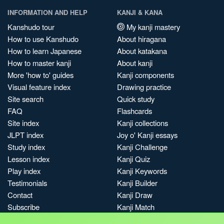
INFORMATION AND HELP
KANJI & KANA
Kanshudo tour
My kanji mastery
How to use Kanshudo
About hiragana
How to learn Japanese
About katakana
How to master kanji
About kanji
More 'how to' guides
Kanji components
Visual feature index
Drawing practice
Site search
Quick study
FAQ
Flashcards
Site index
Kanji collections
JLPT index
Joy o' Kanji essays
Study index
Kanji Challenge
Lesson index
Kanji Quiz
Play index
Kanji Keywords
Testimonials
Kanji Builder
Contact
Kanji Draw
Subscribe
Kanji Match
Kanji Pop