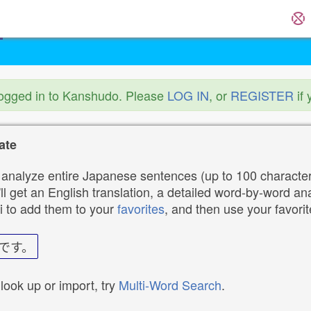
logged in to Kanshudo. Please
LOG IN
, or
REGISTER
if 
ate
analyze entire Japanese sentences (up to 100 characters
ll get an English translation, a detailed word-by-word ana
i to add them to your
favorites
, and then use your favori
です。
 look up or import, try
Multi-Word Search
.