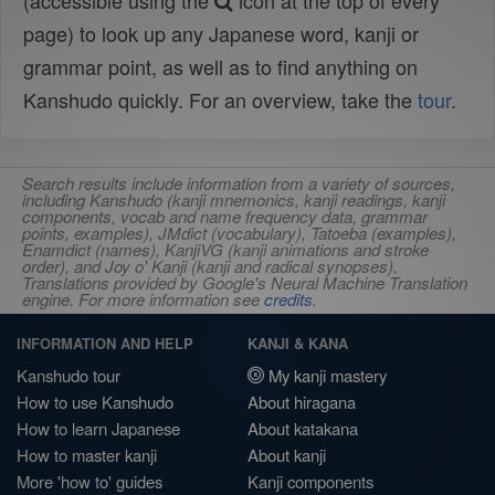
(accessible using the
icon at the top of every
page) to look up any Japanese word, kanji or
grammar point, as well as to find anything on
Kanshudo quickly. For an overview, take the
tour
.
Search results include information from a variety of sources,
including Kanshudo (kanji mnemonics, kanji readings, kanji
components, vocab and name frequency data, grammar
points, examples), JMdict (vocabulary), Tatoeba (examples),
Enamdict (names), KanjiVG (kanji animations and stroke
order), and Joy o' Kanji (kanji and radical synopses).
Translations provided by Google's Neural Machine Translation
engine. For more information see
credits
.
INFORMATION AND HELP
KANJI & KANA
Kanshudo tour
My kanji mastery
How to use Kanshudo
About hiragana
How to learn Japanese
About katakana
How to master kanji
About kanji
More 'how to' guides
Kanji components