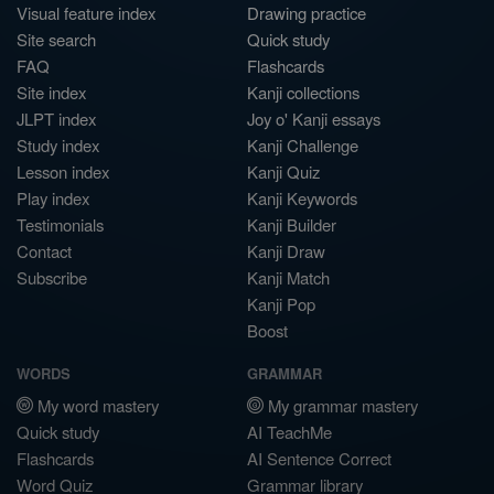
Visual feature index
Drawing practice
Site search
Quick study
FAQ
Flashcards
Site index
Kanji collections
JLPT index
Joy o' Kanji essays
Study index
Kanji Challenge
Lesson index
Kanji Quiz
Play index
Kanji Keywords
Testimonials
Kanji Builder
Contact
Kanji Draw
Subscribe
Kanji Match
Kanji Pop
Boost
WORDS
GRAMMAR
My word mastery
My grammar mastery
Quick study
AI TeachMe
Flashcards
AI Sentence Correct
Word Quiz
Grammar library