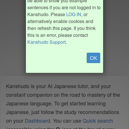
be able to show you example
sentences if you are not logged in to
Kanshudo. Please
LOG IN
, or
alternatively enable cookies and
then refresh this page. If you think
this is an error, please contact
Kanshudo Support
.
OK
Kanshudo is your AI Japanese tutor, and your
constant companion on the road to mastery of the
Japanese language. To get started learning
Japanese, just follow the study recommendations
on your
Dashboard
. You can use
Quick search