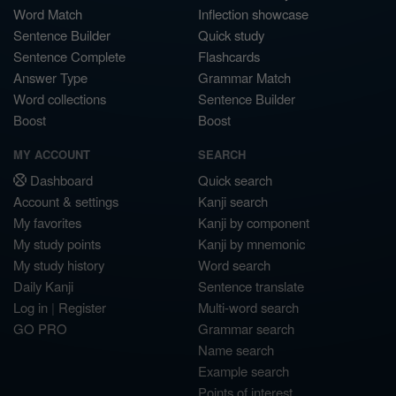
Word Match
Inflection showcase
Sentence Builder
Quick study
Sentence Complete
Flashcards
Answer Type
Grammar Match
Word collections
Sentence Builder
Boost
Boost
MY ACCOUNT
SEARCH
Dashboard
Quick search
Account & settings
Kanji search
My favorites
Kanji by component
My study points
Kanji by mnemonic
My study history
Word search
Daily Kanji
Sentence translate
Log in
|
Register
Multi-word search
GO PRO
Grammar search
Name search
Example search
Points of interest