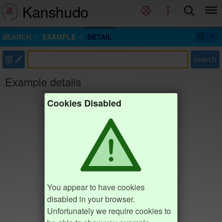
Kanshudo
SEARCH
EXAMPLE
DETAIL
部
Search
Example details
Cookies Disabled
You appear to have cookies
disabled in your browser.
Unfortunately we require cookies to