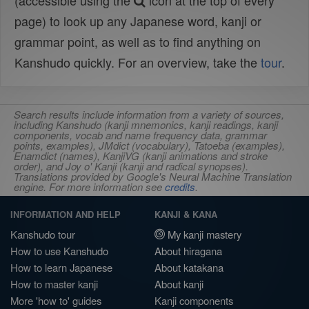
(accessible using the
icon at the top of every
page) to look up any Japanese word, kanji or
grammar point, as well as to find anything on
Kanshudo quickly. For an overview, take the
tour
.
Search results include information from a variety of sources,
including Kanshudo (kanji mnemonics, kanji readings, kanji
components, vocab and name frequency data, grammar
points, examples), JMdict (vocabulary), Tatoeba (examples),
Enamdict (names), KanjiVG (kanji animations and stroke
order), and Joy o' Kanji (kanji and radical synopses).
Translations provided by Google's Neural Machine Translation
engine. For more information see
credits
.
INFORMATION AND HELP
KANJI & KANA
Kanshudo tour
My kanji mastery
How to use Kanshudo
About hiragana
How to learn Japanese
About katakana
How to master kanji
About kanji
More 'how to' guides
Kanji components