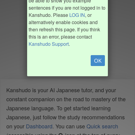
be able to show you example
sentences if you are not logged in to
Kanshudo. Please
LOG IN
, or
alternatively enable cookies and
then refresh this page. If you think
this is an error, please contact
Kanshudo Support
.
OK
Kanshudo is your AI Japanese tutor, and your
constant companion on the road to mastery of the
Japanese language. To get started learning
Japanese, just follow the study recommendations
on your
Dashboard
. You can use
Quick search