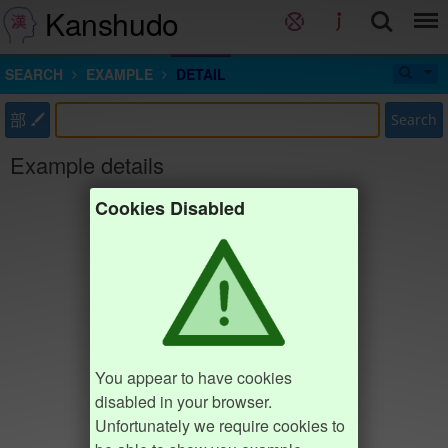
Kanshudo
SEARCH
EXAMPLE
DETAIL
部
Search
Example details
Cookies Disabled
You appear to have cookies
disabled in your browser.
Unfortunately we require cookies to