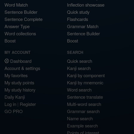
Word Match
Inflection showcase
Sentence Builder
Quick study
Sentence Complete
Flashcards
Answer Type
Grammar Match
Word collections
Sentence Builder
Boost
Boost
MY ACCOUNT
SEARCH
Dashboard
Quick search
Account & settings
Kanji search
My favorites
Kanji by component
My study points
Kanji by mnemonic
My study history
Word search
Daily Kanji
Sentence translate
Log in
|
Register
Multi-word search
GO PRO
Grammar search
Name search
Example search
Points of interest