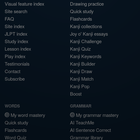
Visual feature index
Drawing practice
Site search
Quick study
FAQ
Flashcards
Site index
Kanji collections
JLPT index
Joy o' Kanji essays
Study index
Kanji Challenge
Lesson index
Kanji Quiz
Play index
Kanji Keywords
Testimonials
Kanji Builder
Contact
Kanji Draw
Subscribe
Kanji Match
Kanji Pop
Boost
WORDS
GRAMMAR
My word mastery
My grammar mastery
Quick study
AI TeachMe
Flashcards
AI Sentence Correct
Word Quiz
Grammar library