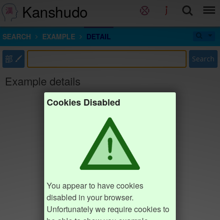
Kanshudo
SEARCH
EXAMPLE
DETAIL
部
Search
Example details
Cookies Disabled
You appear to have cookies
disabled in your browser.
Unfortunately we require cookies to