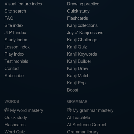
Visual feature index
Drawing practice
Site search
Quick study
FAQ
Flashcards
Site index
Kanji collections
JLPT index
Joy o' Kanji essays
Study index
Kanji Challenge
Lesson index
Kanji Quiz
Play index
Kanji Keywords
Testimonials
Kanji Builder
Contact
Kanji Draw
Subscribe
Kanji Match
Kanji Pop
Boost
WORDS
GRAMMAR
My word mastery
My grammar mastery
Quick study
AI TeachMe
Flashcards
AI Sentence Correct
Word Quiz
Grammar library