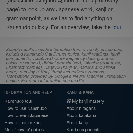
(accessible using the
icon at the top of every
page) to look up any Japanese word, kanji or
grammar point, as well as to find anything on
Kanshudo quickly. For an overview, take the
tour
.
Search results include information from a variety of sources,
including Kanshudo (kanji mnemonics, kanji readings, kanji
components, vocab and name frequency data, grammar
points, examples), JMdict (vocabulary), Tatoeba (examples),
Enamdict (names), KanjiVG (kanji animations and stroke
order), and Joy o' Kanji (kanji and radical synopses).
Translations provided by Google's Neural Machine Translation
engine. For more information see
credits
.
INFORMATION AND HELP
KANJI & KANA
Kanshudo tour
My kanji mastery
How to use Kanshudo
About hiragana
How to learn Japanese
About katakana
How to master kanji
About kanji
More 'how to' guides
Kanji components