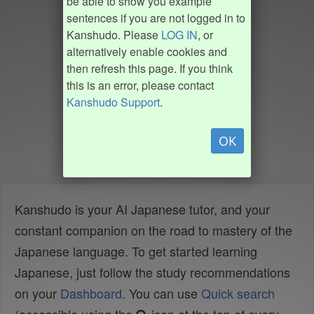
be able to show you example
sentences if you are not logged in to
Kanshudo. Please
LOG IN
, or
alternatively enable cookies and
then refresh this page. If you think
this is an error, please contact
Kanshudo Support
.
OK
Kanshudo is your AI Japanese tutor, and your
constant companion on the road to mastery of the
Japanese language. To get started learning
Japanese, just follow the study recommendations
on your
Dashboard
. You can use
Quick search