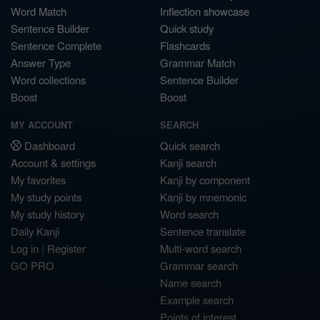
Word Match
Inflection showcase
Sentence Builder
Quick study
Sentence Complete
Flashcards
Answer Type
Grammar Match
Word collections
Sentence Builder
Boost
Boost
MY ACCOUNT
SEARCH
Dashboard
Quick search
Account & settings
Kanji search
My favorites
Kanji by component
My study points
Kanji by mnemonic
My study history
Word search
Daily Kanji
Sentence translate
Log in
|
Register
Multi-word search
GO PRO
Grammar search
Name search
Example search
Points of interest