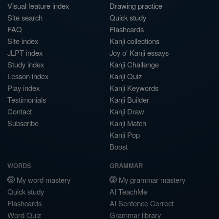
Visual feature index
Drawing practice
Site search
Quick study
FAQ
Flashcards
Site index
Kanji collections
JLPT index
Joy o' Kanji essays
Study index
Kanji Challenge
Lesson index
Kanji Quiz
Play index
Kanji Keywords
Testimonials
Kanji Builder
Contact
Kanji Draw
Subscribe
Kanji Match
Kanji Pop
Boost
WORDS
GRAMMAR
My word mastery
My grammar mastery
Quick study
AI TeachMe
Flashcards
AI Sentence Correct
Word Quiz
Grammar library