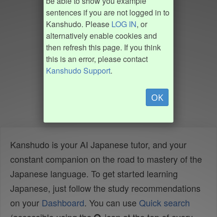
be able to show you example
sentences if you are not logged in to
Kanshudo. Please
LOG IN
, or
alternatively enable cookies and
then refresh this page. If you think
this is an error, please contact
Kanshudo Support
.
OK
Kanshudo is your AI Japanese tutor, and your
constant companion on the road to mastery of the
Japanese language. To get started learning
Japanese, just follow the study recommendations
on your
Dashboard
. You can use
Quick search