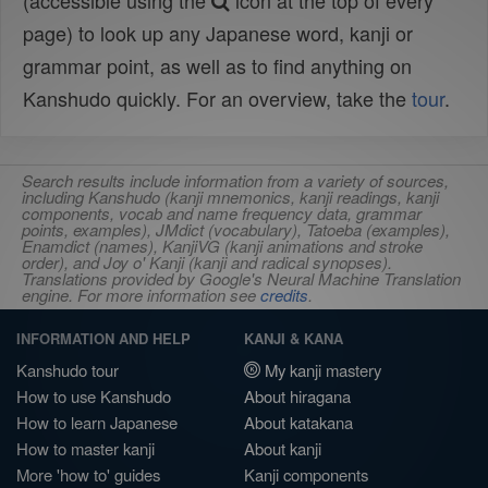
(accessible using the
icon at the top of every
page) to look up any Japanese word, kanji or
grammar point, as well as to find anything on
Kanshudo quickly. For an overview, take the
tour
.
Search results include information from a variety of sources,
including Kanshudo (kanji mnemonics, kanji readings, kanji
components, vocab and name frequency data, grammar
points, examples), JMdict (vocabulary), Tatoeba (examples),
Enamdict (names), KanjiVG (kanji animations and stroke
order), and Joy o' Kanji (kanji and radical synopses).
Translations provided by Google's Neural Machine Translation
engine. For more information see
credits
.
INFORMATION AND HELP
KANJI & KANA
Kanshudo tour
My kanji mastery
How to use Kanshudo
About hiragana
How to learn Japanese
About katakana
How to master kanji
About kanji
More 'how to' guides
Kanji components