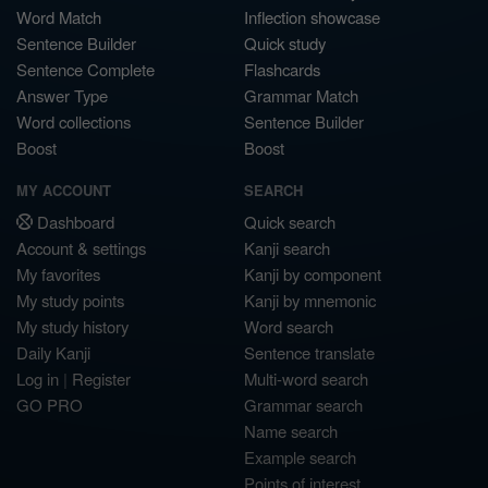
Word Match
Inflection showcase
Sentence Builder
Quick study
Sentence Complete
Flashcards
Answer Type
Grammar Match
Word collections
Sentence Builder
Boost
Boost
MY ACCOUNT
SEARCH
Dashboard
Quick search
Account & settings
Kanji search
My favorites
Kanji by component
My study points
Kanji by mnemonic
My study history
Word search
Daily Kanji
Sentence translate
Log in
|
Register
Multi-word search
GO PRO
Grammar search
Name search
Example search
Points of interest