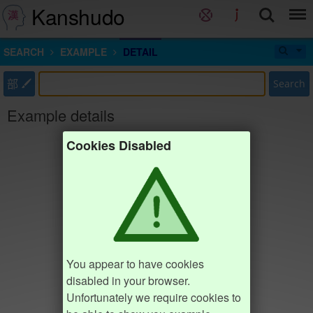
Kanshudo
SEARCH
EXAMPLE
DETAIL
部
Search
Example details
Cookies Disabled
You appear to have cookies
disabled in your browser.
Unfortunately we require cookies to