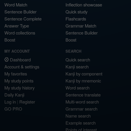
Word Match
Inflection showcase
Sentence Builder
Quick study
Sentence Complete
Flashcards
Answer Type
Grammar Match
Word collections
Sentence Builder
Boost
Boost
MY ACCOUNT
SEARCH
Dashboard
Quick search
Account & settings
Kanji search
My favorites
Kanji by component
My study points
Kanji by mnemonic
My study history
Word search
Daily Kanji
Sentence translate
Log in
|
Register
Multi-word search
GO PRO
Grammar search
Name search
Example search
Points of interest