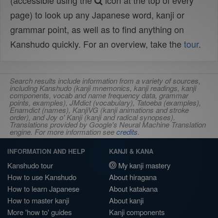
(accessible using the
icon at the top of every
page) to look up any Japanese word, kanji or
grammar point, as well as to find anything on
Kanshudo quickly. For an overview, take the
tour
.
Search results include information from a variety of sources,
including Kanshudo (kanji mnemonics, kanji readings, kanji
components, vocab and name frequency data, grammar
points, examples), JMdict (vocabulary), Tatoeba (examples),
Enamdict (names), KanjiVG (kanji animations and stroke
order), and Joy o' Kanji (kanji and radical synopses).
Translations provided by Google's Neural Machine Translation
engine. For more information see
credits
.
INFORMATION AND HELP
KANJI & KANA
Kanshudo tour
My kanji mastery
How to use Kanshudo
About hiragana
How to learn Japanese
About katakana
How to master kanji
About kanji
More 'how to' guides
Kanji components