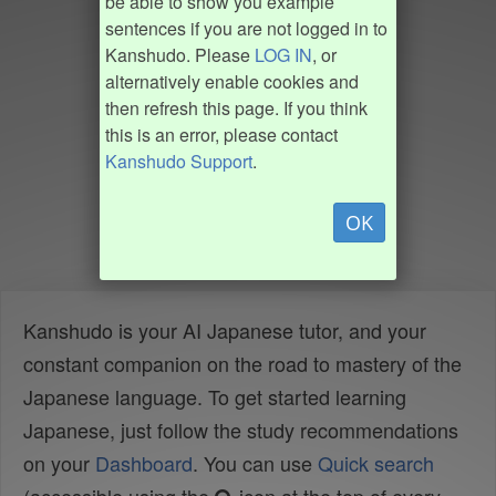
be able to show you example
sentences if you are not logged in to
Kanshudo. Please
LOG IN
, or
alternatively enable cookies and
then refresh this page. If you think
this is an error, please contact
Kanshudo Support
.
OK
Kanshudo is your AI Japanese tutor, and your
constant companion on the road to mastery of the
Japanese language. To get started learning
Japanese, just follow the study recommendations
on your
Dashboard
. You can use
Quick search