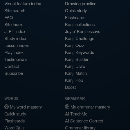
Visual feature index
Drawing practice
Site search
Quick study
FAQ
Flashcards
Site index
Kanji collections
JLPT index
Joy o' Kanji essays
Study index
Kanji Challenge
Lesson index
Kanji Quiz
Play index
Kanji Keywords
Testimonials
Kanji Builder
Contact
Kanji Draw
Subscribe
Kanji Match
Kanji Pop
Boost
WORDS
GRAMMAR
My word mastery
My grammar mastery
Quick study
AI TeachMe
Flashcards
AI Sentence Correct
Word Quiz
Grammar library