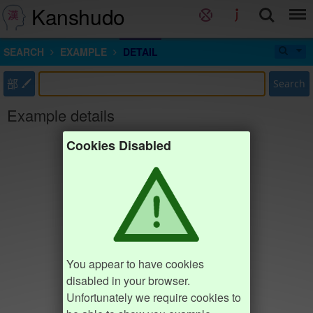
Kanshudo
SEARCH
EXAMPLE
DETAIL
部
Search
Example details
Cookies Disabled
You appear to have cookies
disabled in your browser.
Unfortunately we require cookies to