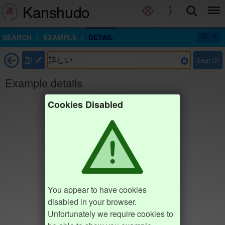
Kanshudo
SEARCH
EXAMPLE
DETAIL
部
Search
Example details
Cookies Disabled
You appear to have cookies
disabled in your browser.
Unfortunately we require cookies to