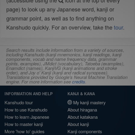
(accessible using the
icon at the top of every
page) to look up any Japanese word, kanji or
grammar point, as well as to find anything on
Kanshudo quickly. For an overview, take the
tour
.
Search results include information from a variety of sources,
including Kanshudo (kanji mnemonics, kanji readings, kanji
components, vocab and name frequency data, grammar
points, examples), JMdict (vocabulary), Tatoeba (examples),
Enamdict (names), KanjiVG (kanji animations and stroke
order), and Joy o' Kanji (kanji and radical synopses).
Translations provided by Google's Neural Machine Translation
engine. For more information see
credits
.
INFORMATION AND HELP
KANJI & KANA
Kanshudo tour
My kanji mastery
How to use Kanshudo
About hiragana
How to learn Japanese
About katakana
How to master kanji
About kanji
More 'how to' guides
Kanji components