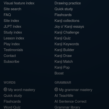
Visual feature index
Drawing practice
Site search
Quick study
FAQ
Flashcards
Site index
Kanji collections
JLPT index
Joy o' Kanji essays
Study index
Kanji Challenge
Lesson index
Kanji Quiz
Play index
Kanji Keywords
Testimonials
Kanji Builder
Contact
Kanji Draw
Subscribe
Kanji Match
Kanji Pop
Boost
WORDS
GRAMMAR
My word mastery
My grammar mastery
Quick study
AI TeachMe
Flashcards
AI Sentence Correct
Word Quiz
Grammar library