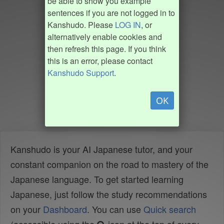
be able to show you example
sentences if you are not logged in to
Kanshudo. Please
LOG IN
, or
alternatively enable cookies and
then refresh this page. If you think
this is an error, please contact
Kanshudo Support
.
OK
Kanshudo is your AI Japanese tutor, and your
constant companion on the road to mastery of the
Japanese language. To get started learning
Japanese, just follow the study recommendations
on your
Dashboard
. You can use
Quick search