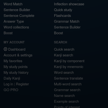
Word Match
Inflection showcase
Sentence Builder
Quick study
Sentence Complete
Flashcards
Answer Type
Grammar Match
Word collections
Sentence Builder
Boost
Boost
MY ACCOUNT
SEARCH
Dashboard
Quick search
Account & settings
Kanji search
My favorites
Kanji by component
My study points
Kanji by mnemonic
My study history
Word search
Daily Kanji
Sentence translate
Log in
|
Register
Multi-word search
GO PRO
Grammar search
Name search
Example search
Points of interest