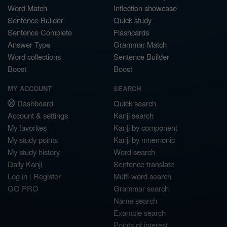
Word Match
Inflection showcase
Sentence Builder
Quick study
Sentence Complete
Flashcards
Answer Type
Grammar Match
Word collections
Sentence Builder
Boost
Boost
MY ACCOUNT
SEARCH
Dashboard
Quick search
Account & settings
Kanji search
My favorites
Kanji by component
My study points
Kanji by mnemonic
My study history
Word search
Daily Kanji
Sentence translate
Log in
|
Register
Multi-word search
GO PRO
Grammar search
Name search
Example search
Points of interest