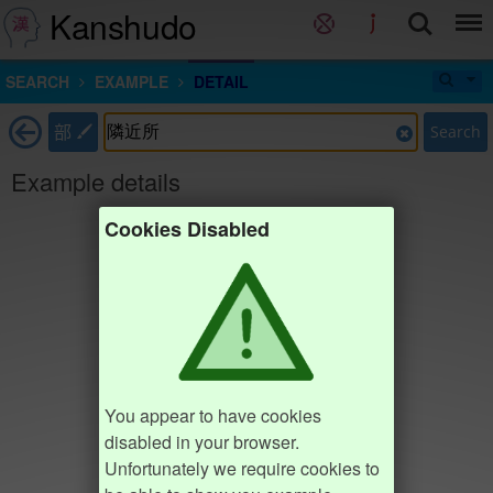
Kanshudo
SEARCH
EXAMPLE
DETAIL
部
Search
Example details
Cookies Disabled
You appear to have cookies
disabled in your browser.
Unfortunately we require cookies to