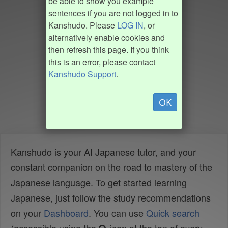
be able to show you example
sentences if you are not logged in to
Kanshudo. Please
LOG IN
, or
alternatively enable cookies and
then refresh this page. If you think
this is an error, please contact
Kanshudo Support
.
OK
Kanshudo is your AI Japanese tutor, and your
constant companion on the road to mastery of the
Japanese language. To get started learning
Japanese, just follow the study recommendations
on your
Dashboard
. You can use
Quick search