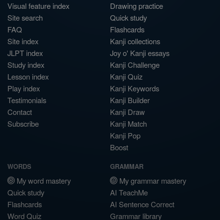
Visual feature index
Drawing practice
Site search
Quick study
FAQ
Flashcards
Site index
Kanji collections
JLPT index
Joy o' Kanji essays
Study index
Kanji Challenge
Lesson index
Kanji Quiz
Play index
Kanji Keywords
Testimonials
Kanji Builder
Contact
Kanji Draw
Subscribe
Kanji Match
Kanji Pop
Boost
WORDS
GRAMMAR
My word mastery
My grammar mastery
Quick study
AI TeachMe
Flashcards
AI Sentence Correct
Word Quiz
Grammar library