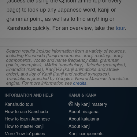
(accessible using the
icon at the top of every
page) to look up any Japanese word, kanji or
grammar point, as well as to find anything on
Kanshudo quickly. For an overview, take the
tour
.
Search results include information from a variety of sources,
including Kanshudo (kanji mnemonics, kanji readings, kanji
components, vocab and name frequency data, grammar
points, examples), JMdict (vocabulary), Tatoeba (examples),
Enamdict (names), KanjiVG (kanji animations and stroke
order), and Joy o' Kanji (kanji and radical synopses).
Translations provided by Google's Neural Machine Translation
engine. For more information see
credits
.
INFORMATION AND HELP
KANJI & KANA
Kanshudo tour
My kanji mastery
How to use Kanshudo
About hiragana
How to learn Japanese
About katakana
How to master kanji
About kanji
More 'how to' guides
Kanji components