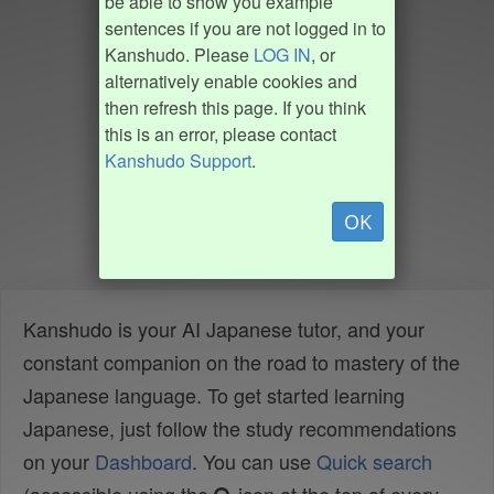
be able to show you example
sentences if you are not logged in to
Kanshudo. Please
LOG IN
, or
alternatively enable cookies and
then refresh this page. If you think
this is an error, please contact
Kanshudo Support
.
OK
Kanshudo is your AI Japanese tutor, and your
constant companion on the road to mastery of the
Japanese language. To get started learning
Japanese, just follow the study recommendations
on your
Dashboard
. You can use
Quick search