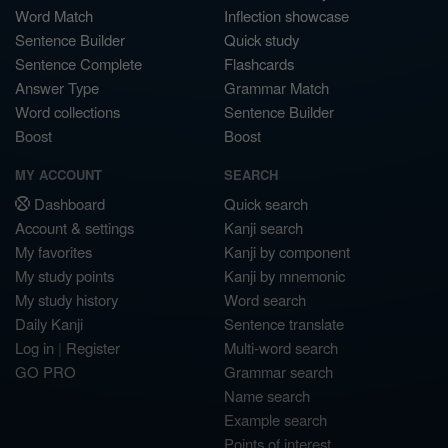
Word Match
Inflection showcase
Sentence Builder
Quick study
Sentence Complete
Flashcards
Answer Type
Grammar Match
Word collections
Sentence Builder
Boost
Boost
MY ACCOUNT
SEARCH
Dashboard
Quick search
Account & settings
Kanji search
My favorites
Kanji by component
My study points
Kanji by mnemonic
My study history
Word search
Daily Kanji
Sentence translate
Log in
|
Register
Multi-word search
GO PRO
Grammar search
Name search
Example search
Points of interest