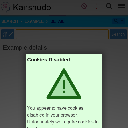
Kanshudo
SEARCH
EXAMPLE
DETAIL
部
Search
Example details
Cookies Disabled
You appear to have cookies
disabled in your browser.
Unfortunately we require cookies to