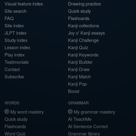
Visual feature index
Drawing practice
Site search
Quick study
FAQ
Flashcards
Site index
Kanji collections
JLPT index
Joy o' Kanji essays
Study index
Kanji Challenge
Lesson index
Kanji Quiz
Play index
Kanji Keywords
Testimonials
Kanji Builder
Contact
Kanji Draw
Subscribe
Kanji Match
Kanji Pop
Boost
WORDS
GRAMMAR
My word mastery
My grammar mastery
Quick study
AI TeachMe
Flashcards
AI Sentence Correct
Word Quiz
Grammar library