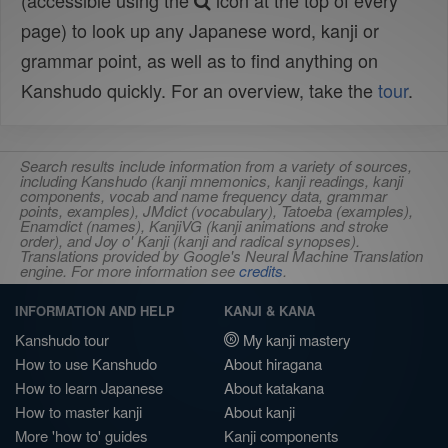
(accessible using the
icon at the top of every
page) to look up any Japanese word, kanji or
grammar point, as well as to find anything on
Kanshudo quickly. For an overview, take the
tour
.
Search results include information from a variety of sources,
including Kanshudo (kanji mnemonics, kanji readings, kanji
components, vocab and name frequency data, grammar
points, examples), JMdict (vocabulary), Tatoeba (examples),
Enamdict (names), KanjiVG (kanji animations and stroke
order), and Joy o' Kanji (kanji and radical synopses).
Translations provided by Google's Neural Machine Translation
engine. For more information see
credits
.
INFORMATION AND HELP
KANJI & KANA
Kanshudo tour
My kanji mastery
How to use Kanshudo
About hiragana
How to learn Japanese
About katakana
How to master kanji
About kanji
More 'how to' guides
Kanji components