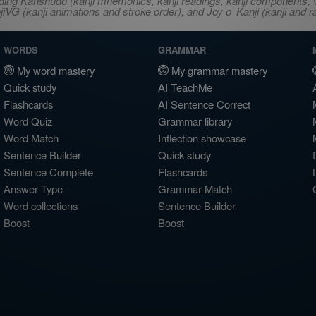
ncluding Kanshudo (kanji mnemonics, kanji readings, kanji component
VG (kanji animations and stroke order), and Joy o' Kanji (kanji and r
WORDS
GRAMMAR
My word mastery
My grammar mastery
Quick study
AI TeachMe
Flashcards
AI Sentence Correct
Word Quiz
Grammar library
Word Match
Inflection showcase
Sentence Builder
Quick study
Sentence Complete
Flashcards
Answer Type
Grammar Match
Word collections
Sentence Builder
Boost
Boost