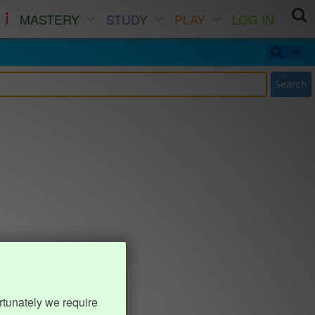
MASTERY
STUDY
PLAY
LOG IN
Search
rtunately we require