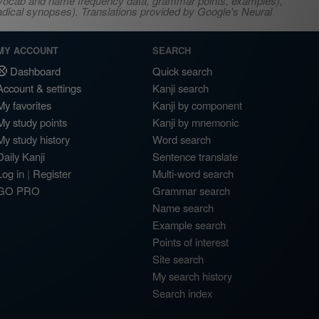
s, vocab and name frequency data, grammar points, examples),
adical synopses). Translations provided by Google's Neural
MY ACCOUNT
SEARCH
Dashboard
Quick search
Account & settings
Kanji search
My favorites
Kanji by component
My study points
Kanji by mnemonic
My study history
Word search
Daily Kanji
Sentence translate
Log in
|
Register
Multi-word search
GO PRO
Grammar search
Name search
Example search
Points of interest
Site search
My search history
Search index