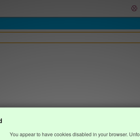
d
You appear to have cookies disabled in your browser. Unfo