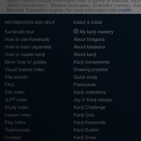
Search results include information from a variety of sources, i
JMdict (vocabulary), Tatoeba (examples), Enamdict (names), Kanji
Machine Translation engine. For more information see
credits
.
INFORMATION AND HELP
KANJI & KANA
Kanshudo tour
My kanji mastery
How to use Kanshudo
About hiragana
How to learn Japanese
About katakana
How to master kanji
About kanji
More 'how to' guides
Kanji components
Visual feature index
Drawing practice
Site search
Quick study
FAQ
Flashcards
Site index
Kanji collections
JLPT index
Joy o' Kanji essays
Study index
Kanji Challenge
Lesson index
Kanji Quiz
Play index
Kanji Keywords
Testimonials
Kanji Builder
Contact
Kanji Draw