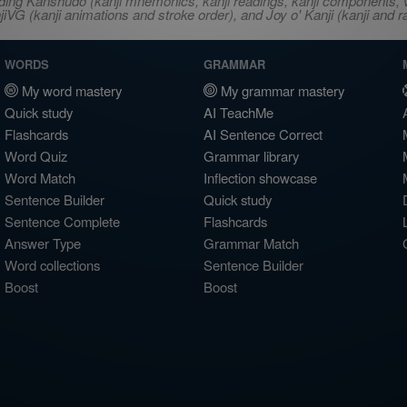
ncluding Kanshudo (kanji mnemonics, kanji readings, kanji component
VG (kanji animations and stroke order), and Joy o' Kanji (kanji and r
WORDS
GRAMMAR
My word mastery
My grammar mastery
Quick study
AI TeachMe
Flashcards
AI Sentence Correct
Word Quiz
Grammar library
Word Match
Inflection showcase
Sentence Builder
Quick study
Sentence Complete
Flashcards
Answer Type
Grammar Match
Word collections
Sentence Builder
Boost
Boost