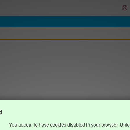
d
You appear to have cookies disabled in your browser. Unfo