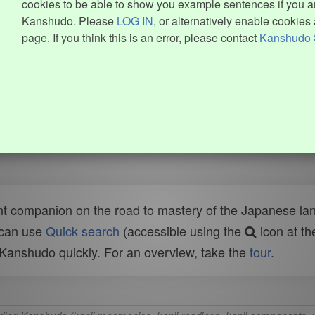
cookies to be able to show you example sentences if you ar
Kanshudo. Please
LOG IN
, or alternatively enable cookies 
page. If you think this is an error, please contact
Kanshudo 
t companion on the road to mastery of the Japanese lang
 can use
Quick search
(accessible using the
icon at th
n Kanshudo quickly. For an overview, take the
tour
.