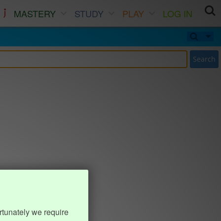
MASTERY
STUDY
PLAY
LOG IN
Search
rtunately we require