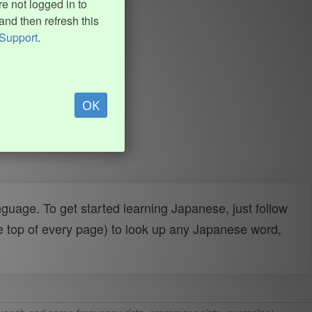
e not logged in to
and then refresh this
Support
.
OK
uage. To get started learning Japanese, just follow
e top of every page) to look up any Japanese word,