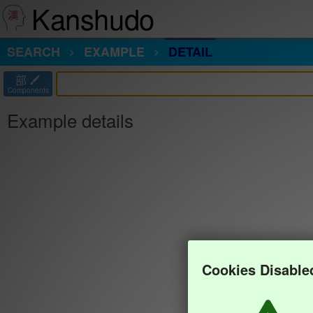
Kanshudo
SEARCH
EXAMPLE
DETAIL
部
Components
Example details
Cookies Disable