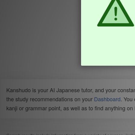
Kanshudo is your AI Japanese tutor, and your constan
the study recommendations on your
Dashboard
. You
kanji or grammar point, as well as to find anything o