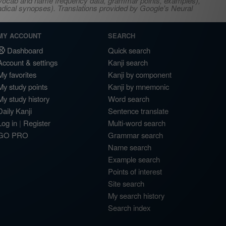
s, vocab and name frequency data, grammar points, examples),
adical synopses). Translations provided by Google's Neural
MY ACCOUNT
SEARCH
Dashboard
Quick search
Account & settings
Kanji search
My favorites
Kanji by component
My study points
Kanji by mnemonic
My study history
Word search
Daily Kanji
Sentence translate
Log in
|
Register
Multi-word search
GO PRO
Grammar search
Name search
Example search
Points of interest
Site search
My search history
Search index