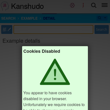
Kanshudo
SEARCH
EXAMPLE
DETAIL
部
Search
Example details
Cookies Disabled
You appear to have cookies
disabled in your browser.
Unfortunately we require cookies to