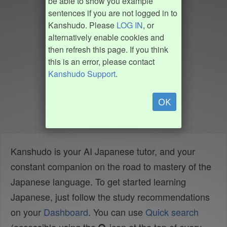
be able to show you example
sentences if you are not logged in to
Kanshudo. Please
LOG IN
, or
alternatively enable cookies and
then refresh this page. If you think
this is an error, please contact
Kanshudo Support
.
OK
Kanshudo is your AI Japanese tutor, and your
constant companion on the road to mastery of the
Japanese language. To get started learning
Japanese, just follow the study recommendations
on your
Dashboard
. You can use
Quick search