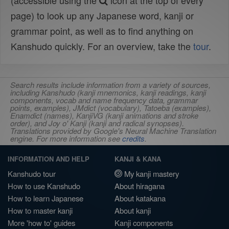
(accessible using the
icon at the top of every
page) to look up any Japanese word, kanji or
grammar point, as well as to find anything on
Kanshudo quickly. For an overview, take the
tour
.
Search results include information from a variety of sources,
including Kanshudo (kanji mnemonics, kanji readings, kanji
components, vocab and name frequency data, grammar
points, examples), JMdict (vocabulary), Tatoeba (examples),
Enamdict (names), KanjiVG (kanji animations and stroke
order), and Joy o' Kanji (kanji and radical synopses).
Translations provided by Google's Neural Machine Translation
engine. For more information see
credits
.
INFORMATION AND HELP
KANJI & KANA
Kanshudo tour
My kanji mastery
How to use Kanshudo
About hiragana
How to learn Japanese
About katakana
How to master kanji
About kanji
More 'how to' guides
Kanji components