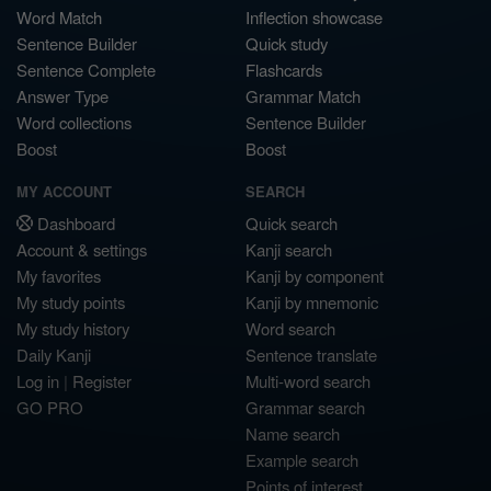
Word Match
Inflection showcase
Sentence Builder
Quick study
Sentence Complete
Flashcards
Answer Type
Grammar Match
Word collections
Sentence Builder
Boost
Boost
MY ACCOUNT
SEARCH
Dashboard
Quick search
Account & settings
Kanji search
My favorites
Kanji by component
My study points
Kanji by mnemonic
My study history
Word search
Daily Kanji
Sentence translate
Log in
|
Register
Multi-word search
GO PRO
Grammar search
Name search
Example search
Points of interest