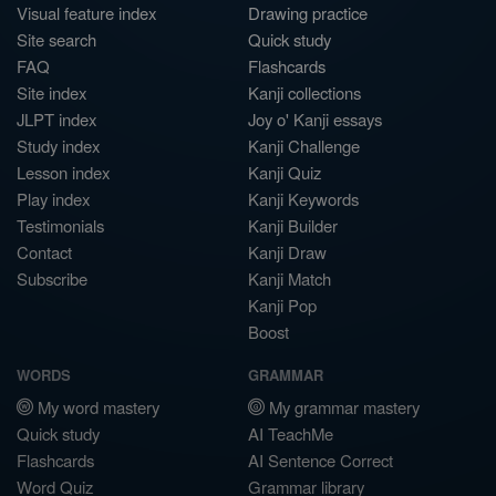
Visual feature index
Drawing practice
Site search
Quick study
FAQ
Flashcards
Site index
Kanji collections
JLPT index
Joy o' Kanji essays
Study index
Kanji Challenge
Lesson index
Kanji Quiz
Play index
Kanji Keywords
Testimonials
Kanji Builder
Contact
Kanji Draw
Subscribe
Kanji Match
Kanji Pop
Boost
WORDS
GRAMMAR
My word mastery
My grammar mastery
Quick study
AI TeachMe
Flashcards
AI Sentence Correct
Word Quiz
Grammar library