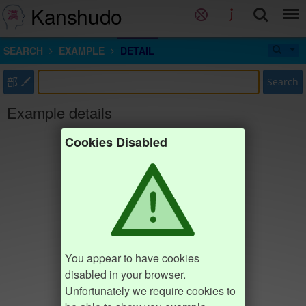
Kanshudo
SEARCH
EXAMPLE
DETAIL
部
Search
Example details
Cookies Disabled
You appear to have cookies
disabled in your browser.
Unfortunately we require cookies to