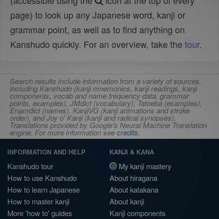
(accessible using the
icon at the top of every
page) to look up any Japanese word, kanji or
grammar point, as well as to find anything on
Kanshudo quickly. For an overview, take the
tour
.
Search results include information from a variety of sources,
including Kanshudo (kanji mnemonics, kanji readings, kanji
components, vocab and name frequency data, grammar
points, examples), JMdict (vocabulary), Tatoeba (examples),
Enamdict (names), KanjiVG (kanji animations and stroke
order), and Joy o' Kanji (kanji and radical synopses).
Translations provided by Google's Neural Machine Translation
engine. For more information see
credits
.
INFORMATION AND HELP
KANJI & KANA
Kanshudo tour
My kanji mastery
How to use Kanshudo
About hiragana
How to learn Japanese
About katakana
How to master kanji
About kanji
More 'how to' guides
Kanji components