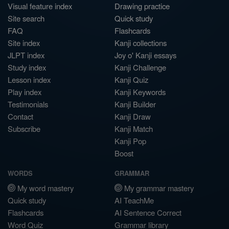
Visual feature index
Drawing practice
Site search
Quick study
FAQ
Flashcards
Site index
Kanji collections
JLPT index
Joy o' Kanji essays
Study index
Kanji Challenge
Lesson index
Kanji Quiz
Play index
Kanji Keywords
Testimonials
Kanji Builder
Contact
Kanji Draw
Subscribe
Kanji Match
Kanji Pop
Boost
WORDS
GRAMMAR
My word mastery
My grammar mastery
Quick study
AI TeachMe
Flashcards
AI Sentence Correct
Word Quiz
Grammar library