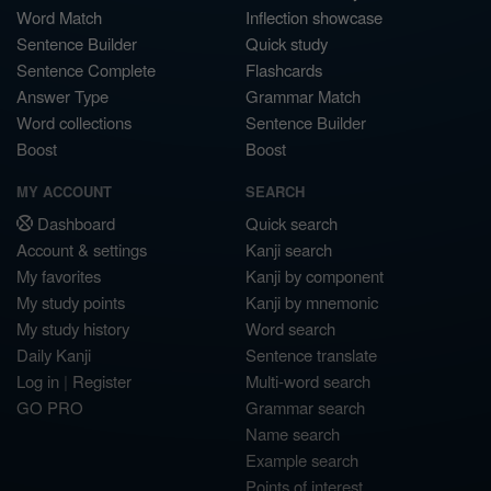
Word Match
Inflection showcase
Sentence Builder
Quick study
Sentence Complete
Flashcards
Answer Type
Grammar Match
Word collections
Sentence Builder
Boost
Boost
MY ACCOUNT
SEARCH
Dashboard
Quick search
Account & settings
Kanji search
My favorites
Kanji by component
My study points
Kanji by mnemonic
My study history
Word search
Daily Kanji
Sentence translate
Log in
|
Register
Multi-word search
GO PRO
Grammar search
Name search
Example search
Points of interest