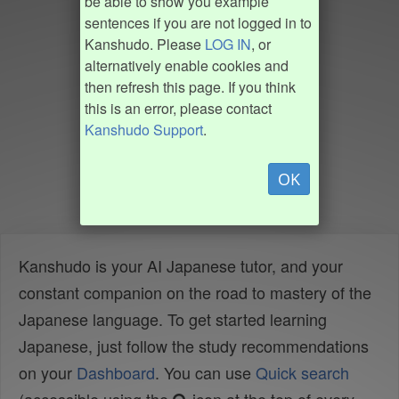
be able to show you example
sentences if you are not logged in to
Kanshudo. Please
LOG IN
, or
alternatively enable cookies and
then refresh this page. If you think
this is an error, please contact
Kanshudo Support
.
OK
Kanshudo is your AI Japanese tutor, and your
constant companion on the road to mastery of the
Japanese language. To get started learning
Japanese, just follow the study recommendations
on your
Dashboard
. You can use
Quick search