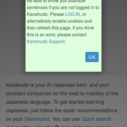
be able to show you example
sentences if you are not logged in to
Kanshudo. Please
LOG IN
, or
alternatively enable cookies and
then refresh this page. If you think
this is an error, please contact
Kanshudo Support
.
OK
Kanshudo is your AI Japanese tutor, and your
constant companion on the road to mastery of the
Japanese language. To get started learning
Japanese, just follow the study recommendations
on your
Dashboard
. You can use
Quick search