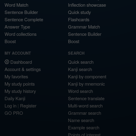
Word Match
Inflection showcase
Sentence Builder
Quick study
Sentence Complete
Flashcards
Answer Type
Grammar Match
Word collections
Sentence Builder
Boost
Boost
MY ACCOUNT
SEARCH
Dashboard
Quick search
Account & settings
Kanji search
My favorites
Kanji by component
My study points
Kanji by mnemonic
My study history
Word search
Daily Kanji
Sentence translate
Log in
|
Register
Multi-word search
GO PRO
Grammar search
Name search
Example search
Points of interest