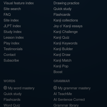
Visual feature index
Drawing practice
Site search
Quick study
FAQ
Flashcards
Site index
Kanji collections
JLPT index
Joy o' Kanji essays
Study index
Kanji Challenge
Lesson index
Kanji Quiz
Play index
Kanji Keywords
Testimonials
Kanji Builder
Contact
Kanji Draw
Subscribe
Kanji Match
Kanji Pop
Boost
WORDS
GRAMMAR
My word mastery
My grammar mastery
Quick study
AI TeachMe
Flashcards
AI Sentence Correct
Word Quiz
Grammar library