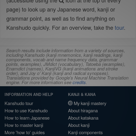
(accessible using the
icon at the top of every
page) to look up any Japanese word, kanji or
grammar point, as well as to find anything on
Kanshudo quickly. For an overview, take the
tour
.
Search results include information from a variety of sources,
including Kanshudo (kanji mnemonics, kanji readings, kanji
components, vocab and name frequency data, grammar
points, examples), JMdict (vocabulary), Tatoeba (examples),
Enamdict (names), KanjiVG (kanji animations and stroke
order), and Joy o' Kanji (kanji and radical synopses).
Translations provided by Google's Neural Machine Translation
engine. For more information see
credits
.
INFORMATION AND HELP
KANJI & KANA
Kanshudo tour
My kanji mastery
How to use Kanshudo
About hiragana
How to learn Japanese
About katakana
How to master kanji
About kanji
More 'how to' guides
Kanji components