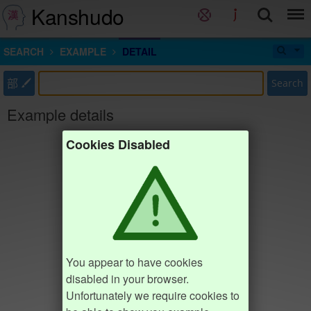
Kanshudo
SEARCH
EXAMPLE
DETAIL
部
Search
Example details
Cookies Disabled
You appear to have cookies
disabled in your browser.
Unfortunately we require cookies to