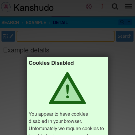
Kanshudo
SEARCH
EXAMPLE
DETAIL
部
Search
Example details
Cookies Disabled
You appear to have cookies
disabled in your browser.
Unfortunately we require cookies to