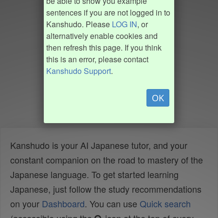
be able to show you example
sentences if you are not logged in to
Kanshudo. Please
LOG IN
, or
alternatively enable cookies and
then refresh this page. If you think
this is an error, please contact
Kanshudo Support
.
OK
Kanshudo is your AI Japanese tutor, and your
constant companion on the road to mastery of the
Japanese language. To get started learning
Japanese, just follow the study recommendations
on your
Dashboard
. You can use
Quick search