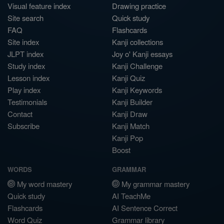
Visual feature index
Drawing practice
Site search
Quick study
FAQ
Flashcards
Site index
Kanji collections
JLPT index
Joy o' Kanji essays
Study index
Kanji Challenge
Lesson index
Kanji Quiz
Play index
Kanji Keywords
Testimonials
Kanji Builder
Contact
Kanji Draw
Subscribe
Kanji Match
Kanji Pop
Boost
WORDS
GRAMMAR
My word mastery
My grammar mastery
Quick study
AI TeachMe
Flashcards
AI Sentence Correct
Word Quiz
Grammar library