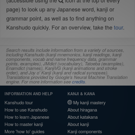
(accessible using the
icon at the top of every
page) to look up any Japanese word, kanji or
grammar point, as well as to find anything on
Kanshudo quickly. For an overview, take the
tour
.
Search results include information from a variety of sources,
including Kanshudo (kanji mnemonics, kanji readings, kanji
components, vocab and name frequency data, grammar
points, examples), JMdict (vocabulary), Tatoeba (examples),
Enamdict (names), KanjiVG (kanji animations and stroke
order), and Joy o' Kanji (kanji and radical synopses).
Translations provided by Google's Neural Machine Translation
engine. For more information see
credits
.
INFORMATION AND HELP
KANJI & KANA
Kanshudo tour
My kanji mastery
How to use Kanshudo
About hiragana
How to learn Japanese
About katakana
How to master kanji
About kanji
More 'how to' guides
Kanji components