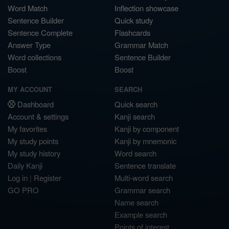
Word Match
Inflection showcase
Sentence Builder
Quick study
Sentence Complete
Flashcards
Answer Type
Grammar Match
Word collections
Sentence Builder
Boost
Boost
MY ACCOUNT
SEARCH
Dashboard
Quick search
Account & settings
Kanji search
My favorites
Kanji by component
My study points
Kanji by mnemonic
My study history
Word search
Daily Kanji
Sentence translate
Log in
|
Register
Multi-word search
GO PRO
Grammar search
Name search
Example search
Points of interest