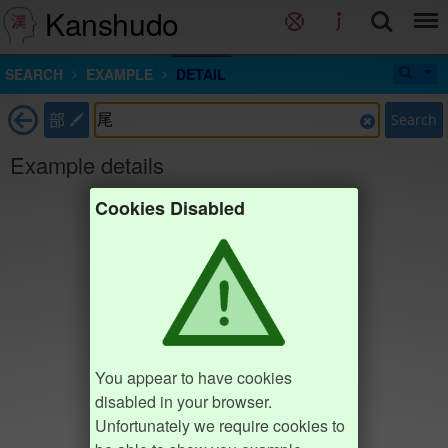
Kanshudo
SEARCH
EXAMPLE
DETAIL
部
Search
Example details
Cookies Disabled
You appear to have cookies
disabled in your browser.
Unfortunately we require cookies to