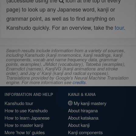
(accessible using the
icon at the top of every
page) to look up any Japanese word, kanji or
grammar point, as well as to find anything on
Kanshudo quickly. For an overview, take the
tour
.
Search results include information from a variety of sources,
including Kanshudo (kanji mnemonics, kanji readings, kanji
components, vocab and name frequency data, grammar
points, examples), JMdict (vocabulary), Tatoeba (examples),
Enamdict (names), KanjiVG (kanji animations and stroke
order), and Joy o' Kanji (kanji and radical synopses).
Translations provided by Google's Neural Machine Translation
engine. For more information see
credits
.
INFORMATION AND HELP
KANJI & KANA
Kanshudo tour
My kanji mastery
How to use Kanshudo
About hiragana
How to learn Japanese
About katakana
How to master kanji
About kanji
More 'how to' guides
Kanji components