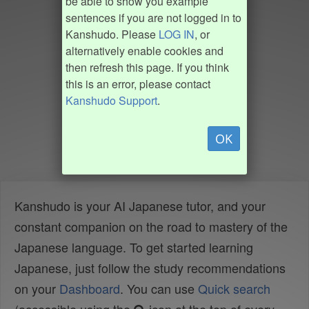
be able to show you example
sentences if you are not logged in to
Kanshudo. Please
LOG IN
, or
alternatively enable cookies and
then refresh this page. If you think
this is an error, please contact
Kanshudo Support
.
OK
Kanshudo is your AI Japanese tutor, and your
constant companion on the road to mastery of the
Japanese language. To get started learning
Japanese, just follow the study recommendations
on your
Dashboard
. You can use
Quick search