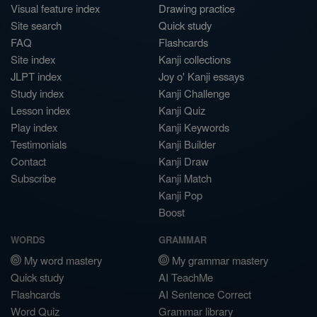
Visual feature index
Drawing practice
Site search
Quick study
FAQ
Flashcards
Site index
Kanji collections
JLPT index
Joy o' Kanji essays
Study index
Kanji Challenge
Lesson index
Kanji Quiz
Play index
Kanji Keywords
Testimonials
Kanji Builder
Contact
Kanji Draw
Subscribe
Kanji Match
Kanji Pop
Boost
WORDS
GRAMMAR
My word mastery
My grammar mastery
Quick study
AI TeachMe
Flashcards
AI Sentence Correct
Word Quiz
Grammar library