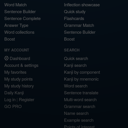
Word Match
Inflection showcase
Sentence Builder
Quick study
Sentence Complete
Flashcards
Answer Type
Grammar Match
Word collections
Sentence Builder
Boost
Boost
MY ACCOUNT
SEARCH
Dashboard
Quick search
Account & settings
Kanji search
My favorites
Kanji by component
My study points
Kanji by mnemonic
My study history
Word search
Daily Kanji
Sentence translate
Log in
|
Register
Multi-word search
GO PRO
Grammar search
Name search
Example search
Points of interest