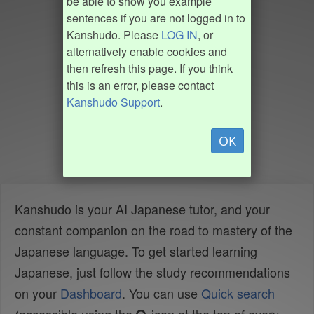
be able to show you example
sentences if you are not logged in to
Kanshudo. Please
LOG IN
, or
alternatively enable cookies and
then refresh this page. If you think
this is an error, please contact
Kanshudo Support
.
OK
Kanshudo is your AI Japanese tutor, and your
constant companion on the road to mastery of the
Japanese language. To get started learning
Japanese, just follow the study recommendations
on your
Dashboard
. You can use
Quick search