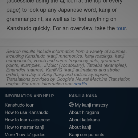
(accessible using the
icon at the top of every
page) to look up any Japanese word, kanji or
grammar point, as well as to find anything on
Kanshudo quickly. For an overview, take the
tour
.
Search results include information from a variety of sources,
including Kanshudo (kanji mnemonics, kanji readings, kanji
components, vocab and name frequency data, grammar
points, examples), JMdict (vocabulary), Tatoeba (examples),
Enamdict (names), KanjiVG (kanji animations and stroke
order), and Joy o' Kanji (kanji and radical synopses).
Translations provided by Google's Neural Machine Translation
engine. For more information see
credits
.
INFORMATION AND HELP
KANJI & KANA
Kanshudo tour
My kanji mastery
How to use Kanshudo
About hiragana
How to learn Japanese
About katakana
How to master kanji
About kanji
More 'how to' guides
Kanji components