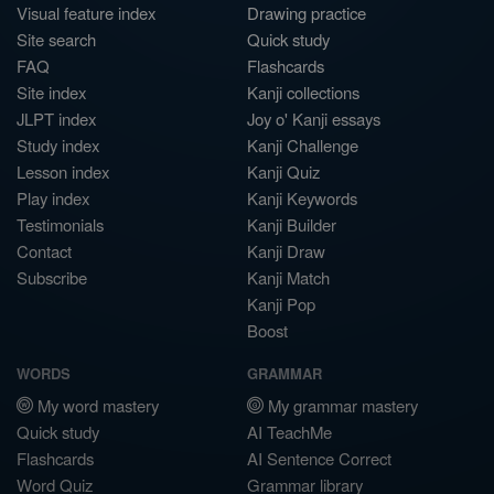
Visual feature index
Drawing practice
Site search
Quick study
FAQ
Flashcards
Site index
Kanji collections
JLPT index
Joy o' Kanji essays
Study index
Kanji Challenge
Lesson index
Kanji Quiz
Play index
Kanji Keywords
Testimonials
Kanji Builder
Contact
Kanji Draw
Subscribe
Kanji Match
Kanji Pop
Boost
WORDS
GRAMMAR
My word mastery
My grammar mastery
Quick study
AI TeachMe
Flashcards
AI Sentence Correct
Word Quiz
Grammar library