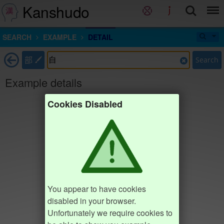
Kanshudo
SEARCH
EXAMPLE
DETAIL
部
Search
Example details
Cookies Disabled
You appear to have cookies
disabled in your browser.
Unfortunately we require cookies to