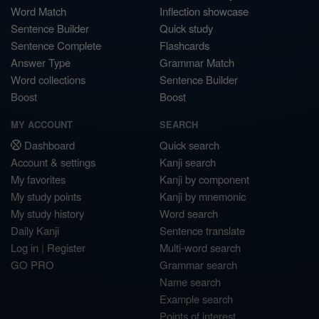
Word Match
Inflection showcase
Sentence Builder
Quick study
Sentence Complete
Flashcards
Answer Type
Grammar Match
Word collections
Sentence Builder
Boost
Boost
MY ACCOUNT
SEARCH
Dashboard
Quick search
Account & settings
Kanji search
My favorites
Kanji by component
My study points
Kanji by mnemonic
My study history
Word search
Daily Kanji
Sentence translate
Log in
|
Register
Multi-word search
GO PRO
Grammar search
Name search
Example search
Points of interest