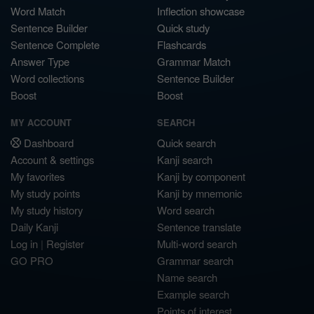
Word Match
Inflection showcase
Sentence Builder
Quick study
Sentence Complete
Flashcards
Answer Type
Grammar Match
Word collections
Sentence Builder
Boost
Boost
MY ACCOUNT
SEARCH
Dashboard
Quick search
Account & settings
Kanji search
My favorites
Kanji by component
My study points
Kanji by mnemonic
My study history
Word search
Daily Kanji
Sentence translate
Log in
|
Register
Multi-word search
GO PRO
Grammar search
Name search
Example search
Points of interest