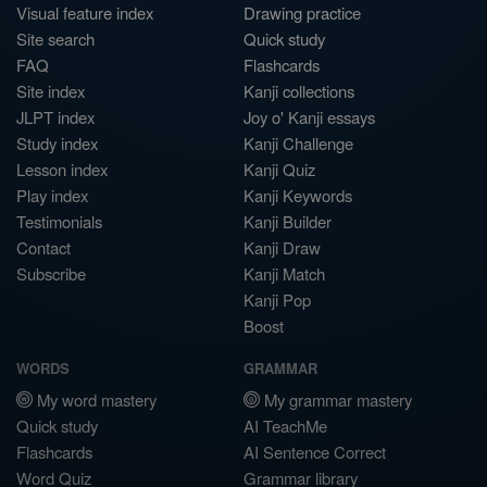
Visual feature index
Drawing practice
Site search
Quick study
FAQ
Flashcards
Site index
Kanji collections
JLPT index
Joy o' Kanji essays
Study index
Kanji Challenge
Lesson index
Kanji Quiz
Play index
Kanji Keywords
Testimonials
Kanji Builder
Contact
Kanji Draw
Subscribe
Kanji Match
Kanji Pop
Boost
WORDS
GRAMMAR
My word mastery
My grammar mastery
Quick study
AI TeachMe
Flashcards
AI Sentence Correct
Word Quiz
Grammar library