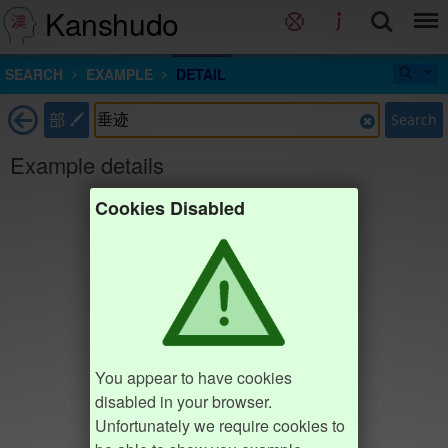
Kanshudo
SEARCH
EXAMPLE
DETAIL
部
Search
Example details
Cookies Disabled
You appear to have cookies
disabled in your browser.
Unfortunately we require cookies to