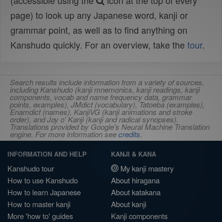
(accessible using the
icon at the top of every
page) to look up any Japanese word, kanji or
grammar point, as well as to find anything on
Kanshudo quickly. For an overview, take the
tour
.
Search results include information from a variety of sources,
including Kanshudo (kanji mnemonics, kanji readings, kanji
components, vocab and name frequency data, grammar
points, examples), JMdict (vocabulary), Tatoeba (examples),
Enamdict (names), KanjiVG (kanji animations and stroke
order), and Joy o' Kanji (kanji and radical synopses).
Translations provided by Google's Neural Machine Translation
engine. For more information see
credits
.
INFORMATION AND HELP
KANJI & KANA
Kanshudo tour
My kanji mastery
How to use Kanshudo
About hiragana
How to learn Japanese
About katakana
How to master kanji
About kanji
More 'how to' guides
Kanji components