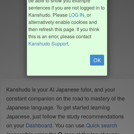
be able to show you example
sentences if you are not logged in to
Kanshudo. Please
LOG IN
, or
alternatively enable cookies and
then refresh this page. If you think
this is an error, please contact
Kanshudo Support
.
OK
Kanshudo is your AI Japanese tutor, and your
constant companion on the road to mastery of the
Japanese language. To get started learning
Japanese, just follow the study recommendations
on your
Dashboard
. You can use
Quick search