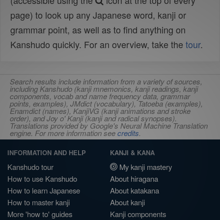
(accessible using the
icon at the top of every
page) to look up any Japanese word, kanji or
grammar point, as well as to find anything on
Kanshudo quickly. For an overview, take the
tour
.
Search results include information from a variety of sources,
including Kanshudo (kanji mnemonics, kanji readings, kanji
components, vocab and name frequency data, grammar
points, examples), JMdict (vocabulary), Tatoeba (examples),
Enamdict (names), KanjiVG (kanji animations and stroke
order), and Joy o' Kanji (kanji and radical synopses).
Translations provided by Google's Neural Machine Translation
engine. For more information see
credits
.
INFORMATION AND HELP
KANJI & KANA
Kanshudo tour
My kanji mastery
How to use Kanshudo
About hiragana
How to learn Japanese
About katakana
How to master kanji
About kanji
More 'how to' guides
Kanji components