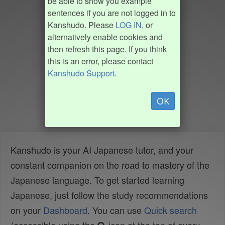
be able to show you example
sentences if you are not logged in to
Kanshudo. Please
LOG IN
, or
alternatively enable cookies and
then refresh this page. If you think
this is an error, please contact
Kanshudo Support
.
OK
Kanshudo is your AI Japanese tutor, and your
constant companion on the road to mastery of the
Japanese language. To get started learning
Japanese, just follow the study recommendations
on your
Dashboard
. You can use
Quick search