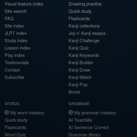
Visual feature index
Drawing practice
Site search
Quick study
FAQ
Flashcards
Site index
Kanji collections
JLPT index
Joy o' Kanji essays
Study index
Kanji Challenge
Lesson index
Kanji Quiz
Play index
Kanji Keywords
Testimonials
Kanji Builder
Contact
Kanji Draw
Subscribe
Kanji Match
Kanji Pop
Boost
WORDS
GRAMMAR
My word mastery
My grammar mastery
Quick study
AI TeachMe
Flashcards
AI Sentence Correct
Word Quiz
Grammar library