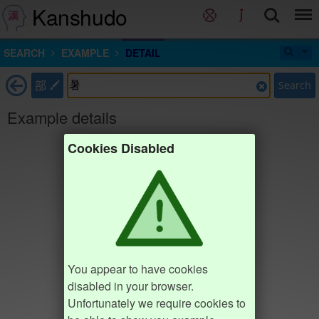
Kanshudo
SEARCH
EXAMPLE
DETAIL
部
Search
Example details
Cookies Disabled
You appear to have cookies
disabled in your browser.
Unfortunately we require cookies to