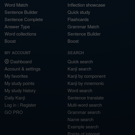
Word Match
Inflection showcase
Sentence Builder
Quick study
Sentence Complete
Flashcards
Answer Type
Grammar Match
Word collections
Sentence Builder
Boost
Boost
MY ACCOUNT
SEARCH
Dashboard
Quick search
Account & settings
Kanji search
My favorites
Kanji by component
My study points
Kanji by mnemonic
My study history
Word search
Daily Kanji
Sentence translate
Log in
|
Register
Multi-word search
GO PRO
Grammar search
Name search
Example search
Points of interest