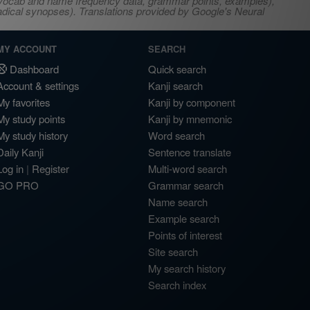
s, vocab and name frequency data, grammar points, examples),
adical synopses). Translations provided by Google's Neural
MY ACCOUNT
SEARCH
Dashboard
Quick search
Account & settings
Kanji search
My favorites
Kanji by component
My study points
Kanji by mnemonic
My study history
Word search
Daily Kanji
Sentence translate
Log in
|
Register
Multi-word search
GO PRO
Grammar search
Name search
Example search
Points of interest
Site search
My search history
Search index