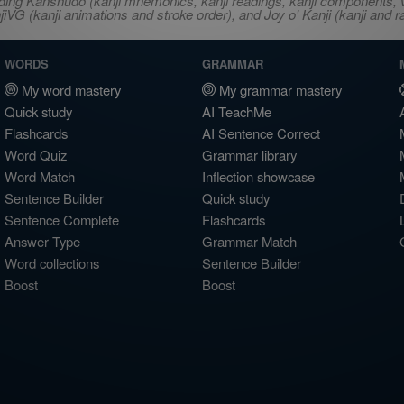
ncluding Kanshudo (kanji mnemonics, kanji readings, kanji component
VG (kanji animations and stroke order), and Joy o' Kanji (kanji and r
WORDS
GRAMMAR
My word mastery
My grammar mastery
Quick study
AI TeachMe
Flashcards
AI Sentence Correct
Word Quiz
Grammar library
Word Match
Inflection showcase
Sentence Builder
Quick study
Sentence Complete
Flashcards
Answer Type
Grammar Match
Word collections
Sentence Builder
Boost
Boost