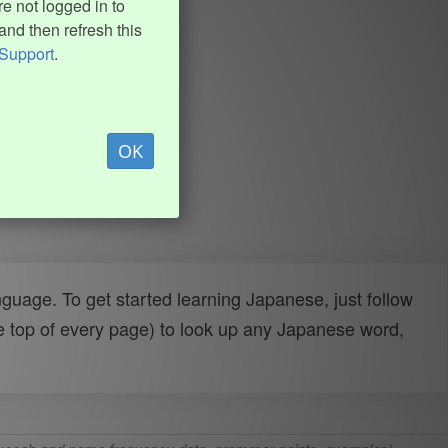
e not logged in to
and then refresh this
Support
.
OK
uage. To get started learning Japanese, just follow
e top of every page) to look up any Japanese word,