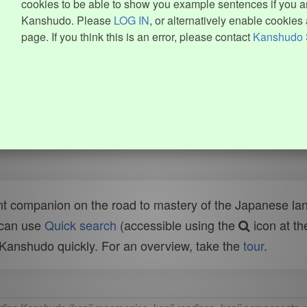
cookies to be able to show you example sentences if you ar
Kanshudo. Please
LOG IN
, or alternatively enable cookies 
page. If you think this is an error, please contact
Kanshudo 
t companion on the road to mastery of the Japanese lang
 can use
Quick search
(accessible using the
icon at th
n Kanshudo quickly. For an overview, take the
tour
.