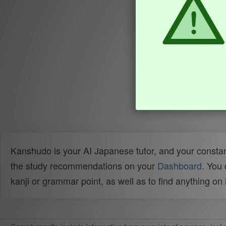
Kanshudo is your AI Japanese tutor, and your constan
the study recommendations on your
Dashboard
. You
kanji or grammar point, as well as to find anything o