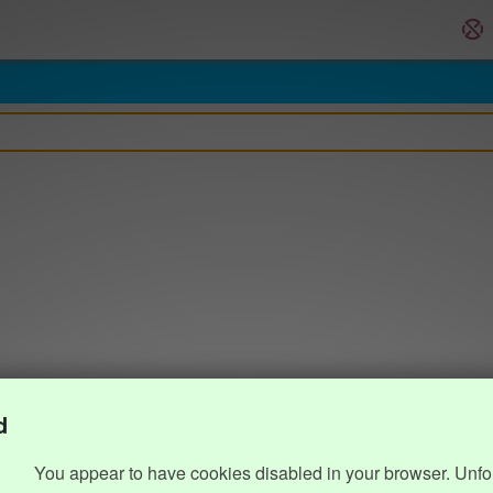
d
You appear to have cookies disabled in your browser. Unfo