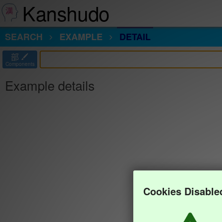
Kanshudo
SEARCH
EXAMPLE
DETAIL
部
Components
Example details
Cookies Disable