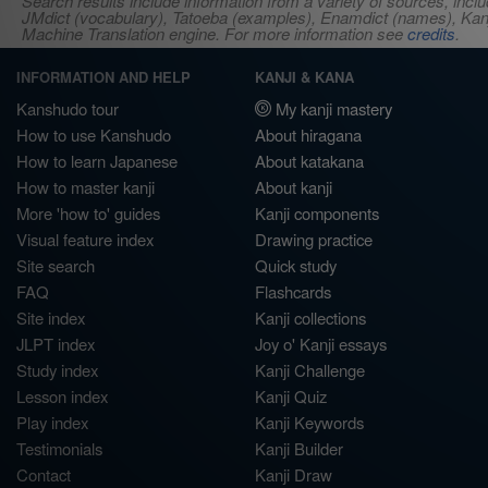
Search results include information from a variety of sources, i
JMdict (vocabulary), Tatoeba (examples), Enamdict (names), Kanji
Machine Translation engine. For more information see
credits
.
INFORMATION AND HELP
KANJI & KANA
Kanshudo tour
My kanji mastery
How to use Kanshudo
About hiragana
How to learn Japanese
About katakana
How to master kanji
About kanji
More 'how to' guides
Kanji components
Visual feature index
Drawing practice
Site search
Quick study
FAQ
Flashcards
Site index
Kanji collections
JLPT index
Joy o' Kanji essays
Study index
Kanji Challenge
Lesson index
Kanji Quiz
Play index
Kanji Keywords
Testimonials
Kanji Builder
Contact
Kanji Draw