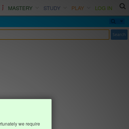
MASTERY
STUDY
PLAY
LOG IN
Search
rtunately we require