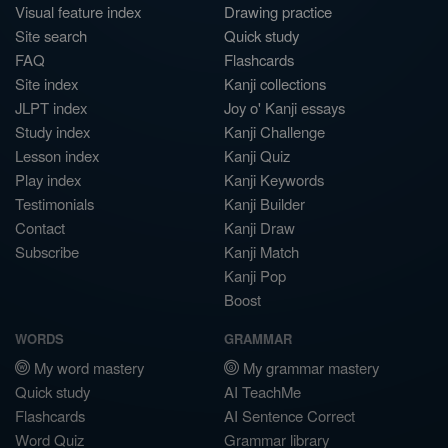
Visual feature index
Drawing practice
Site search
Quick study
FAQ
Flashcards
Site index
Kanji collections
JLPT index
Joy o' Kanji essays
Study index
Kanji Challenge
Lesson index
Kanji Quiz
Play index
Kanji Keywords
Testimonials
Kanji Builder
Contact
Kanji Draw
Subscribe
Kanji Match
Kanji Pop
Boost
WORDS
GRAMMAR
My word mastery
My grammar mastery
Quick study
AI TeachMe
Flashcards
AI Sentence Correct
Word Quiz
Grammar library