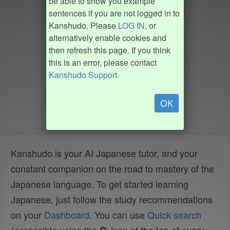
be able to show you example
sentences if you are not logged in to
Kanshudo. Please
LOG IN
, or
alternatively enable cookies and
then refresh this page. If you think
this is an error, please contact
Kanshudo Support
.
OK
Kanshudo is your AI Japanese tutor, and your
constant companion on the road to mastery of the
Japanese language. To get started learning
Japanese, just follow the study recommendations
on your
Dashboard
. You can use
Quick search