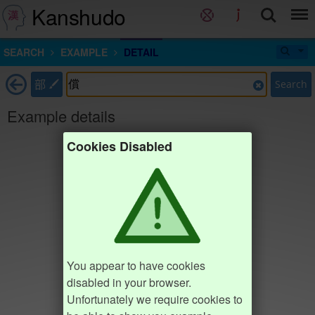
Kanshudo
SEARCH
EXAMPLE
DETAIL
部
Search
Example details
Cookies Disabled
You appear to have cookies
disabled in your browser.
Unfortunately we require cookies to