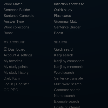
Word Match
Inflection showcase
Sentence Builder
Quick study
Sentence Complete
Flashcards
Answer Type
Grammar Match
Word collections
Sentence Builder
Boost
Boost
MY ACCOUNT
SEARCH
Dashboard
Quick search
Account & settings
Kanji search
My favorites
Kanji by component
My study points
Kanji by mnemonic
My study history
Word search
Daily Kanji
Sentence translate
Log in
|
Register
Multi-word search
GO PRO
Grammar search
Name search
Example search
Points of interest