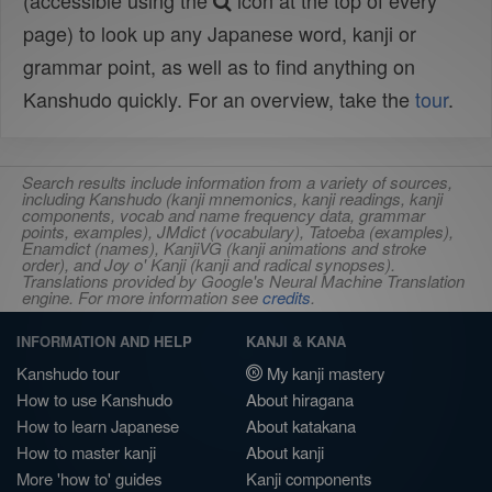
(accessible using the
icon at the top of every
page) to look up any Japanese word, kanji or
grammar point, as well as to find anything on
Kanshudo quickly. For an overview, take the
tour
.
Search results include information from a variety of sources,
including Kanshudo (kanji mnemonics, kanji readings, kanji
components, vocab and name frequency data, grammar
points, examples), JMdict (vocabulary), Tatoeba (examples),
Enamdict (names), KanjiVG (kanji animations and stroke
order), and Joy o' Kanji (kanji and radical synopses).
Translations provided by Google's Neural Machine Translation
engine. For more information see
credits
.
INFORMATION AND HELP
KANJI & KANA
Kanshudo tour
My kanji mastery
How to use Kanshudo
About hiragana
How to learn Japanese
About katakana
How to master kanji
About kanji
More 'how to' guides
Kanji components