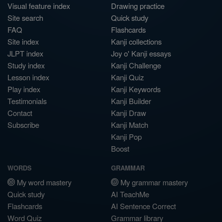
Visual feature index
Drawing practice
Site search
Quick study
FAQ
Flashcards
Site index
Kanji collections
JLPT index
Joy o' Kanji essays
Study index
Kanji Challenge
Lesson index
Kanji Quiz
Play index
Kanji Keywords
Testimonials
Kanji Builder
Contact
Kanji Draw
Subscribe
Kanji Match
Kanji Pop
Boost
WORDS
GRAMMAR
My word mastery
My grammar mastery
Quick study
AI TeachMe
Flashcards
AI Sentence Correct
Word Quiz
Grammar library