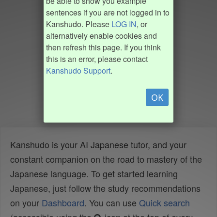
be able to show you example
sentences if you are not logged in to
Kanshudo. Please
LOG IN
, or
alternatively enable cookies and
then refresh this page. If you think
this is an error, please contact
Kanshudo Support
.
OK
Kanshudo is your AI Japanese tutor, and your
constant companion on the road to mastery of the
Japanese language. To get started learning
Japanese, just follow the study recommendations
on your
Dashboard
. You can use
Quick search