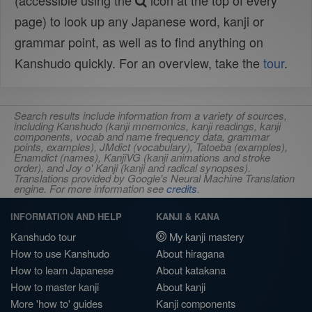
(accessible using the
icon at the top of every
page) to look up any Japanese word, kanji or
grammar point, as well as to find anything on
Kanshudo quickly. For an overview, take the
tour
.
Search results include information from a variety of sources,
including Kanshudo (kanji mnemonics, kanji readings, kanji
components, vocab and name frequency data, grammar
points, examples), JMdict (vocabulary), Tatoeba (examples),
Enamdict (names), KanjiVG (kanji animations and stroke
order), and Joy o' Kanji (kanji and radical synopses).
Translations provided by Google's Neural Machine Translation
engine. For more information see
credits
.
INFORMATION AND HELP
KANJI & KANA
Kanshudo tour
My kanji mastery
How to use Kanshudo
About hiragana
How to learn Japanese
About katakana
How to master kanji
About kanji
More 'how to' guides
Kanji components