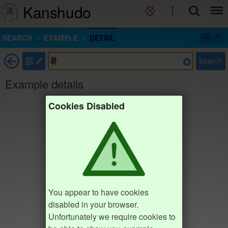
Kanshudo
SEARCH
EXAMPLE
DETAIL
部
Search
Example details
Cookies Disabled
You appear to have cookies
disabled in your browser.
Unfortunately we require cookies to