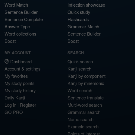
Word Match
Inflection showcase
Sentence Builder
Quick study
Sentence Complete
Flashcards
Answer Type
Grammar Match
Word collections
Sentence Builder
Boost
Boost
MY ACCOUNT
SEARCH
Dashboard
Quick search
Account & settings
Kanji search
My favorites
Kanji by component
My study points
Kanji by mnemonic
My study history
Word search
Daily Kanji
Sentence translate
Log in
|
Register
Multi-word search
GO PRO
Grammar search
Name search
Example search
Points of interest