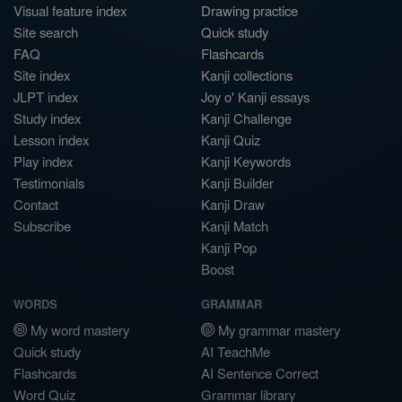
Visual feature index
Drawing practice
Site search
Quick study
FAQ
Flashcards
Site index
Kanji collections
JLPT index
Joy o' Kanji essays
Study index
Kanji Challenge
Lesson index
Kanji Quiz
Play index
Kanji Keywords
Testimonials
Kanji Builder
Contact
Kanji Draw
Subscribe
Kanji Match
Kanji Pop
Boost
WORDS
GRAMMAR
My word mastery
My grammar mastery
Quick study
AI TeachMe
Flashcards
AI Sentence Correct
Word Quiz
Grammar library