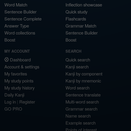
Word Match
Inflection showcase
Sentence Builder
Quick study
Sentence Complete
Flashcards
Answer Type
Grammar Match
Word collections
Sentence Builder
Boost
Boost
MY ACCOUNT
SEARCH
Dashboard
Quick search
Account & settings
Kanji search
My favorites
Kanji by component
My study points
Kanji by mnemonic
My study history
Word search
Daily Kanji
Sentence translate
Log in
|
Register
Multi-word search
GO PRO
Grammar search
Name search
Example search
Points of interest