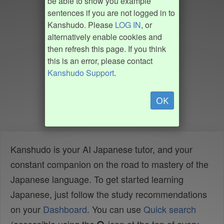
be able to show you example
sentences if you are not logged in to
Kanshudo. Please
LOG IN
, or
alternatively enable cookies and
then refresh this page. If you think
this is an error, please contact
Kanshudo Support
.
OK
Kanshudo is your AI Japanese tutor, and your
constant companion on the road to mastery of the
Japanese language. To get started learning
Japanese, just follow the study recommendations
on your
Dashboard
. You can use
Quick search