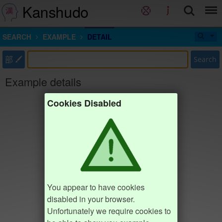
Kanshudo
SEARCH
EXAMPLE
DETAIL
部
Search
Example details
Cookies Disabled
You appear to have cookies
disabled in your browser.
Unfortunately we require cookies to