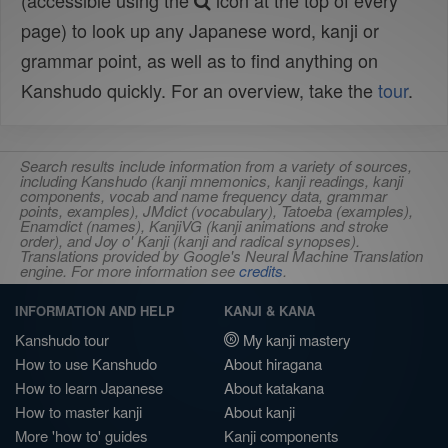
(accessible using the
icon at the top of every
page) to look up any Japanese word, kanji or
grammar point, as well as to find anything on
Kanshudo quickly. For an overview, take the
tour
.
Search results include information from a variety of sources,
including Kanshudo (kanji mnemonics, kanji readings, kanji
components, vocab and name frequency data, grammar
points, examples), JMdict (vocabulary), Tatoeba (examples),
Enamdict (names), KanjiVG (kanji animations and stroke
order), and Joy o' Kanji (kanji and radical synopses).
Translations provided by Google's Neural Machine Translation
engine. For more information see
credits
.
INFORMATION AND HELP
KANJI & KANA
Kanshudo tour
My kanji mastery
How to use Kanshudo
About hiragana
How to learn Japanese
About katakana
How to master kanji
About kanji
More 'how to' guides
Kanji components