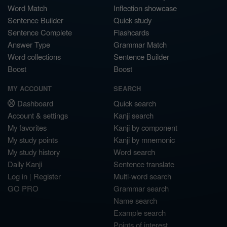
Word Match
Inflection showcase
Sentence Builder
Quick study
Sentence Complete
Flashcards
Answer Type
Grammar Match
Word collections
Sentence Builder
Boost
Boost
MY ACCOUNT
SEARCH
Dashboard
Quick search
Account & settings
Kanji search
My favorites
Kanji by component
My study points
Kanji by mnemonic
My study history
Word search
Daily Kanji
Sentence translate
Log in
|
Register
Multi-word search
GO PRO
Grammar search
Name search
Example search
Points of interest