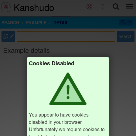
Kanshudo
SEARCH
EXAMPLE
DETAIL
部
Search
Example details
Cookies Disabled
You appear to have cookies
disabled in your browser.
Unfortunately we require cookies to