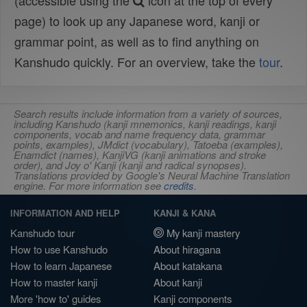
(accessible using the
icon at the top of every
page) to look up any Japanese word, kanji or
grammar point, as well as to find anything on
Kanshudo quickly. For an overview, take the
tour
.
Search results include information from a variety of sources,
including Kanshudo (kanji mnemonics, kanji readings, kanji
components, vocab and name frequency data, grammar
points, examples), JMdict (vocabulary), Tatoeba (examples),
Enamdict (names), KanjiVG (kanji animations and stroke
order), and Joy o' Kanji (kanji and radical synopses).
Translations provided by Google's Neural Machine Translation
engine. For more information see
credits
.
INFORMATION AND HELP
KANJI & KANA
Kanshudo tour
My kanji mastery
How to use Kanshudo
About hiragana
How to learn Japanese
About katakana
How to master kanji
About kanji
More 'how to' guides
Kanji components