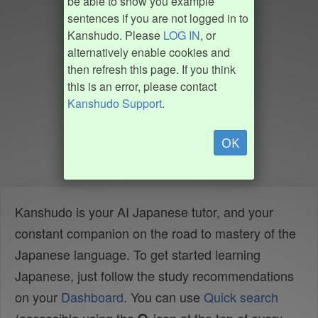
be able to show you example
sentences if you are not logged in to
Kanshudo. Please
LOG IN
, or
alternatively enable cookies and
then refresh this page. If you think
this is an error, please contact
Kanshudo Support
.
OK
Kanshudo is your AI Japanese tutor, and your
constant companion on the road to mastery of the
Japanese language. To get started learning
Japanese, just follow the study recommendations
on your
Dashboard
. You can use
Quick search