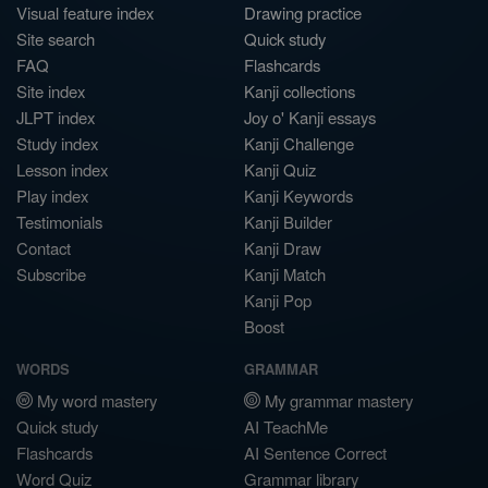
Visual feature index
Drawing practice
Site search
Quick study
FAQ
Flashcards
Site index
Kanji collections
JLPT index
Joy o' Kanji essays
Study index
Kanji Challenge
Lesson index
Kanji Quiz
Play index
Kanji Keywords
Testimonials
Kanji Builder
Contact
Kanji Draw
Subscribe
Kanji Match
Kanji Pop
Boost
WORDS
GRAMMAR
My word mastery
My grammar mastery
Quick study
AI TeachMe
Flashcards
AI Sentence Correct
Word Quiz
Grammar library