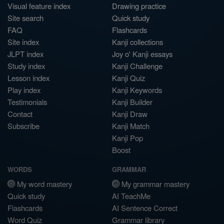
Visual feature index
Drawing practice
Site search
Quick study
FAQ
Flashcards
Site index
Kanji collections
JLPT index
Joy o' Kanji essays
Study index
Kanji Challenge
Lesson index
Kanji Quiz
Play index
Kanji Keywords
Testimonials
Kanji Builder
Contact
Kanji Draw
Subscribe
Kanji Match
Kanji Pop
Boost
WORDS
GRAMMAR
My word mastery
My grammar mastery
Quick study
AI TeachMe
Flashcards
AI Sentence Correct
Word Quiz
Grammar library