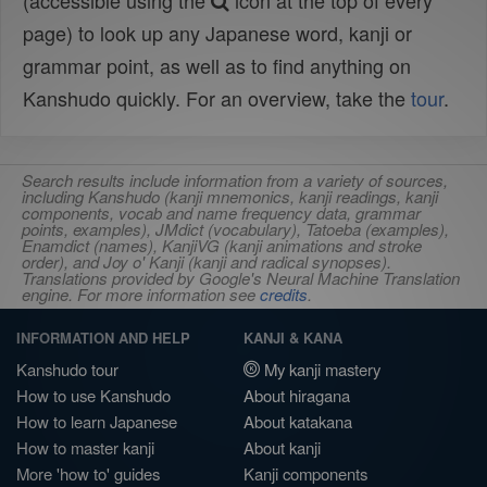
(accessible using the
icon at the top of every
page) to look up any Japanese word, kanji or
grammar point, as well as to find anything on
Kanshudo quickly. For an overview, take the
tour
.
Search results include information from a variety of sources,
including Kanshudo (kanji mnemonics, kanji readings, kanji
components, vocab and name frequency data, grammar
points, examples), JMdict (vocabulary), Tatoeba (examples),
Enamdict (names), KanjiVG (kanji animations and stroke
order), and Joy o' Kanji (kanji and radical synopses).
Translations provided by Google's Neural Machine Translation
engine. For more information see
credits
.
INFORMATION AND HELP
KANJI & KANA
Kanshudo tour
My kanji mastery
How to use Kanshudo
About hiragana
How to learn Japanese
About katakana
How to master kanji
About kanji
More 'how to' guides
Kanji components