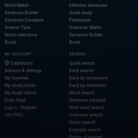
Word Match
Inflection showcase
Sentence Builder
Quick study
Sentence Complete
Flashcards
Answer Type
Grammar Match
Word collections
Sentence Builder
Boost
Boost
MY ACCOUNT
SEARCH
Dashboard
Quick search
Account & settings
Kanji search
My favorites
Kanji by component
My study points
Kanji by mnemonic
My study history
Word search
Daily Kanji
Sentence translate
Log in
|
Register
Multi-word search
GO PRO
Grammar search
Name search
Example search
Points of interest