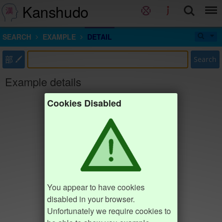
Kanshudo
SEARCH
EXAMPLE
DETAIL
部
Search
Example details
Cookies Disabled
You appear to have cookies
disabled in your browser.
Unfortunately we require cookies to