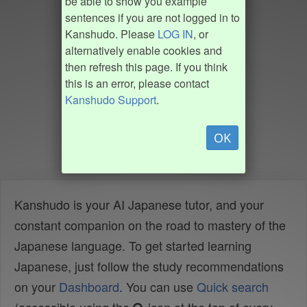
be able to show you example
sentences if you are not logged in to
Kanshudo. Please
LOG IN
, or
alternatively enable cookies and
then refresh this page. If you think
this is an error, please contact
Kanshudo Support
.
OK
Kanshudo is your AI Japanese tutor, and your
constant companion on the road to mastery of the
Japanese language. To get started learning
Japanese, just follow the study recommendations
on your
Dashboard
. You can use
Quick search