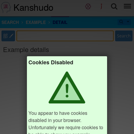
Kanshudo
SEARCH
EXAMPLE
DETAIL
部
Search
Example details
Cookies Disabled
You appear to have cookies
disabled in your browser.
Unfortunately we require cookies to