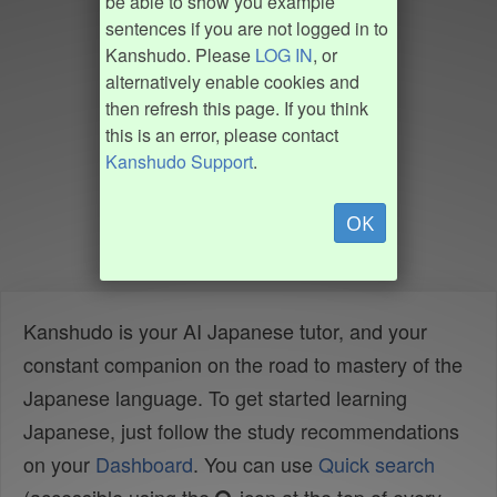
be able to show you example
sentences if you are not logged in to
Kanshudo. Please
LOG IN
, or
alternatively enable cookies and
then refresh this page. If you think
this is an error, please contact
Kanshudo Support
.
OK
Kanshudo is your AI Japanese tutor, and your
constant companion on the road to mastery of the
Japanese language. To get started learning
Japanese, just follow the study recommendations
on your
Dashboard
. You can use
Quick search