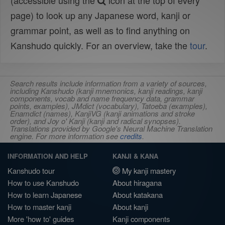
(accessible using the
icon at the top of every
page) to look up any Japanese word, kanji or
grammar point, as well as to find anything on
Kanshudo quickly. For an overview, take the
tour
.
Search results include information from a variety of sources,
including Kanshudo (kanji mnemonics, kanji readings, kanji
components, vocab and name frequency data, grammar
points, examples), JMdict (vocabulary), Tatoeba (examples),
Enamdict (names), KanjiVG (kanji animations and stroke
order), and Joy o' Kanji (kanji and radical synopses).
Translations provided by Google's Neural Machine Translation
engine. For more information see
credits
.
INFORMATION AND HELP
KANJI & KANA
Kanshudo tour
My kanji mastery
How to use Kanshudo
About hiragana
How to learn Japanese
About katakana
How to master kanji
About kanji
More 'how to' guides
Kanji components