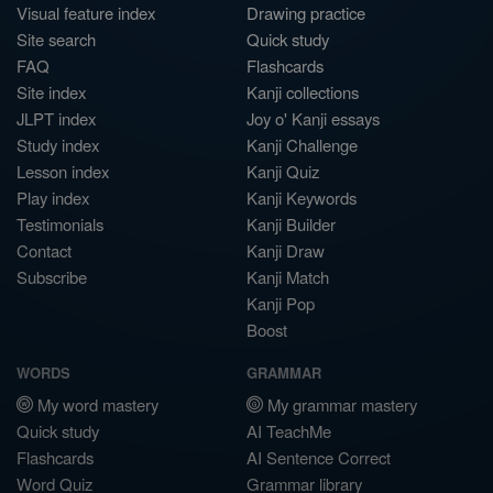
Visual feature index
Drawing practice
Site search
Quick study
FAQ
Flashcards
Site index
Kanji collections
JLPT index
Joy o' Kanji essays
Study index
Kanji Challenge
Lesson index
Kanji Quiz
Play index
Kanji Keywords
Testimonials
Kanji Builder
Contact
Kanji Draw
Subscribe
Kanji Match
Kanji Pop
Boost
WORDS
GRAMMAR
My word mastery
My grammar mastery
Quick study
AI TeachMe
Flashcards
AI Sentence Correct
Word Quiz
Grammar library