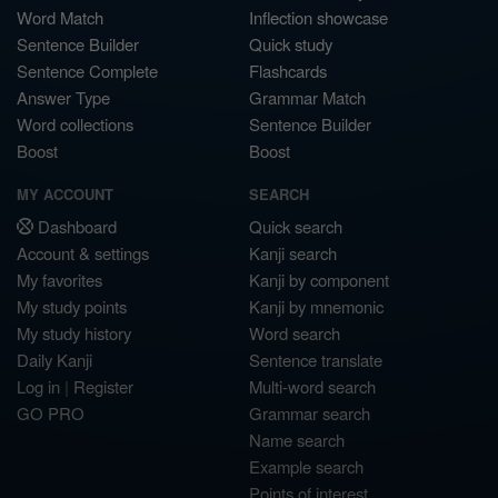
Word Match
Inflection showcase
Sentence Builder
Quick study
Sentence Complete
Flashcards
Answer Type
Grammar Match
Word collections
Sentence Builder
Boost
Boost
MY ACCOUNT
SEARCH
Dashboard
Quick search
Account & settings
Kanji search
My favorites
Kanji by component
My study points
Kanji by mnemonic
My study history
Word search
Daily Kanji
Sentence translate
Log in
|
Register
Multi-word search
GO PRO
Grammar search
Name search
Example search
Points of interest