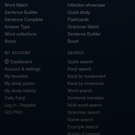
Word Match
Inflection showcase
Sentence Builder
Quick study
Sentence Complete
Flashcards
Answer Type
Grammar Match
Word collections
Sentence Builder
Boost
Boost
MY ACCOUNT
SEARCH
Dashboard
Quick search
Account & settings
Kanji search
My favorites
Kanji by component
My study points
Kanji by mnemonic
My study history
Word search
Daily Kanji
Sentence translate
Log in
|
Register
Multi-word search
GO PRO
Grammar search
Name search
Example search
Points of interest