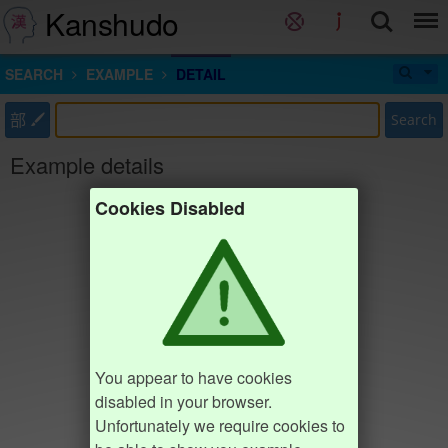
Kanshudo
SEARCH
EXAMPLE
DETAIL
部
Search
Example details
Cookies Disabled
You appear to have cookies
disabled in your browser.
Unfortunately we require cookies to