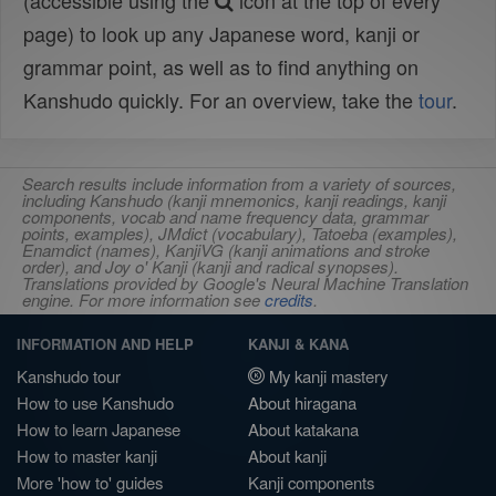
(accessible using the
icon at the top of every
page) to look up any Japanese word, kanji or
grammar point, as well as to find anything on
Kanshudo quickly. For an overview, take the
tour
.
Search results include information from a variety of sources,
including Kanshudo (kanji mnemonics, kanji readings, kanji
components, vocab and name frequency data, grammar
points, examples), JMdict (vocabulary), Tatoeba (examples),
Enamdict (names), KanjiVG (kanji animations and stroke
order), and Joy o' Kanji (kanji and radical synopses).
Translations provided by Google's Neural Machine Translation
engine. For more information see
credits
.
INFORMATION AND HELP
KANJI & KANA
Kanshudo tour
My kanji mastery
How to use Kanshudo
About hiragana
How to learn Japanese
About katakana
How to master kanji
About kanji
More 'how to' guides
Kanji components