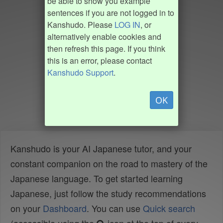
be able to show you example
sentences if you are not logged in to
Kanshudo. Please
LOG IN
, or
alternatively enable cookies and
then refresh this page. If you think
this is an error, please contact
Kanshudo Support
.
OK
Kanshudo is your AI Japanese tutor, and your
constant companion on the road to mastery of the
Japanese language. To get started learning
Japanese, just follow the study recommendations
on your
Dashboard
. You can use
Quick search