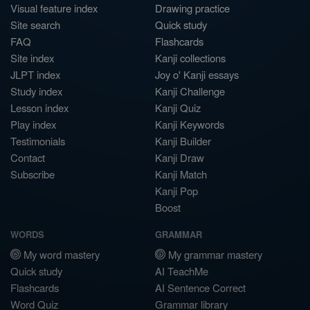
Visual feature index
Drawing practice
Site search
Quick study
FAQ
Flashcards
Site index
Kanji collections
JLPT index
Joy o' Kanji essays
Study index
Kanji Challenge
Lesson index
Kanji Quiz
Play index
Kanji Keywords
Testimonials
Kanji Builder
Contact
Kanji Draw
Subscribe
Kanji Match
Kanji Pop
Boost
WORDS
GRAMMAR
My word mastery
My grammar mastery
Quick study
AI TeachMe
Flashcards
AI Sentence Correct
Word Quiz
Grammar library