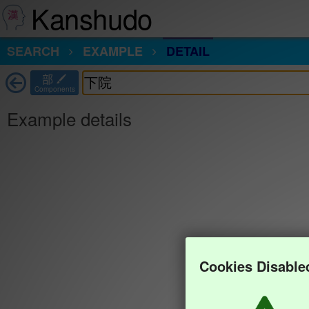
Kanshudo
SEARCH
EXAMPLE
DETAIL
部
Components
Example details
Cookies Disable