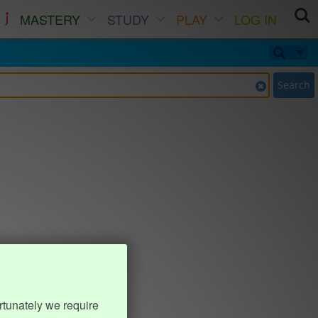
MASTERY
STUDY
PLAY
LOG IN
Search
rtunately we require