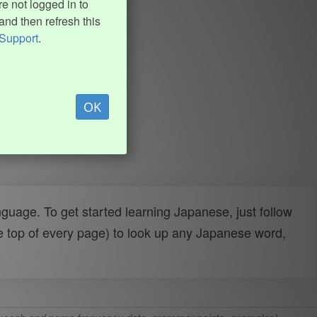
e not logged in to
and then refresh this
Support
.
OK
uage. To get started learning Japanese, just follow
e top of every page) to look up any Japanese word,