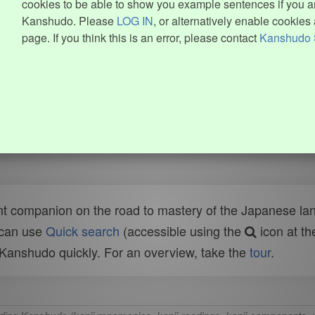
cookies to be able to show you example sentences if you ar
Kanshudo. Please
LOG IN
, or alternatively enable cookies 
page. If you think this is an error, please contact
Kanshudo 
t companion on the road to mastery of the Japanese lang
 can use
Quick search
(accessible using the
icon at th
n Kanshudo quickly. For an overview, take the
tour
.