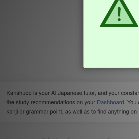
Kanshudo is your AI Japanese tutor, and your constan
the study recommendations on your
Dashboard
. You
kanji or grammar point, as well as to find anything o