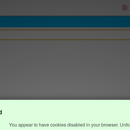
d
You appear to have cookies disabled in your browser. Unfo