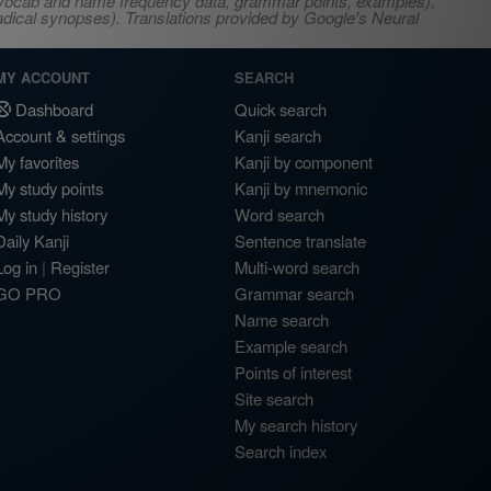
s, vocab and name frequency data, grammar points, examples),
adical synopses). Translations provided by Google's Neural
MY ACCOUNT
SEARCH
Dashboard
Quick search
Account & settings
Kanji search
My favorites
Kanji by component
My study points
Kanji by mnemonic
My study history
Word search
Daily Kanji
Sentence translate
Log in
|
Register
Multi-word search
GO PRO
Grammar search
Name search
Example search
Points of interest
Site search
My search history
Search index