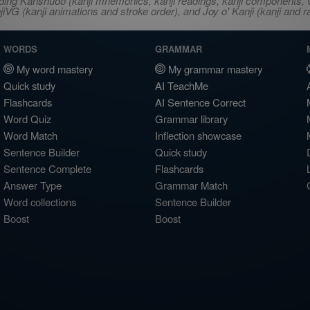
ncluding Kanshudo (kanji mnemonics, kanji readings, kanji component
VG (kanji animations and stroke order), and Joy o' Kanji (kanji and r
WORDS
GRAMMAR
My word mastery
My grammar mastery
Quick study
AI TeachMe
Flashcards
AI Sentence Correct
Word Quiz
Grammar library
Word Match
Inflection showcase
Sentence Builder
Quick study
Sentence Complete
Flashcards
Answer Type
Grammar Match
Word collections
Sentence Builder
Boost
Boost