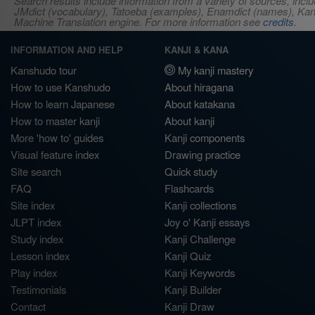
Search results include information from a variety of sources, i
JMdict (vocabulary), Tatoeba (examples), Enamdict (names), Kanji
Machine Translation engine. For more information see
credits
.
INFORMATION AND HELP
KANJI & KANA
Kanshudo tour
My kanji mastery
How to use Kanshudo
About hiragana
How to learn Japanese
About katakana
How to master kanji
About kanji
More 'how to' guides
Kanji components
Visual feature index
Drawing practice
Site search
Quick study
FAQ
Flashcards
Site index
Kanji collections
JLPT index
Joy o' Kanji essays
Study index
Kanji Challenge
Lesson index
Kanji Quiz
Play index
Kanji Keywords
Testimonials
Kanji Builder
Contact
Kanji Draw