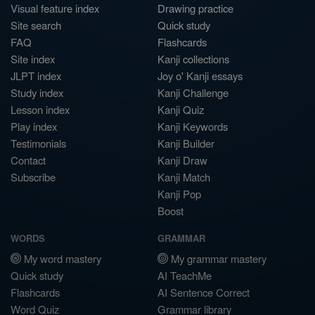
Visual feature index
Drawing practice
Site search
Quick study
FAQ
Flashcards
Site index
Kanji collections
JLPT index
Joy o' Kanji essays
Study index
Kanji Challenge
Lesson index
Kanji Quiz
Play index
Kanji Keywords
Testimonials
Kanji Builder
Contact
Kanji Draw
Subscribe
Kanji Match
Kanji Pop
Boost
WORDS
GRAMMAR
My word mastery
My grammar mastery
Quick study
AI TeachMe
Flashcards
AI Sentence Correct
Word Quiz
Grammar library