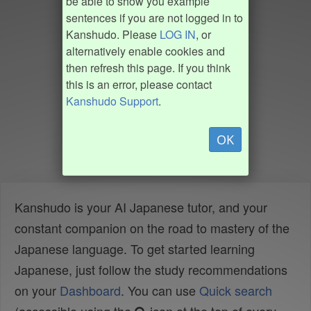
be able to show you example
sentences if you are not logged in to
Kanshudo. Please
LOG IN
, or
alternatively enable cookies and
then refresh this page. If you think
this is an error, please contact
Kanshudo Support
.
OK
Kanshudo is your AI Japanese tutor, and your
constant companion on the road to mastery of the
Japanese language. To get started learning
Japanese, just follow the study recommendations
on your
Dashboard
. You can use
Quick search