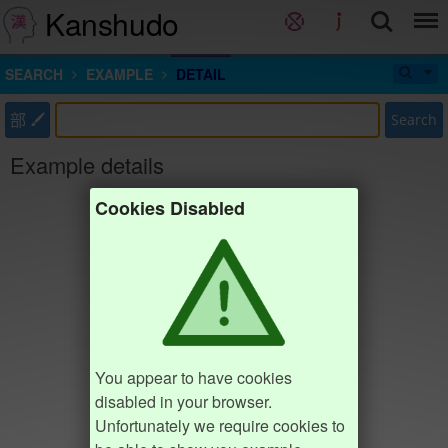
Kanshudo
SEARCH
EXAMPLE
DETAIL
部
Search
Example details
Cookies Disabled
You appear to have cookies
disabled in your browser.
Unfortunately we require cookies to