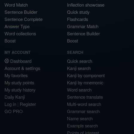
Word Match
Inflection showcase
Sentence Builder
Quick study
Sentence Complete
Flashcards
Answer Type
Grammar Match
Word collections
Sentence Builder
Boost
Boost
MY ACCOUNT
SEARCH
Dashboard
Quick search
Account & settings
Kanji search
My favorites
Kanji by component
My study points
Kanji by mnemonic
My study history
Word search
Daily Kanji
Sentence translate
Log in
|
Register
Multi-word search
GO PRO
Grammar search
Name search
Example search
Points of interest