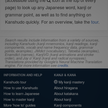
(accessible using the
icon at the top of every
page) to look up any Japanese word, kanji or
grammar point, as well as to find anything on
Kanshudo quickly. For an overview, take the
tour
.
Search results include information from a variety of sources,
including Kanshudo (kanji mnemonics, kanji readings, kanji
components, vocab and name frequency data, grammar
points, examples), JMdict (vocabulary), Tatoeba (examples),
Enamdict (names), KanjiVG (kanji animations and stroke
order), and Joy o' Kanji (kanji and radical synopses).
Translations provided by Google's Neural Machine Translation
engine. For more information see
credits
.
INFORMATION AND HELP
KANJI & KANA
Kanshudo tour
My kanji mastery
How to use Kanshudo
About hiragana
How to learn Japanese
About katakana
How to master kanji
About kanji
More 'how to' guides
Kanji components