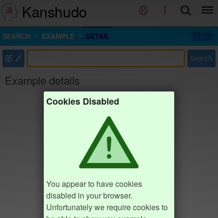
Kanshudo
SEARCH
EXAMPLE
DETAIL
部
Search
Example details
Cookies Disabled
You appear to have cookies
disabled in your browser.
Unfortunately we require cookies to