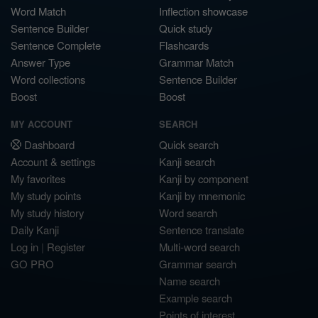
Word Match
Inflection showcase
Sentence Builder
Quick study
Sentence Complete
Flashcards
Answer Type
Grammar Match
Word collections
Sentence Builder
Boost
Boost
MY ACCOUNT
SEARCH
Dashboard
Quick search
Account & settings
Kanji search
My favorites
Kanji by component
My study points
Kanji by mnemonic
My study history
Word search
Daily Kanji
Sentence translate
Log in
|
Register
Multi-word search
GO PRO
Grammar search
Name search
Example search
Points of interest