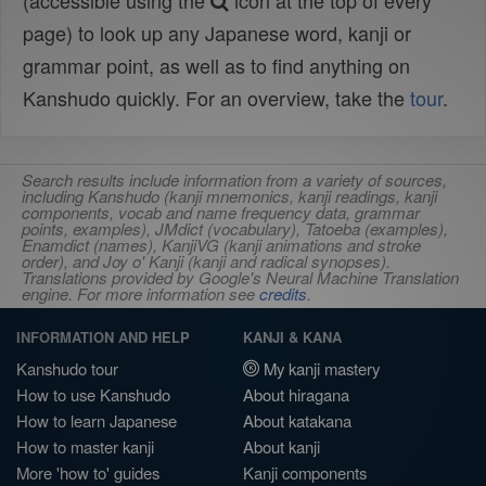
(accessible using the
icon at the top of every
page) to look up any Japanese word, kanji or
grammar point, as well as to find anything on
Kanshudo quickly. For an overview, take the
tour
.
Search results include information from a variety of sources,
including Kanshudo (kanji mnemonics, kanji readings, kanji
components, vocab and name frequency data, grammar
points, examples), JMdict (vocabulary), Tatoeba (examples),
Enamdict (names), KanjiVG (kanji animations and stroke
order), and Joy o' Kanji (kanji and radical synopses).
Translations provided by Google's Neural Machine Translation
engine. For more information see
credits
.
INFORMATION AND HELP
KANJI & KANA
Kanshudo tour
My kanji mastery
How to use Kanshudo
About hiragana
How to learn Japanese
About katakana
How to master kanji
About kanji
More 'how to' guides
Kanji components