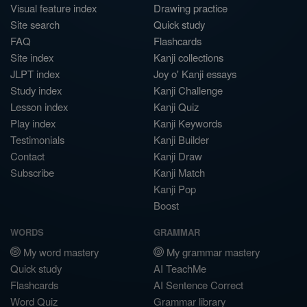
Visual feature index
Drawing practice
Site search
Quick study
FAQ
Flashcards
Site index
Kanji collections
JLPT index
Joy o' Kanji essays
Study index
Kanji Challenge
Lesson index
Kanji Quiz
Play index
Kanji Keywords
Testimonials
Kanji Builder
Contact
Kanji Draw
Subscribe
Kanji Match
Kanji Pop
Boost
WORDS
GRAMMAR
My word mastery
My grammar mastery
Quick study
AI TeachMe
Flashcards
AI Sentence Correct
Word Quiz
Grammar library