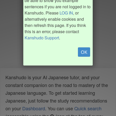
be able to show you example
sentences if you are not logged in to
Kanshudo. Please
LOG IN
, or
alternatively enable cookies and
then refresh this page. If you think
this is an error, please contact
Kanshudo Support
.
OK
Kanshudo is your AI Japanese tutor, and your
constant companion on the road to mastery of the
Japanese language. To get started learning
Japanese, just follow the study recommendations
on your
Dashboard
. You can use
Quick search