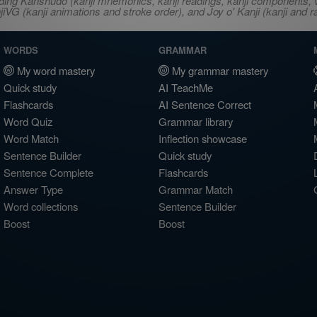
ncluding Kanshudo (kanji mnemonics, kanji readings, kanji component
VG (kanji animations and stroke order), and Joy o' Kanji (kanji and r
WORDS
GRAMMAR
My word mastery
My grammar mastery
Quick study
AI TeachMe
Flashcards
AI Sentence Correct
Word Quiz
Grammar library
Word Match
Inflection showcase
Sentence Builder
Quick study
Sentence Complete
Flashcards
Answer Type
Grammar Match
Word collections
Sentence Builder
Boost
Boost