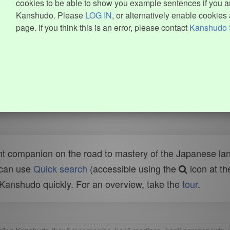
cookies to be able to show you example sentences if you ar
Kanshudo. Please
LOG IN
, or alternatively enable cookies 
page. If you think this is an error, please contact
Kanshudo 
t companion on the road to mastery of the Japanese lang
 can use
Quick search
(accessible using the
icon at th
n Kanshudo quickly. For an overview, take the
tour
.