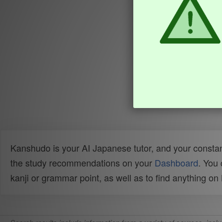
Kanshudo is your AI Japanese tutor, and your constan
the study recommendations on your
Dashboard
. You
kanji or grammar point, as well as to find anything o