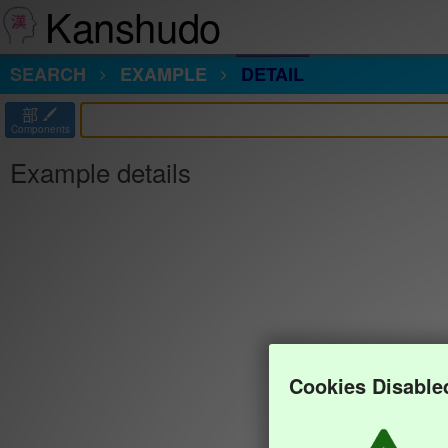
Kanshudo
SEARCH
EXAMPLE
DETAIL
部
Components
Example details
Cookies Disable