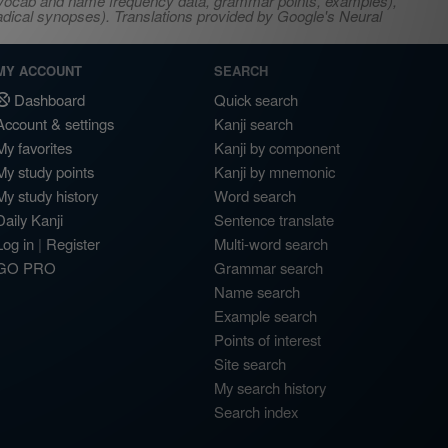
s, vocab and name frequency data, grammar points, examples),
adical synopses). Translations provided by Google's Neural
MY ACCOUNT
SEARCH
Dashboard
Quick search
Account & settings
Kanji search
My favorites
Kanji by component
My study points
Kanji by mnemonic
My study history
Word search
Daily Kanji
Sentence translate
Log in
|
Register
Multi-word search
GO PRO
Grammar search
Name search
Example search
Points of interest
Site search
My search history
Search index