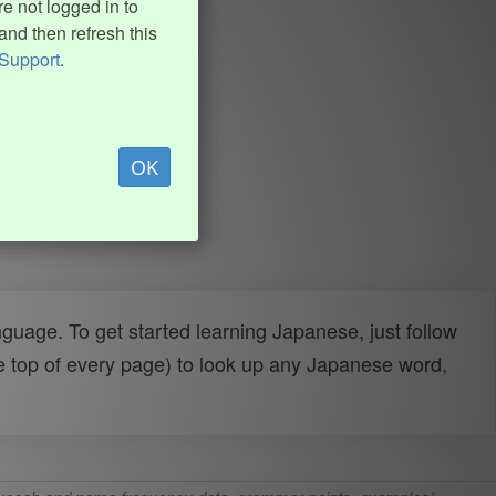
e not logged in to
and then refresh this
Support
.
OK
uage. To get started learning Japanese, just follow
e top of every page) to look up any Japanese word,