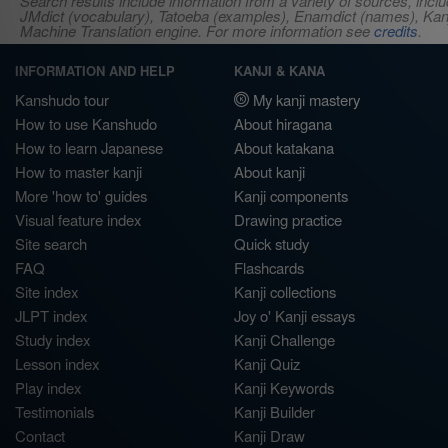
Search results include information from a variety of sources, i
JMdict (vocabulary), Tatoeba (examples), Enamdict (names), Kanji
Machine Translation engine. For more information see
credits
.
INFORMATION AND HELP
KANJI & KANA
Kanshudo tour
My kanji mastery
How to use Kanshudo
About hiragana
How to learn Japanese
About katakana
How to master kanji
About kanji
More 'how to' guides
Kanji components
Visual feature index
Drawing practice
Site search
Quick study
FAQ
Flashcards
Site index
Kanji collections
JLPT index
Joy o' Kanji essays
Study index
Kanji Challenge
Lesson index
Kanji Quiz
Play index
Kanji Keywords
Testimonials
Kanji Builder
Contact
Kanji Draw