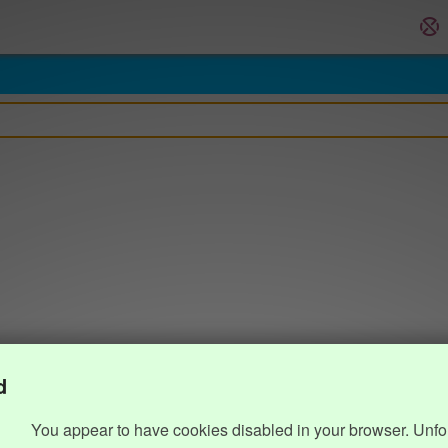
d
You appear to have cookies disabled in your browser. Unfo