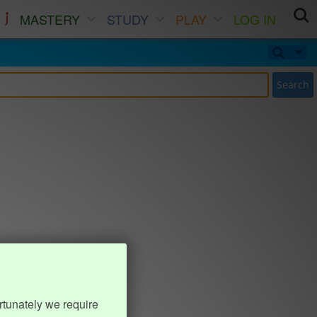
MASTERY
STUDY
PLAY
LOG IN
Search
rtunately we require