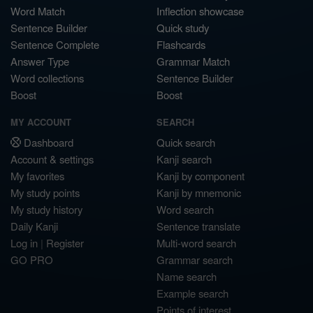
Word Match
Inflection showcase
Sentence Builder
Quick study
Sentence Complete
Flashcards
Answer Type
Grammar Match
Word collections
Sentence Builder
Boost
Boost
MY ACCOUNT
SEARCH
Dashboard
Quick search
Account & settings
Kanji search
My favorites
Kanji by component
My study points
Kanji by mnemonic
My study history
Word search
Daily Kanji
Sentence translate
Log in
|
Register
Multi-word search
GO PRO
Grammar search
Name search
Example search
Points of interest