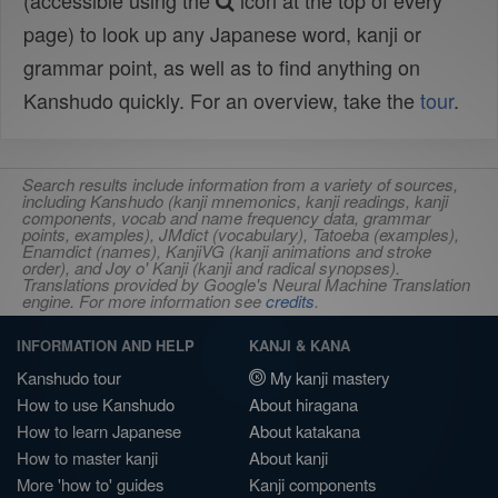
(accessible using the
icon at the top of every
page) to look up any Japanese word, kanji or
grammar point, as well as to find anything on
Kanshudo quickly. For an overview, take the
tour
.
Search results include information from a variety of sources,
including Kanshudo (kanji mnemonics, kanji readings, kanji
components, vocab and name frequency data, grammar
points, examples), JMdict (vocabulary), Tatoeba (examples),
Enamdict (names), KanjiVG (kanji animations and stroke
order), and Joy o' Kanji (kanji and radical synopses).
Translations provided by Google's Neural Machine Translation
engine. For more information see
credits
.
INFORMATION AND HELP
KANJI & KANA
Kanshudo tour
My kanji mastery
How to use Kanshudo
About hiragana
How to learn Japanese
About katakana
How to master kanji
About kanji
More 'how to' guides
Kanji components