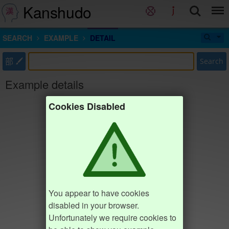
Kanshudo
SEARCH
EXAMPLE
DETAIL
部
Search
Example details
Cookies Disabled
You appear to have cookies
disabled in your browser.
Unfortunately we require cookies to