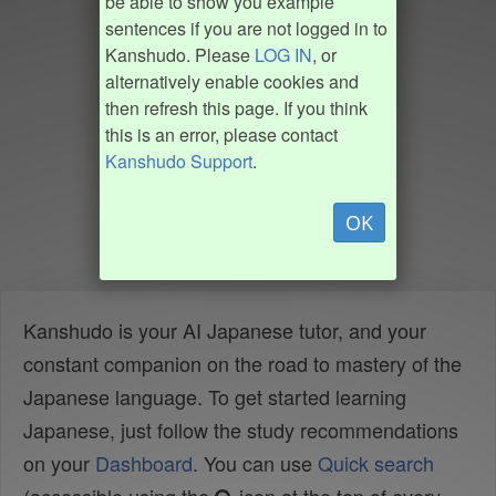
be able to show you example
sentences if you are not logged in to
Kanshudo. Please
LOG IN
, or
alternatively enable cookies and
then refresh this page. If you think
this is an error, please contact
Kanshudo Support
.
OK
Kanshudo is your AI Japanese tutor, and your
constant companion on the road to mastery of the
Japanese language. To get started learning
Japanese, just follow the study recommendations
on your
Dashboard
. You can use
Quick search