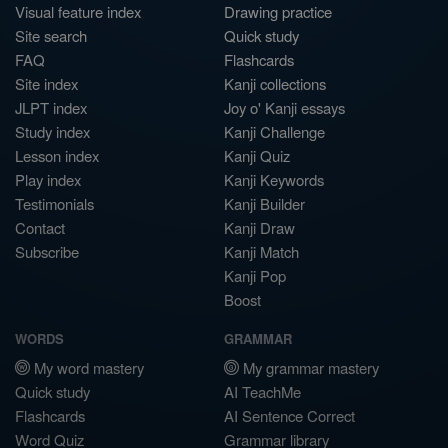
Visual feature index
Drawing practice
Site search
Quick study
FAQ
Flashcards
Site index
Kanji collections
JLPT index
Joy o' Kanji essays
Study index
Kanji Challenge
Lesson index
Kanji Quiz
Play index
Kanji Keywords
Testimonials
Kanji Builder
Contact
Kanji Draw
Subscribe
Kanji Match
Kanji Pop
Boost
WORDS
GRAMMAR
My word mastery
My grammar mastery
Quick study
AI TeachMe
Flashcards
AI Sentence Correct
Word Quiz
Grammar library