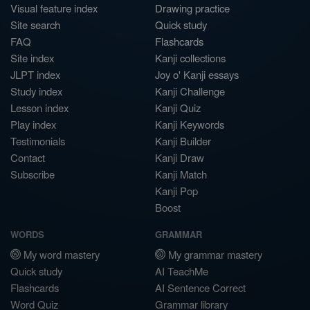
Visual feature index
Drawing practice
Site search
Quick study
FAQ
Flashcards
Site index
Kanji collections
JLPT index
Joy o' Kanji essays
Study index
Kanji Challenge
Lesson index
Kanji Quiz
Play index
Kanji Keywords
Testimonials
Kanji Builder
Contact
Kanji Draw
Subscribe
Kanji Match
Kanji Pop
Boost
WORDS
GRAMMAR
My word mastery
My grammar mastery
Quick study
AI TeachMe
Flashcards
AI Sentence Correct
Word Quiz
Grammar library