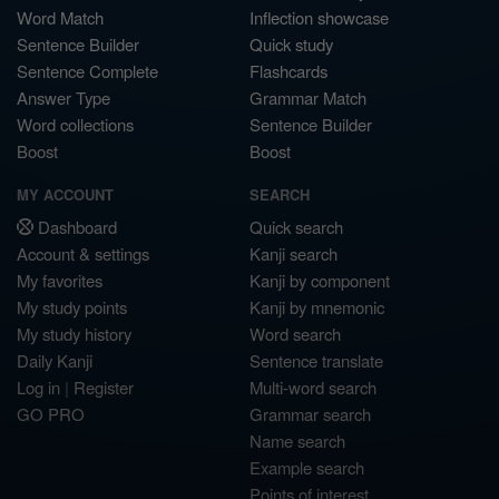
Word Match
Inflection showcase
Sentence Builder
Quick study
Sentence Complete
Flashcards
Answer Type
Grammar Match
Word collections
Sentence Builder
Boost
Boost
MY ACCOUNT
SEARCH
Dashboard
Quick search
Account & settings
Kanji search
My favorites
Kanji by component
My study points
Kanji by mnemonic
My study history
Word search
Daily Kanji
Sentence translate
Log in
|
Register
Multi-word search
GO PRO
Grammar search
Name search
Example search
Points of interest