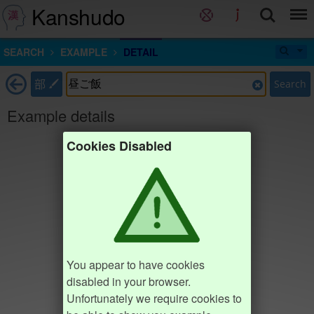
Kanshudo
SEARCH
EXAMPLE
DETAIL
部
Search
Example details
Cookies Disabled
You appear to have cookies
disabled in your browser.
Unfortunately we require cookies to