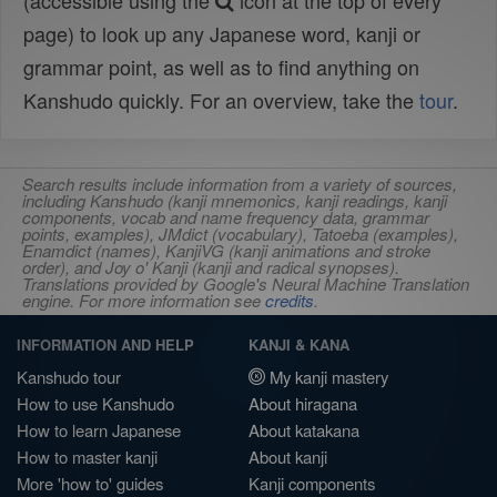
(accessible using the
icon at the top of every
page) to look up any Japanese word, kanji or
grammar point, as well as to find anything on
Kanshudo quickly. For an overview, take the
tour
.
Search results include information from a variety of sources,
including Kanshudo (kanji mnemonics, kanji readings, kanji
components, vocab and name frequency data, grammar
points, examples), JMdict (vocabulary), Tatoeba (examples),
Enamdict (names), KanjiVG (kanji animations and stroke
order), and Joy o' Kanji (kanji and radical synopses).
Translations provided by Google's Neural Machine Translation
engine. For more information see
credits
.
INFORMATION AND HELP
KANJI & KANA
Kanshudo tour
My kanji mastery
How to use Kanshudo
About hiragana
How to learn Japanese
About katakana
How to master kanji
About kanji
More 'how to' guides
Kanji components