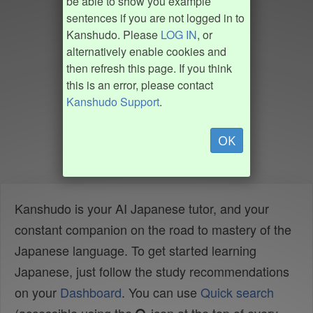
be able to show you example
sentences if you are not logged in to
Kanshudo. Please
LOG IN
, or
alternatively enable cookies and
then refresh this page. If you think
this is an error, please contact
Kanshudo Support
.
OK
Kanshudo is your AI Japanese tutor, and your
constant companion on the road to mastery of the
Japanese language. To get started learning
Japanese, just follow the study recommendations
on your
Dashboard
. You can use
Quick search