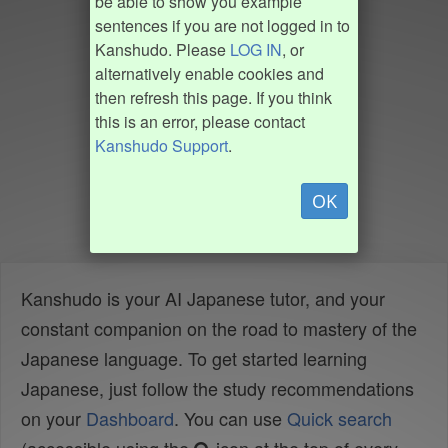
be able to show you example
sentences if you are not logged in to
Kanshudo. Please
LOG IN
, or
alternatively enable cookies and
then refresh this page. If you think
this is an error, please contact
Kanshudo Support
.
OK
Kanshudo is your AI Japanese tutor, and your
constant companion on the road to mastery of the
Japanese language. To get started learning
Japanese, just follow the study recommendations
on your
Dashboard
. You can use
Quick search