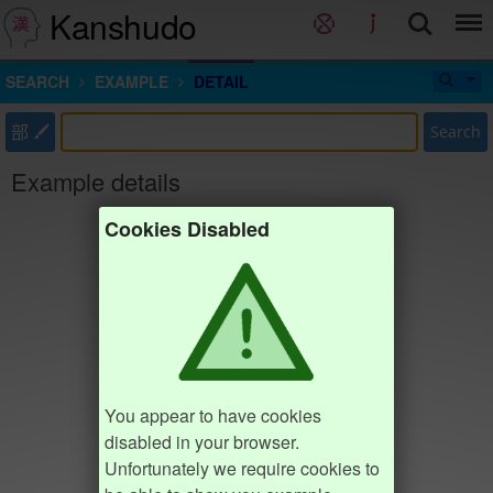
Kanshudo
SEARCH
EXAMPLE
DETAIL
部
Search
Example details
Cookies Disabled
You appear to have cookies
disabled in your browser.
Unfortunately we require cookies to