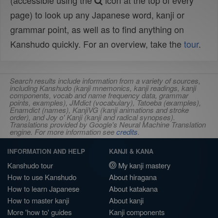
(accessible using the
icon at the top of every
page) to look up any Japanese word, kanji or
grammar point, as well as to find anything on
Kanshudo quickly. For an overview, take the
tour
.
Search results include information from a variety of sources,
including Kanshudo (kanji mnemonics, kanji readings, kanji
components, vocab and name frequency data, grammar
points, examples), JMdict (vocabulary), Tatoeba (examples),
Enamdict (names), KanjiVG (kanji animations and stroke
order), and Joy o' Kanji (kanji and radical synopses).
Translations provided by Google's Neural Machine Translation
engine. For more information see
credits
.
INFORMATION AND HELP
KANJI & KANA
Kanshudo tour
My kanji mastery
How to use Kanshudo
About hiragana
How to learn Japanese
About katakana
How to master kanji
About kanji
More 'how to' guides
Kanji components