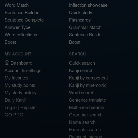
Word Match
Inflection showcase
Sentence Builder
Quick study
Sentence Complete
Flashcards
Answer Type
Grammar Match
Word collections
Sentence Builder
Boost
Boost
MY ACCOUNT
SEARCH
Dashboard
Quick search
Account & settings
Kanji search
My favorites
Kanji by component
My study points
Kanji by mnemonic
My study history
Word search
Daily Kanji
Sentence translate
Log in
|
Register
Multi-word search
GO PRO
Grammar search
Name search
Example search
Points of interest