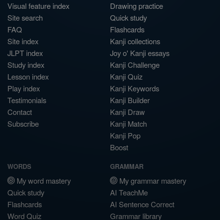
Visual feature index
Drawing practice
Site search
Quick study
FAQ
Flashcards
Site index
Kanji collections
JLPT index
Joy o' Kanji essays
Study index
Kanji Challenge
Lesson index
Kanji Quiz
Play index
Kanji Keywords
Testimonials
Kanji Builder
Contact
Kanji Draw
Subscribe
Kanji Match
Kanji Pop
Boost
WORDS
GRAMMAR
My word mastery
My grammar mastery
Quick study
AI TeachMe
Flashcards
AI Sentence Correct
Word Quiz
Grammar library