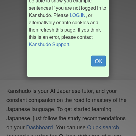
be able to show you example
sentences if you are not logged in to
Kanshudo. Please
LOG IN
, or
alternatively enable cookies and
then refresh this page. If you think
this is an error, please contact
Kanshudo Support
.
OK
Kanshudo is your AI Japanese tutor, and your
constant companion on the road to mastery of the
Japanese language. To get started learning
Japanese, just follow the study recommendations
on your
Dashboard
. You can use
Quick search