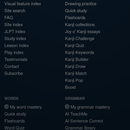
Visual feature index
Drawing practice
Site search
Quick study
FAQ
Flashcards
Site index
Kanji collections
JLPT index
Joy o' Kanji essays
Study index
Kanji Challenge
Lesson index
Kanji Quiz
Play index
Kanji Keywords
Testimonials
Kanji Builder
Contact
Kanji Draw
Subscribe
Kanji Match
Kanji Pop
Boost
WORDS
GRAMMAR
My word mastery
My grammar mastery
Quick study
AI TeachMe
Flashcards
AI Sentence Correct
Word Quiz
Grammar library