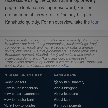
(accessible using the
icon at the top of every
page) to look up any Japanese word, kanji or
grammar point, as well as to find anything on
Kanshudo quickly. For an overview, take the
tour
.
Search results include information from a variety of sources,
including Kanshudo (kanji mnemonics, kanji readings, kanji
components, vocab and name frequency data, grammar
points, examples), JMdict (vocabulary), Tatoeba (examples),
Enamdict (names), KanjiVG (kanji animations and stroke
order), and Joy o' Kanji (kanji and radical synopses).
Translations provided by Google's Neural Machine Translation
engine. For more information see
credits
.
INFORMATION AND HELP
KANJI & KANA
Kanshudo tour
My kanji mastery
How to use Kanshudo
About hiragana
How to learn Japanese
About katakana
How to master kanji
About kanji
More 'how to' guides
Kanji components