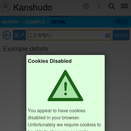
Kanshudo
SEARCH
EXAMPLE
DETAIL
部
Search
Example details
Cookies Disabled
You appear to have cookies
disabled in your browser.
Unfortunately we require cookies to