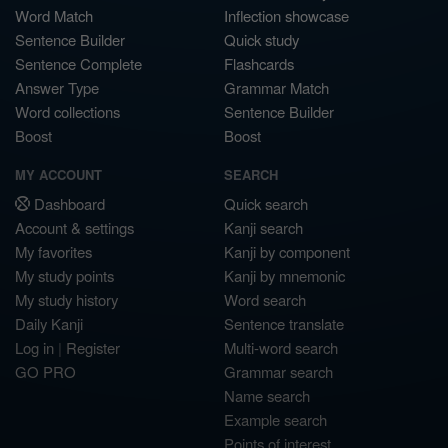
Word Match
Inflection showcase
Sentence Builder
Quick study
Sentence Complete
Flashcards
Answer Type
Grammar Match
Word collections
Sentence Builder
Boost
Boost
MY ACCOUNT
SEARCH
Dashboard
Quick search
Account & settings
Kanji search
My favorites
Kanji by component
My study points
Kanji by mnemonic
My study history
Word search
Daily Kanji
Sentence translate
Log in
|
Register
Multi-word search
GO PRO
Grammar search
Name search
Example search
Points of interest