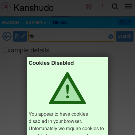
Kanshudo
SEARCH
EXAMPLE
DETAIL
部
Search
Example details
Cookies Disabled
You appear to have cookies
disabled in your browser.
Unfortunately we require cookies to