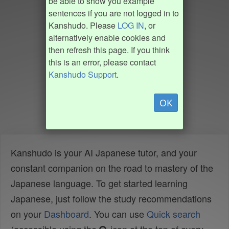
be able to show you example
sentences if you are not logged in to
Kanshudo. Please
LOG IN
, or
alternatively enable cookies and
then refresh this page. If you think
this is an error, please contact
Kanshudo Support
.
OK
Kanshudo is your AI Japanese tutor, and your
constant companion on the road to mastery of the
Japanese language. To get started learning
Japanese, just follow the study recommendations
on your
Dashboard
. You can use
Quick search