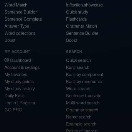
Word Match
Inflection showcase
Sentence Builder
Quick study
Sentence Complete
Flashcards
Answer Type
Grammar Match
Word collections
Sentence Builder
Boost
Boost
MY ACCOUNT
SEARCH
Dashboard
Quick search
Account & settings
Kanji search
My favorites
Kanji by component
My study points
Kanji by mnemonic
My study history
Word search
Daily Kanji
Sentence translate
Log in
|
Register
Multi-word search
GO PRO
Grammar search
Name search
Example search
Points of interest