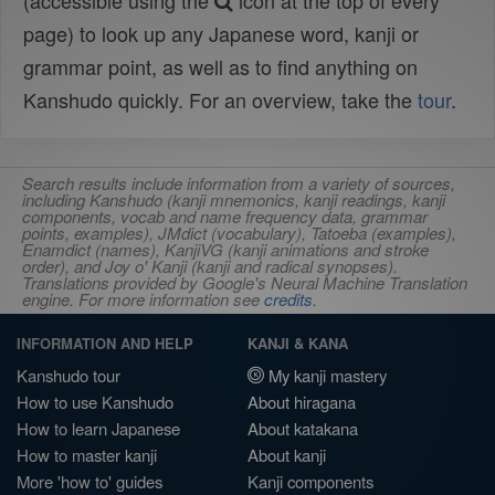
(accessible using the
icon at the top of every
page) to look up any Japanese word, kanji or
grammar point, as well as to find anything on
Kanshudo quickly. For an overview, take the
tour
.
Search results include information from a variety of sources,
including Kanshudo (kanji mnemonics, kanji readings, kanji
components, vocab and name frequency data, grammar
points, examples), JMdict (vocabulary), Tatoeba (examples),
Enamdict (names), KanjiVG (kanji animations and stroke
order), and Joy o' Kanji (kanji and radical synopses).
Translations provided by Google's Neural Machine Translation
engine. For more information see
credits
.
INFORMATION AND HELP
KANJI & KANA
Kanshudo tour
My kanji mastery
How to use Kanshudo
About hiragana
How to learn Japanese
About katakana
How to master kanji
About kanji
More 'how to' guides
Kanji components