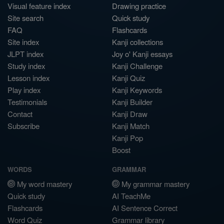
Visual feature index
Drawing practice
Site search
Quick study
FAQ
Flashcards
Site index
Kanji collections
JLPT index
Joy o' Kanji essays
Study index
Kanji Challenge
Lesson index
Kanji Quiz
Play index
Kanji Keywords
Testimonials
Kanji Builder
Contact
Kanji Draw
Subscribe
Kanji Match
Kanji Pop
Boost
WORDS
GRAMMAR
My word mastery
My grammar mastery
Quick study
AI TeachMe
Flashcards
AI Sentence Correct
Word Quiz
Grammar library