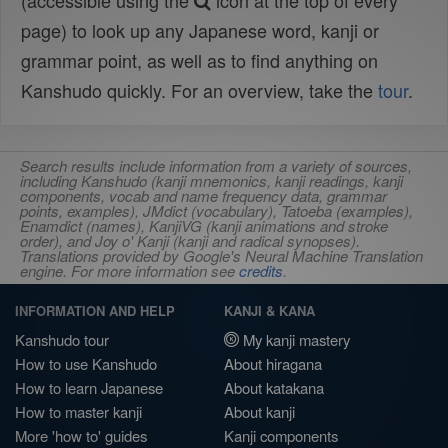
(accessible using the
icon at the top of every
page) to look up any Japanese word, kanji or
grammar point, as well as to find anything on
Kanshudo quickly. For an overview, take the
tour
.
Search results include information from a variety of sources,
including Kanshudo (kanji mnemonics, kanji readings, kanji
components, vocab and name frequency data, grammar
points, examples), JMdict (vocabulary), Tatoeba (examples),
Enamdict (names), KanjiVG (kanji animations and stroke
order), and Joy o' Kanji (kanji and radical synopses).
Translations provided by Google's Neural Machine Translation
engine. For more information see
credits
.
INFORMATION AND HELP
KANJI & KANA
Kanshudo tour
My kanji mastery
How to use Kanshudo
About hiragana
How to learn Japanese
About katakana
How to master kanji
About kanji
More 'how to' guides
Kanji components