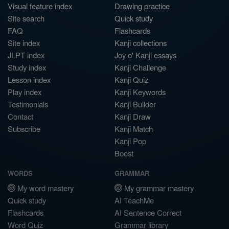
Visual feature index
Drawing practice
Site search
Quick study
FAQ
Flashcards
Site index
Kanji collections
JLPT index
Joy o' Kanji essays
Study index
Kanji Challenge
Lesson index
Kanji Quiz
Play index
Kanji Keywords
Testimonials
Kanji Builder
Contact
Kanji Draw
Subscribe
Kanji Match
Kanji Pop
Boost
WORDS
GRAMMAR
My word mastery
My grammar mastery
Quick study
AI TeachMe
Flashcards
AI Sentence Correct
Word Quiz
Grammar library