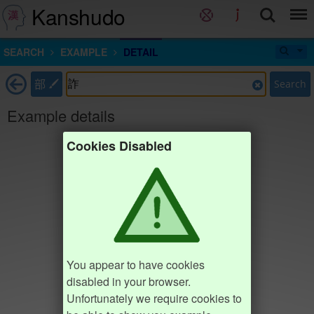
Kanshudo
SEARCH
EXAMPLE
DETAIL
部
Search
Example details
Cookies Disabled
You appear to have cookies
disabled in your browser.
Unfortunately we require cookies to