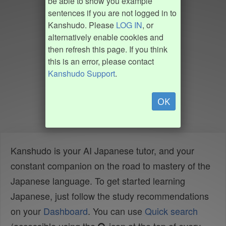
be able to show you example
sentences if you are not logged in to
Kanshudo. Please
LOG IN
, or
alternatively enable cookies and
then refresh this page. If you think
this is an error, please contact
Kanshudo Support
.
OK
Kanshudo is your AI Japanese tutor, and your
constant companion on the road to mastery of the
Japanese language. To get started learning
Japanese, just follow the study recommendations
on your
Dashboard
. You can use
Quick search