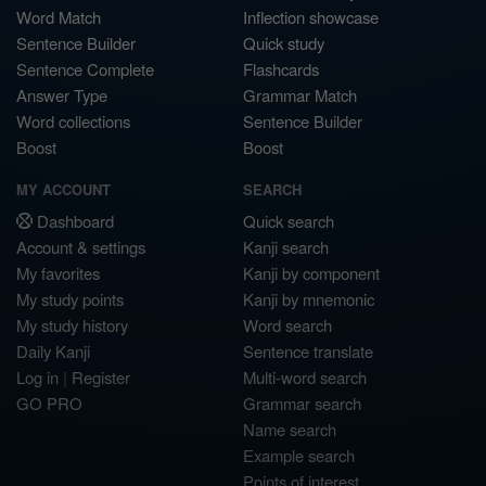
Word Match
Inflection showcase
Sentence Builder
Quick study
Sentence Complete
Flashcards
Answer Type
Grammar Match
Word collections
Sentence Builder
Boost
Boost
MY ACCOUNT
SEARCH
Dashboard
Quick search
Account & settings
Kanji search
My favorites
Kanji by component
My study points
Kanji by mnemonic
My study history
Word search
Daily Kanji
Sentence translate
Log in
|
Register
Multi-word search
GO PRO
Grammar search
Name search
Example search
Points of interest